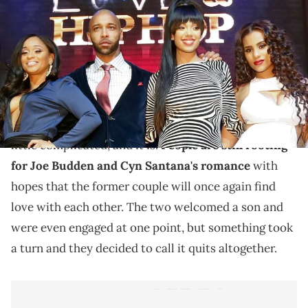
A tangled web.
Relationships come, relationships go, but would you
be alright with your ex from long ago hooking up
your ex's ex with your most recent ex? It sounds a
little complicated, and it is.
People are still rooting
for Joe Budden and Cyn Santana's romance
with
hopes that the former couple will once again find
love with each other. The two welcomed a son and
were even engaged at one point, but something took
a turn and they decided to call it quits altogether.