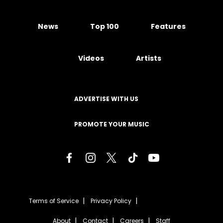
News
Top 100
Features
Videos
Artists
ADVERTISE WITH US
PROMOTE YOUR MUSIC
Terms of Service
Privacy Policy
About
Contact
Careers
Staff