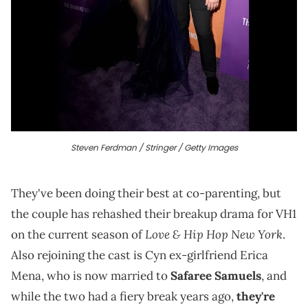
Steven Ferdman / Stringer / Getty Images
They've been doing their best at co-parenting, but
the couple has rehashed their breakup drama for VH1
Love & Hip Hop
New York
on the current season of
.
Also rejoining the cast is Cyn ex-girlfriend Erica
Mena, who is now married to
Safaree Samuels
, and
while the two had a fiery break years ago,
they're