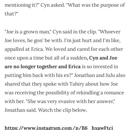
mentioning it?" Cyn asked. "What was the purpose of
that?"
"Joe is a grown man," Cyn said in the clip. "Whoever
Joe loves, he gon' be with. I'm just hurt and I'm like,
appalled at Erica. We loved and cared for each other
once upon a time but all of a sudden
, Cyn and Joe
are no longer together and Erica
is so invested in
putting him back with his ex?" Jonathan and JuJu also
shared that they spoke with Tahiry about how Joe
was receiving the possibility of rekindling a romance
with her. "She was very evasive with her answer,"
Jonathan said. Watch the clip below.
https://www.instagram.com/p/B6_hxawFtci