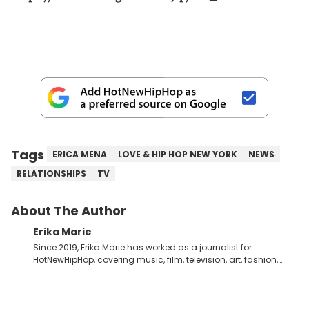
Tags
ERICA MENA
LOVE & HIP HOP NEW YORK
NEWS
RELATIONSHIPS
TV
About The Author
Erika Marie
Since 2019, Erika Marie has worked as a journalist for
HotNewHipHop, covering music, film, television, art, fashion,
politics, and all things regarding entertainment. With 20 years
in the industry under her belt, Erika Marie moved from a writer
on the graveyard shift at HNHH to becoming the Co-Head of