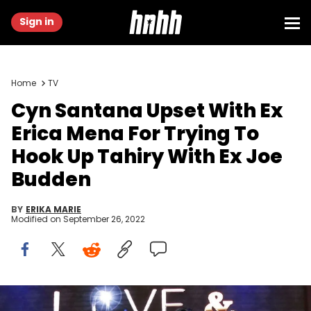
Sign in
Home
TV
Cyn Santana Upset With Ex
Erica Mena For Trying To
Hook Up Tahiry With Ex Joe
Budden
BY
ERIKA MARIE
Modified on
September 26, 2022
Love & Hip Hop New York