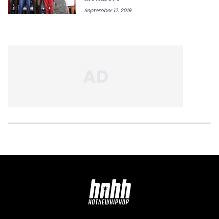
September 12, 2019