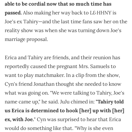
able to be cordial now that so much time has
L&HHNY
passed.
Also making her way back to
is
Joe's ex Tahiry—and the last time fans saw her on the
reality show was when she was turning down Joe's
marriage proposal.
Erica and Tahiry are friends, and their reunion has
reportedly caused the pregnant Mrs. Samuels to
want to play matchmaker. In a clip from the show,
Cyn's friend Jonathan thought she needed to know
what was going on. "We were talking to Tahiry, Joe's
name came up," he said. JuJu chimed in:
"Tahiry told
us Erica is determined to hook [her] up with [her]
ex, with Joe.
" Cyn was surprised to hear that Erica
would do something like that. "Why is she even