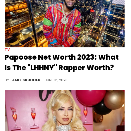
TV
Papoose Net Worth 2023: What
Is The "LHHNY" Rapper Worth?
Papoose's remarkable net worth reflects his impressive career and contributions to the music industry. Discover his financial success here.
BY
JAKE SKUDDER
JUNE 16, 2023