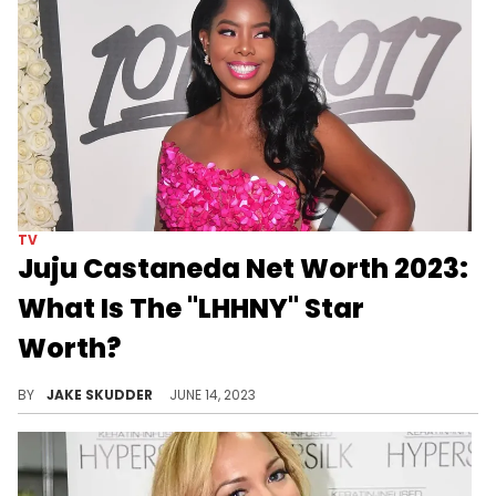
TV
Juju Castaneda Net Worth 2023:
What Is The "LHHNY" Star
Worth?
Explore Juju Castaneda's journey to her net worth in 2023, from her LHHNY fame to entrepreneurial ventures, authorship, and influence.
BY
JAKE SKUDDER
JUNE 14, 2023