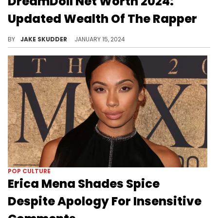
DreamDoll Net Worth 2024:
Updated Wealth Of The Rapper
Dive into DreamDoll's journey from The Bronx to fame, exploring her $1.5M net worth in 2024 and her rise in hip-hop and TV.
BY
JAKE SKUDDER
JANUARY 15, 2024
POP CULTURE
Erica Mena Shades Spice
Despite Apology For Insensitive