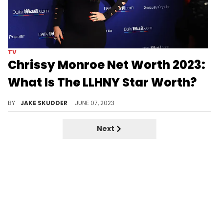
TV
Chrissy Monroe Net Worth 2023:
What Is The LLHNY Star Worth?
Explore the career, philanthropy, and estimated net worth of 'Love & Hip Hop: New York' star Chrissy Monroe in 2023.
BY
JAKE SKUDDER
JUNE 07, 2023
Next