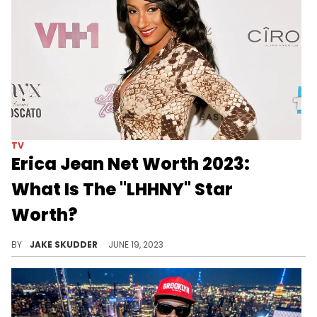
TV
Erica Jean Net Worth 2023:
What Is The "LHHNY" Star
Worth?
Discover Erica Jean's net worth in 2023, her earnings sources, and how the LHHNY star manages her wealth. A tale of fame, versatility & grit
BY
JAKE SKUDDER
JUNE 19, 2023