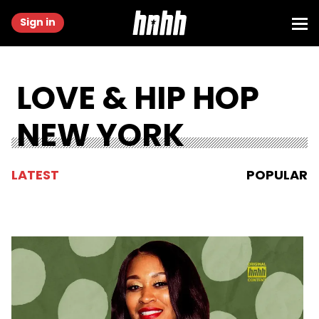
Sign in
LOVE & HIP HOP
NEW YORK
LATEST
POPULAR