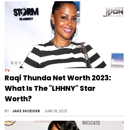
TV
Raqi Thunda Net Worth 2023:
What Is The "LHHNY" Star
Worth?
Discover Raqi Thunda's net worth in 2023, how she made her wealth, and what her future might hold. Success isn't just about the bank balance!
BY
JAKE SKUDDER
JUNE 19, 2023