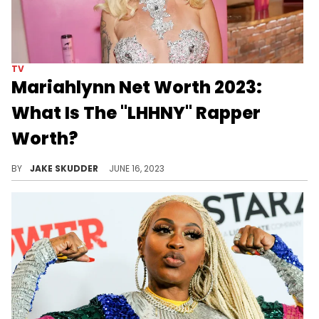
TV
Mariahlynn Net Worth 2023:
What Is The "LHHNY" Rapper
Worth?
The resilient Mariahlynn's flourishing net wealth mirrors her achievements and entrepreneurial spirit. Discover her remarkable success here.
BY
JAKE SKUDDER
JUNE 16, 2023