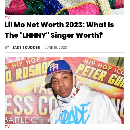
TV
Lil Mo Net Worth 2023: What Is
The "LHHNY" Singer Worth?
Explore Lil Mo's net worth in 2023, her rise to fame, and her impact in music, TV, and radio. Discover what makes the LHHNY star shine.
BY
JAKE SKUDDER
JUNE 16, 2023
TV