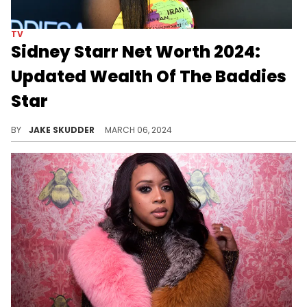
TV
Sidney Starr Net Worth 2024:
Updated Wealth Of The Baddies
Star
Explore Sidney Starr's journey to fame, her career as a reality star, and how she amassed a net worth of $5 million by 2024.
BY
JAKE SKUDDER
MARCH 06, 2024