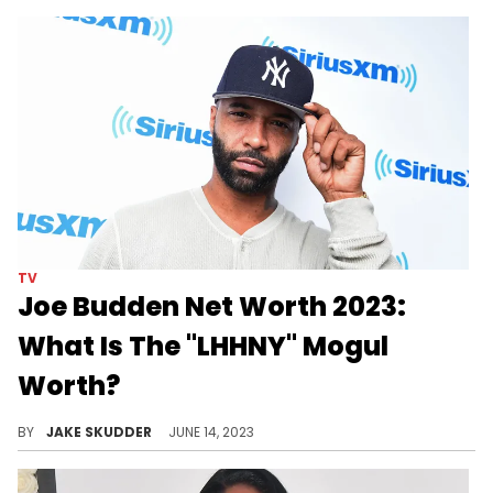
TV
Joe Budden Net Worth 2023:
What Is The "LHHNY" Mogul
Worth?
Explore Joe Budden's journey to a $6M net worth in 2023, from rap beginnings to "LHHNY" stardom & podcasting. A tale of resilience & success.
BY
JAKE SKUDDER
JUNE 14, 2023