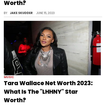
Worth?
It's been some time since Tahiry Jose launched her career. See what her net worth is as of 2023, proving she's about her business.
BY
JAKE SKUDDER
JUNE 15, 2023
MUSIC
Tara Wallace Net Worth 2023:
What Is The "LHHNY" Star
Worth?