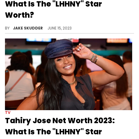
What Is The "LHHNY" Star
Worth?
Somaya Reece began as a huge MySpace star to a media mogul. See how she amassed her wealth and impressive net worth.
BY
JAKE SKUDDER
JUNE 15, 2023
TV
Tahiry Jose Net Worth 2023:
What Is The "LHHNY" Star