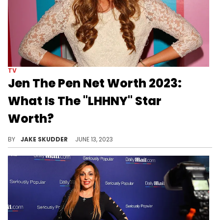
TV
Jen The Pen Net Worth 2023:
What Is The "LHHNY" Star
Worth?
Uncover Jen the Pen's net worth in 2023, her diverse income sources, and how she manages her wealth. A tale of fame, savvy, and success.
BY
JAKE SKUDDER
JUNE 13, 2023