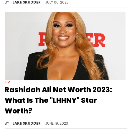
BY
JAKE SKUDDER
JULY 06, 2023
TV
Rashidah Ali Net Worth 2023:
What Is The "LHHNY" Star
Worth?
Explore Rashidah Ali's net worth in 2023, her entrepreneurial success, TV appearances, and learn financial lessons from her journey.
BY
JAKE SKUDDER
JUNE 19, 2023