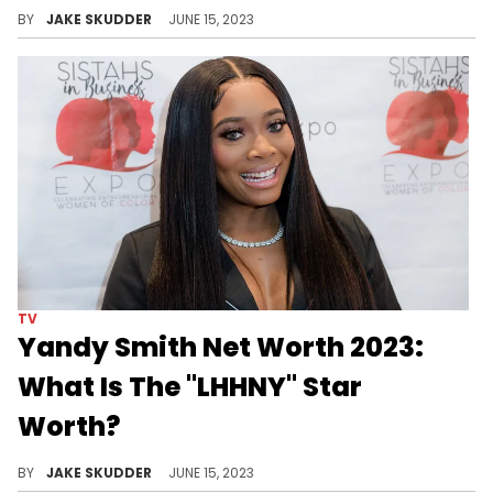
Uncover Tara Wallace's impressive net worth and financial achievements, reflecting her prosperity and accomplishments.
BY
JAKE SKUDDER
JUNE 15, 2023
TV
Yandy Smith Net Worth 2023:
What Is The "LHHNY" Star
Worth?
She burst onto the "Love & Hip Hop" scene in full force, so see how Yandy Smith's net worth has increased by 2023.
BY
JAKE SKUDDER
JUNE 15, 2023