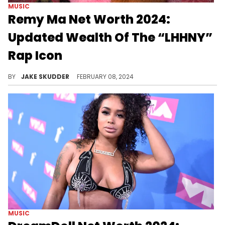
MUSIC
Remy Ma Net Worth 2024:
Updated Wealth Of The “LHHNY”
Rap Icon
Remy Ma has been a formidable force in Hip Hop for some time. Discover how the rapper-reality star has built her net worth.
BY
JAKE SKUDDER
FEBRUARY 08, 2024
MUSIC