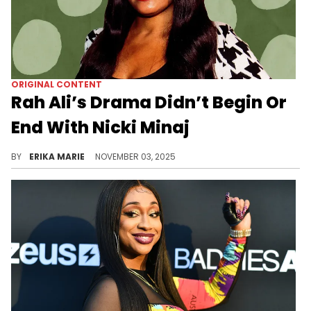
ORIGINAL CONTENT
Rah Ali’s Drama Didn’t Begin Or
End With Nicki Minaj
Loyalty turned public when the fallout between Rah Ali and Nicki Minaj exposed the tension behind one of Hip Hop’s most visible friendships.
BY
ERIKA MARIE
NOVEMBER 03, 2025