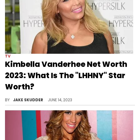
TV
Kimbella Vanderhee Net Worth
2023: What Is The "LHHNY" Star
Worth?
Explore Kimbella's net worth in 2023, a journey through music, TV, and business, reflecting her success and resilience.
BY
JAKE SKUDDER
JUNE 14, 2023