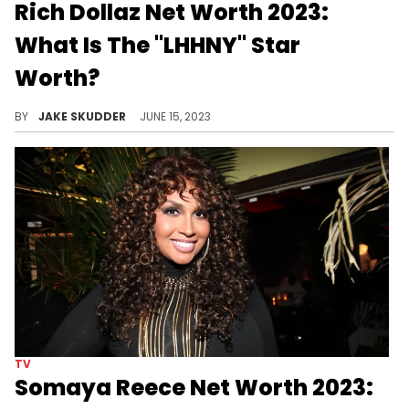
Rich Dollaz Net Worth 2023:
What Is The "LHHNY" Star
Worth?
Rich Dollaz is a successful mover and shaker in music as well as reality television. Read how that has impacted his net worth in 2023.
BY
JAKE SKUDDER
JUNE 15, 2023
TV
Somaya Reece Net Worth 2023: