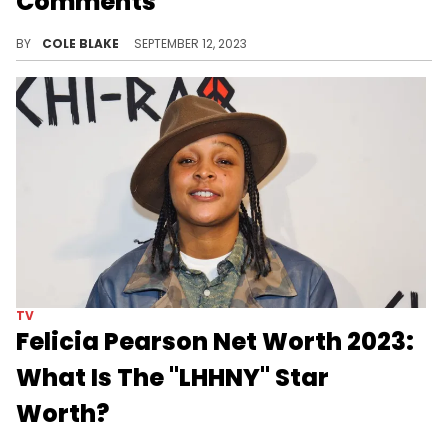
Comments
Erica Mena took a shot at Spice after posting her public apology.
BY
COLE BLAKE
SEPTEMBER 12, 2023
TV
Felicia Pearson Net Worth 2023:
What Is The "LHHNY" Star
Worth?
Explore Felicia Pearson's net worth in 2023, her diverse income sources, and her finance management. An inspiring journey from grit to fame.