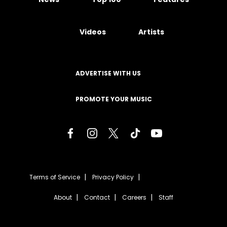
Videos
Artists
ADVERTISE WITH US
PROMOTE YOUR MUSIC
Terms of Service
Privacy Policy
About
Contact
Careers
Staff