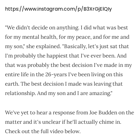
https://www.instagram.com/p/B3XrGjElQIy
"We didn't decide on anything. I did what was best
for my mental health, for my peace, and for me and
my son," she explained. "Basically, let's just sat that
I'm probably the happiest that I've ever been. And
that was probably the best decision I've made in my
entire life in the 26-years I've been living on this
earth. The best decision I made was leaving that
relationship. And my son and I are amazing."
We've yet to hear a response from Joe Budden on the
matter and it's unclear if he'll actually chime in.
Check out the full video below.