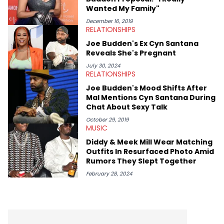
(Quality Control co-founder Kevin "Coach K" Lee, Wayno Clark),
Wanted My Family"
definitive producers (DJ Paul, Hit-Boy, Zaytoven), cultural
disruptors (Soulja Boy), lyrical heavyweights (Pusha T, Styles P,
December 16, 2019
RELATIONSHIPS
Danny Brown), cultural pioneers (Dapper Dan, Big Daddy Kane),
and the next generation of stars (Lil Durk, Latto, Fivio Foreign,
Joe Budden's Ex Cyn Santana
Denzel Curry). Aron also penned cover stories with the likes of
Reveals She's Pregnant
Rick Ross, Central Cee, Moneybagg Yo, Vince Staples, and
Bobby Shmurda.
July 30, 2024
RELATIONSHIPS
Joe Budden's Mood Shifts After
Mal Mentions Cyn Santana During
Chat About Sexy Talk
October 29, 2019
MUSIC
Diddy & Meek Mill Wear Matching
Outfits In Resurfaced Photo Amid
Rumors They Slept Together
February 28, 2024