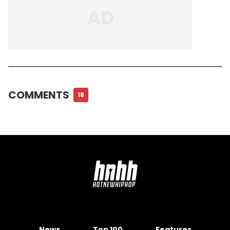
COMMENTS
18
News
Top 100
Features