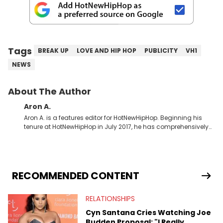
Tags
BREAK UP
LOVE AND HIP HOP
PUBLICITY
VH1
NEWS
About The Author
Aron A.
Aron A. is a features editor for HotNewHipHop. Beginning his
tenure at HotNewHipHop in July 2017, he has comprehensively
documented the biggest stories in the culture over the past few
years. Throughout his time, Aron’s helped introduce a number
of buzzing up-and-coming artists to our audience, identifying
regional trends and highlighting hip-hop from across the
globe. As a Canadian-based music journalist, he has also
RECOMMENDED CONTENT
made a concerted effort to put spotlights on artists hailing
from North of the border as part of Rise &amp; Grind, the weekly
RELATIONSHIPS
interview series that he created and launched in 2021. Aron
also broke a number of stories through his extensive interviews
Cyn Santana Cries Watching Joe
with beloved figures in the culture. These include industry vets
Budden Proposal: "I Really