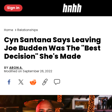
Sign in
Home
Relationships
Cyn Santana Says Leaving
Joe Budden Was The "Best
Decision" She's Made
BY
ARON A.
Modified on
September 26, 2022
Joe Budden and Cyn Santana attend Sean 'Diddy' Combs
Hosts CIROC The New Year 2018 Powered By Deleon Tequila at Star
Island on December 31, 2017 in Miami, Florida.