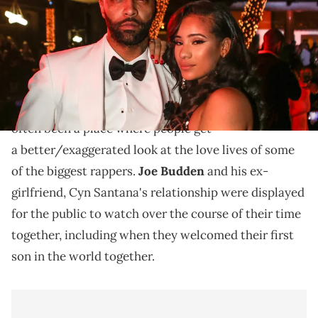
Ouch, that's gotta hurt.
There are very few things on television that are as
Love & Hip-Hop.
messy as
Now, the VH1 show has
often been a place where people get
a better/exaggerated look at the love lives of some
of the biggest rappers.
Joe Budden
and his ex-
girlfriend, Cyn Santana's relationship were displayed
for the public to watch over the course of their time
together, including when they welcomed their first
son in the world together.