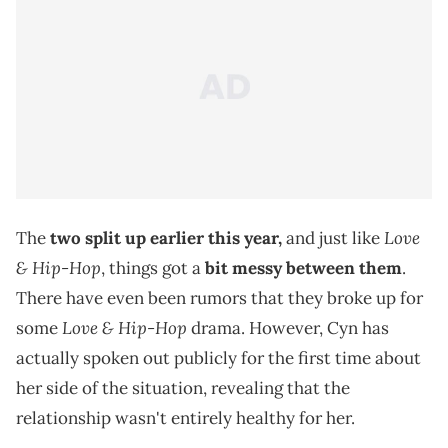
Love
The
two split up earlier this year,
and just like
& Hip-Hop
, things got a
bit messy between them
.
There have even been rumors that they broke up for
Love & Hip-Hop
some
drama. However, Cyn has
actually spoken out publicly for the first time about
her side of the situation, revealing that the
relationship wasn't entirely healthy for her.