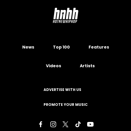
News
Top 100
Features
Videos
Artists
ADVERTISE WITH US
PROMOTE YOUR MUSIC