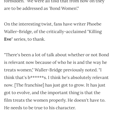
forbidden. "We were all told that from now on they
are to be addressed as 'Bond Women'."
On the interesting twist, fans have writer Phoebe
Waller-Bridge, of the critically-acclaimed "Killing
Eve
" series, to thank.
"There's been a lot of talk about whether or not Bond
is relevant now because of who he is and the way he
treats women," Waller-Bridge previously noted. "I
think that's b******s. I think he's absolutely relevant
now. [The franchise] has just got to grow. It has just
got to evolve, and the important thing is that the
film treats the women properly. He doesn't have to.
He needs to be true to his character.