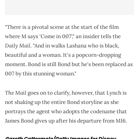
"There is a pivotal scene at the start of the film
where M says 'Come in 007'," an insider tells the
Daily Mail.
"And in walks Lashana who is black,
beautiful and a woman. It's a popcorn-dropping
moment. Bond is still Bond but he's been replaced as
007 by this stunning woman."
The Mail
goes on to clarify, however, that Lynch is
not shaking up the entire Bond storyline as she
portrays the agent who adopts the codename that
James Bond gives up after his departure from MI6.
Gareth Cattermole/Getty Images for Disney