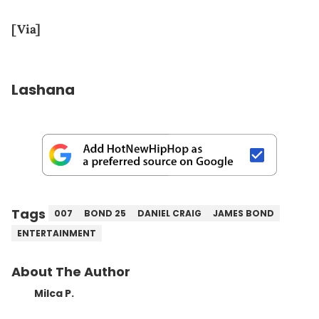
[Via]
Lashana
Tags
007
BOND 25
DANIEL CRAIG
JAMES BOND
ENTERTAINMENT
About The Author
Milca P.