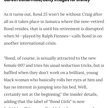
Bond 25
As it turns out,
won't be without Craig after
all as it takes place in Jamaica where the now-retired
Bond resides, that is until his retirement is disrupted
when M--played by Ralph Fiennes--calls Bond in on
another international crisis.
"Bond, of course, is sexually attracted to the new
female 007 and tries his usual seduction tricks, but is
baffled when they don't work on a brilliant, young
black woman who basically rolls her eyes at him and
has no interest in jumping into his bed. Well,
certainly not at the beginning," the insider details,
adding that the label of "Bond Girls" is now