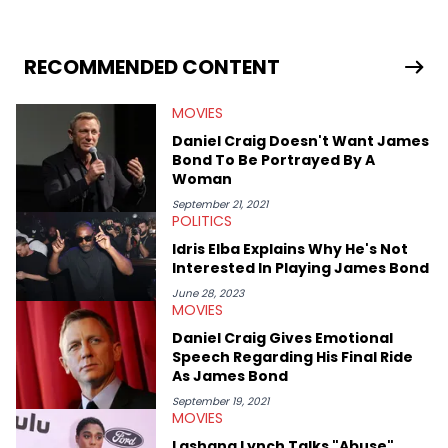
RECOMMENDED CONTENT
MOVIES
Daniel Craig Doesn't Want James
Bond To Be Portrayed By A
Woman
September 21, 2021
POLITICS
Idris Elba Explains Why He's Not
Interested In Playing James Bond
June 28, 2023
MOVIES
Daniel Craig Gives Emotional
Speech Regarding His Final Ride
As James Bond
September 19, 2021
MOVIES
Lashana Lynch Talks "Abuse"