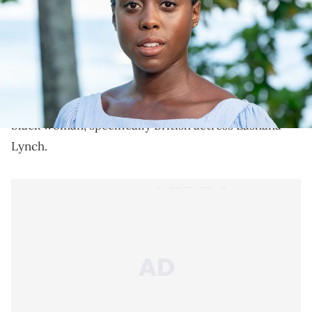
Lashana Lynch makes proper history.
According to new reports, the Idris Elba theory has
fallen flat as the new 007 agent set to replace the
image once portrayed by Daniel Craig is actually a
black woman, specifically British actress Lashana
Lynch.