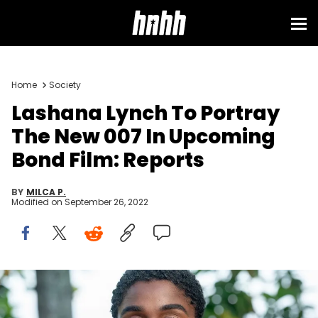
Home
Society
Lashana Lynch To Portray
The New 007 In Upcoming
Bond Film: Reports
BY
MILCA P.
Modified on
September 26, 2022