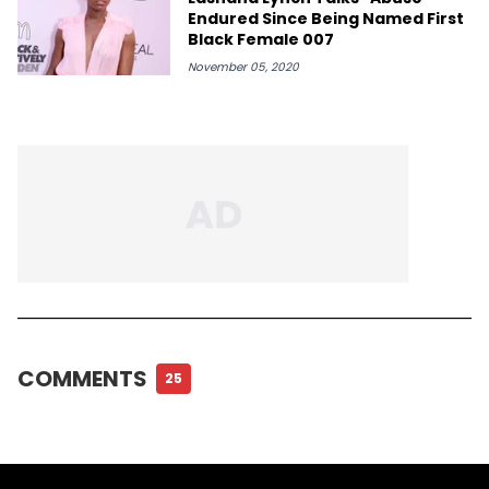
Endured Since Being Named First
Black Female 007
November 05, 2020
COMMENTS
25