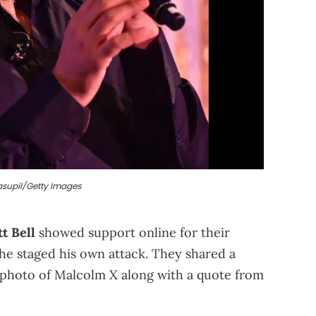
asupil/Getty Images
tt Bell
showed support online for their
 he staged his own attack. They shared a
 photo of Malcolm X along with a quote from