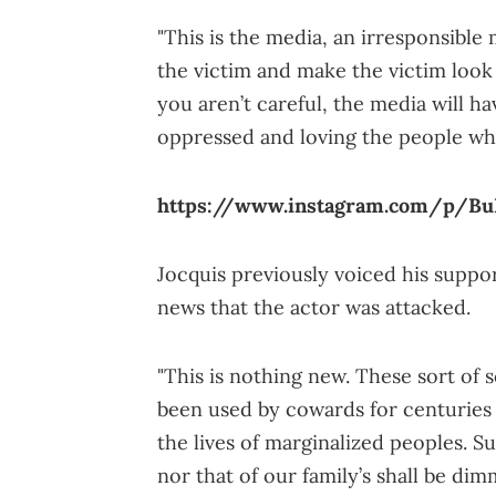
"This is the media, an irresponsible 
the victim and make the victim look l
you aren’t careful, the media will h
oppressed and loving the people who
https://www.instagram.com/p/B
Jocquis previously voiced his suppo
news that the actor was attacked.
"This is nothing new. These sort of 
been used by cowards for centuries 
the lives of marginalized peoples. Su
nor that of our family’s shall be di