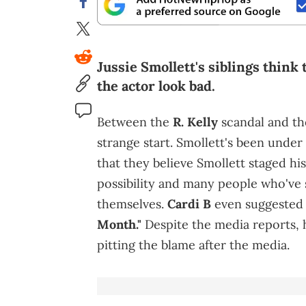
Jussie Smollett's siblings think
the actor look bad.
Between the
R. Kelly
scandal and the
strange start. Smollett's been under 
that they believe Smollett staged his
possibility and many people who've 
themselves.
Cardi B
even suggested
Month."
Despite the media reports, hi
pitting the blame after the media.