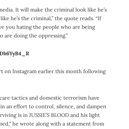
media. It will make the criminal look like he’s
ike he’s the criminal,” the quote reads. “If
ave you hating the people who are being
 are doing the oppressing.”
uDb6YyB4_R
rt on Instagram earlier this month following
scare tactics and domestic terrorism have
in an effort to control, silence, and dampen
rviving is in JUSSIE’S BLOOD and his light
mmed," he wrote along with a statement from