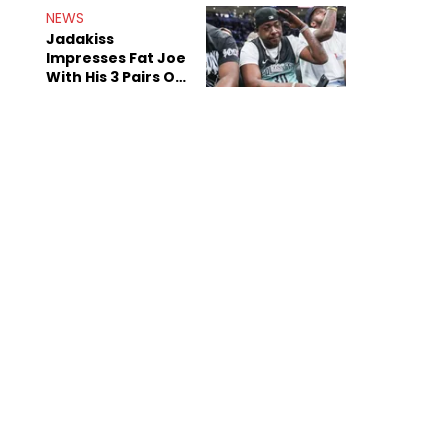
NEWS
Jadakiss
Impresses Fat Joe
With His 3 Pairs Of
The Victor Victor
Air Force 1s