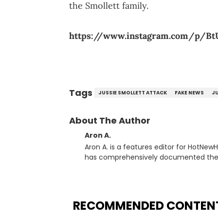
the Smollett family.
https://www.instagram.com/p/Bt
Tags
JUSSIE SMOLLETT ATTACK
FAKE NEWS
JU
About The Author
Aron A.
Aron A. is a features editor for HotNew
has comprehensively documented the bi
Throughout his time, Aron’s helped in
audience, identifying regional trends 
based music journalist, he has also mad
North of the border as part of Rise &am
RECOMMENDED CONTEN
launched in 2021. Aron also broke a number of stories through his extensive interviews with beloved