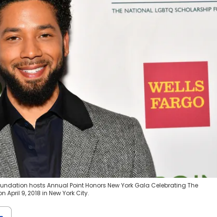
Foundation hosts Annual Point Honors New York Gala Celebrating The
April 9, 2018 in New York City.