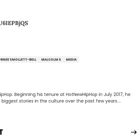
U6IEPBjQS
RNEE SMOLLETT-BELL
MALCOLM X
MEDIA
HipHop. Beginning his tenure at HotNewHipHop in July 2017, he
ggest stories in the culture over the past few years.
troduce a number of buzzing up-and-coming artists to our
and highlighting hip-hop from across the globe. As a Canadian-
e a concerted effort to put spotlights on artists hailing from
p; Grind, the weekly interview series that he created and
T