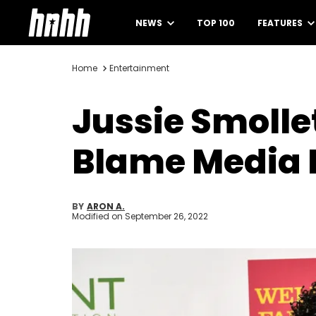
NEWS
TOP 100
FEATURES
Home
Entertainment
Jussie Smolle
Blame Media I
BY
ARON A.
Modified on
September 26, 2022