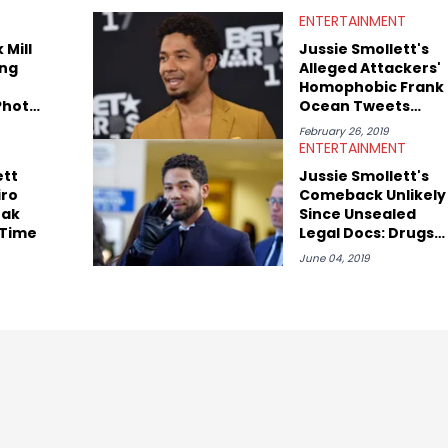
ndustry vets (Quality Control co-founder Kevin "Coach K" Lee,
ENTERTAINMENT
aul, Hit-Boy, Zaytoven), cultural disruptors (Soulja Boy), lyrical
 Brown), cultural pioneers (Dapper Dan, Big Daddy Kane), and
 Mill
Jussie Smollett's
Latto, Fivio Foreign, Denzel Curry). Aron also penned cover stories
ng
Alleged Attackers'
ee, Moneybagg Yo, Vince Staples, and Bobby Shmurda.
Homophobic Frank
Photo
Ocean Tweets
 They
Surface
February 26, 2019
her
ENTERTAINMENT
ett
Jussie Smollett's
iro
Comeback Unlikely
eak
Since Unsealed
 Time
Legal Docs: Drugs,
Lies & More
June 04, 2019