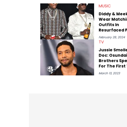
figures in the culture. These include i
MUSIC
Wayno Clark), definitive producers (DJ P
heavyweights (Pusha T, Styles P, Danny
Diddy & Meek
the next generation of stars (Lil Durk, 
Wear Matchi
with the likes of Rick Ross, Central C
Outfits In
Resurfaced 
Amid Rumors
February 28, 2024
Slept Toget
TV
Jussie Smoll
Doc: Osunda
Brothers Sp
For The First
March 13, 2023