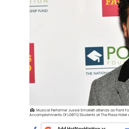
Musical Performer Jussie Smollett attends as Point 
Accomplishments Of LGBTQ Students at The Plaza Hotel on 