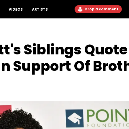
Drop a comment
VIDEOS
ARTISTS
tt's Siblings Quot
n Support Of Brot