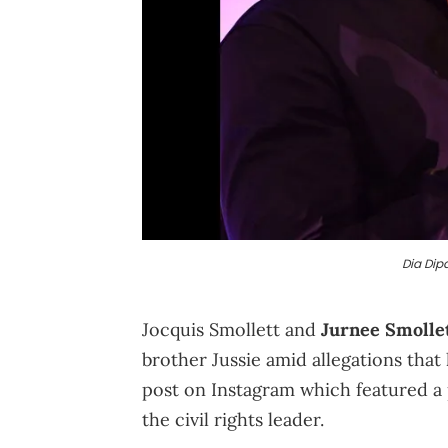
Dia Dip
Jocquis Smollett and
Jurnee Smolle
brother Jussie amid allegations that
post on Instagram which featured a
the civil rights leader.