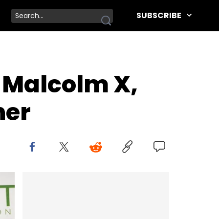
SUBSCRIBE
e Malcolm X,
her