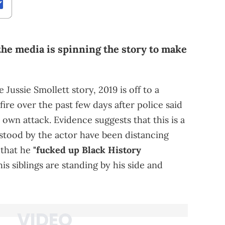
 the media is spinning the story to make
 Jussie Smollett story, 2019 is off to a
fire over the past few days after police said
 own attack. Evidence suggests that this is a
stood by the actor have been distancing
 that he
"fucked up Black History
s siblings are standing by his side and