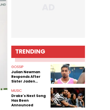
TRENDING
GOSSIP
Julian Newman
Responds After
Sister Jaden
Newman's Alleged
Sex Tapes Leak
MUSIC
Online
Drake's Next Song
Has Been
Announced