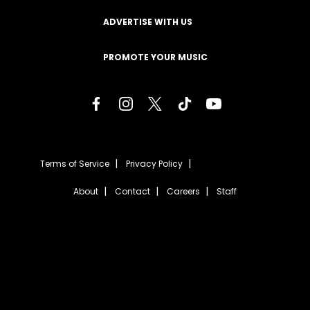
ADVERTISE WITH US
PROMOTE YOUR MUSIC
Terms of Service
Privacy Policy
About
Contact
Careers
Staff