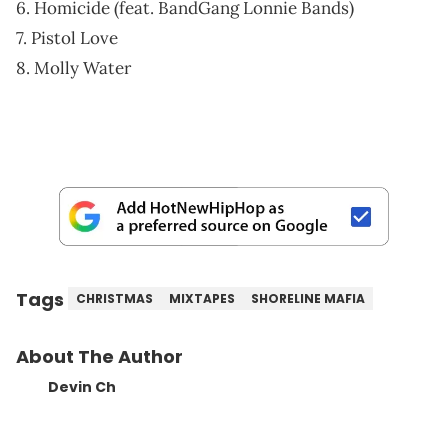
6. Homicide (feat. BandGang Lonnie Bands)
7. Pistol Love
8. Molly Water
Tags
CHRISTMAS
MIXTAPES
SHORELINE MAFIA
About The Author
Devin Ch