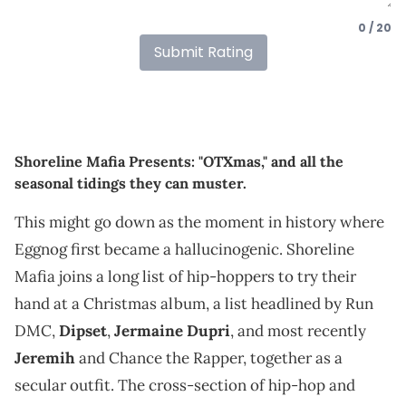
0 / 20
Submit Rating
Shoreline Mafia Presents: "OTXmas," and all the
seasonal tidings they can muster.
This might go down as the moment in history where
Eggnog first became a hallucinogenic. Shoreline
Mafia joins a long list of hip-hoppers to try their
hand at a Christmas album, a list headlined by Run
DMC,
Dipset
,
Jermaine Dupri
, and most recently
Jeremih
and Chance the Rapper, together as a
secular outfit. The cross-section of hip-hop and