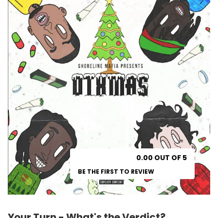
0.00 OUT OF 5
BE THE FIRST TO REVIEW
Your Turn - What's the Verdict?