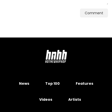
Comment
News
Top 100
Features
Videos
Artists