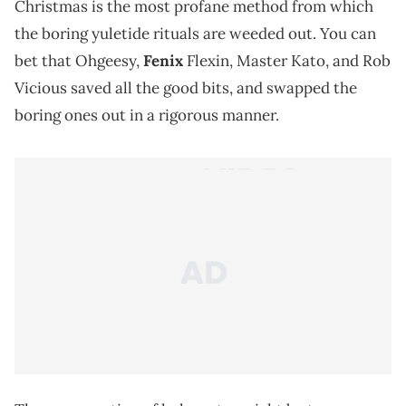
Christmas is the most profane method from which
the boring yuletide rituals are weeded out. You can
bet that Ohgeesy,
Fenix
Flexin, Master Kato, and Rob
Vicious saved all the good bits, and swapped the
boring ones out in a rigorous manner.