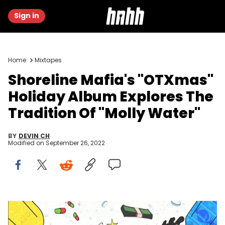
Sign in
Home
Mixtapes
Shoreline Mafia's "OTXmas"
Holiday Album Explores The
Tradition Of "Molly Water"
BY
DEVIN CH
Modified on
September 26, 2022