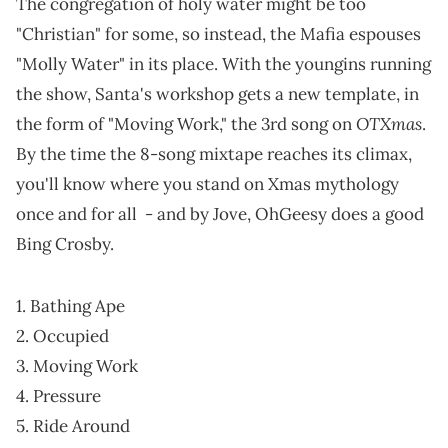
The congregation of holy water might be too
"Christian" for some, so instead, the Mafia espouses
"Molly Water" in its place. With the youngins running
the show, Santa's workshop gets a new template, in
OTXmas
the form of "Moving Work," the 3rd song on
.
By the time the 8-song mixtape reaches its climax,
you'll know where you stand on Xmas mythology
once and for all - and by Jove, OhGeesy does a good
Bing Crosby.
1. Bathing Ape
2. Occupied
3. Moving Work
4. Pressure
5. Ride Around