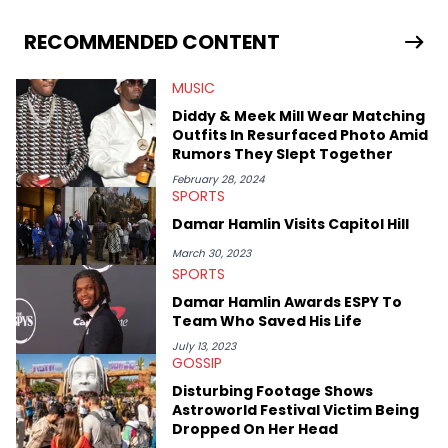
RECOMMENDED CONTENT
MUSIC
Diddy & Meek Mill Wear Matching
Outfits In Resurfaced Photo Amid
Rumors They Slept Together
February 28, 2024
SPORTS
Damar Hamlin Visits Capitol Hill
March 30, 2023
SPORTS
Damar Hamlin Awards ESPY To
Team Who Saved His Life
July 13, 2023
GOSSIP
Disturbing Footage Shows
Astroworld Festival Victim Being
Dropped On Her Head