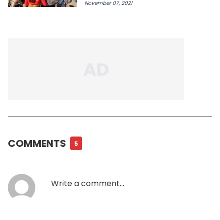
November 07, 2021
COMMENTS
5