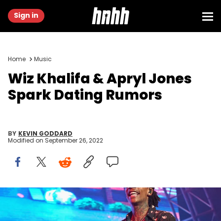
Sign in
Home
Music
Wiz Khalifa & Apryl Jones
Spark Dating Rumors
BY
KEVIN GODDARD
Modified on
September 26, 2022
Wiz Khalifa