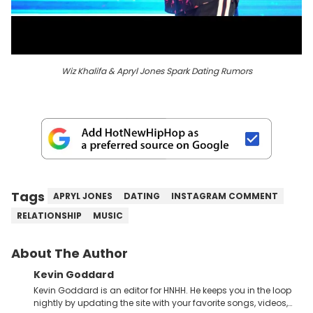
Wiz Khalifa & Apryl Jones Spark Dating Rumors
Tags
APRYL JONES
DATING
INSTAGRAM COMMENT
RELATIONSHIP
MUSIC
About The Author
Kevin Goddard
Kevin Goddard is an editor for HNHH. He keeps you in the loop
nightly by updating the site with your favorite songs, videos,