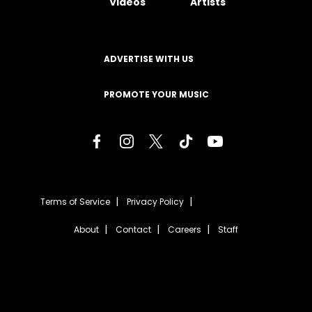
Videos
Artists
ADVERTISE WITH US
PROMOTE YOUR MUSIC
Terms of Service
Privacy Policy
About
Contact
Careers
Staff