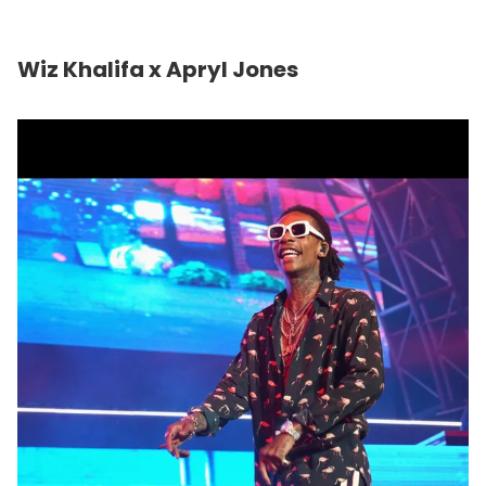
Wiz Khalifa x Apryl Jones