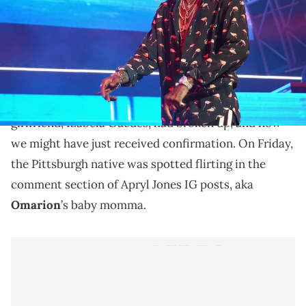
Are Wiz Khalifa & Apryl Jones seeing each other?
It looks like
Wiz Khalifa
might have himself a new
woman in his life. Last month, rumors were
circulating online that the T.G.O.D rapper and his
girlfriend, Izabela Guedes, had broken up, and now
we might have just received confirmation. On Friday,
the Pittsburgh native was spotted flirting in the
comment section of Apryl Jones IG posts, aka
Omarion
’s baby momma.