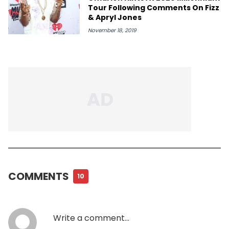
Tour Following Comments On Fizz
& Apryl Jones
November 18, 2019
COMMENTS
10