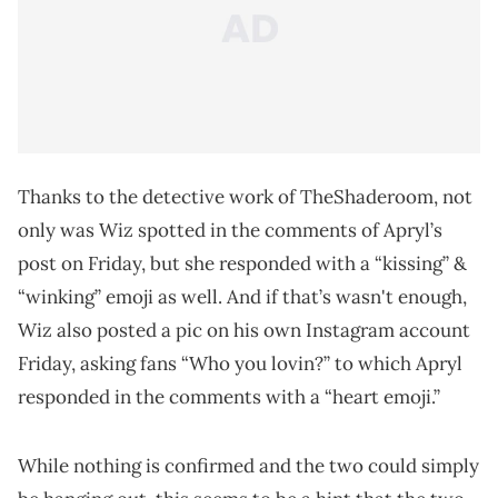
Thanks to the detective work of TheShaderoom, not
only was Wiz spotted in the comments of Apryl’s
post on Friday, but she responded with a “kissing” &
“winking” emoji as well. And if that’s wasn't enough,
Wiz also posted a pic on his own Instagram account
Friday, asking fans “Who you lovin?” to which Apryl
responded in the comments with a “heart emoji.”
While nothing is confirmed and the two could simply