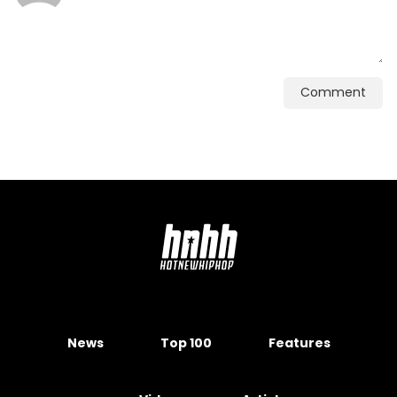
Comment
News
Top 100
Features