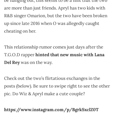
be hanging out, this seems to be a hint that the two
are more than just friends. Apryl has two kids with
R&B singer Omarion, but the two have been broken
up since late 2016 when O was allegedly caught
cheating on her.
This relationship rumor comes just days after the
T.G.O.D rapper
hinted that new music with Lana
Del Rey
was on the way.
Check out the two’s flirtatious exchanges in the
posts (below). Be sure to swipe right to see the other
pic. Do Wiz & Apryl make a cute couple?
https://www.instagram.com/p/BgrkSxclZ0T