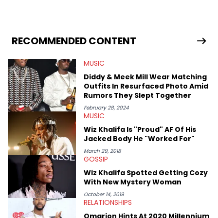
mixtapes, and news stories, all while maintaining our social
media game to be on point. His appreciation for art, and love
for sports &amp; fashion makes this Chicago writer very
knowledgeable within the entire urban culture. Some of his
favorite Hip Hop artists are Drake, Kanye West, Lil Wayne, A$AP
RECOMMENDED CONTENT
Rocky, Wiz Khalifa, Kid Cudi, Big Sean, Childish Gambino,
Miguel, Lupe Fiasco, Common.
MUSIC
Diddy & Meek Mill Wear Matching
Outfits In Resurfaced Photo Amid
Rumors They Slept Together
February 28, 2024
MUSIC
Wiz Khalifa Is "Proud" AF Of His
Jacked Body He "Worked For"
March 29, 2018
GOSSIP
Wiz Khalifa Spotted Getting Cozy
With New Mystery Woman
October 14, 2019
RELATIONSHIPS
Omarion Hints At 2020 Millennium