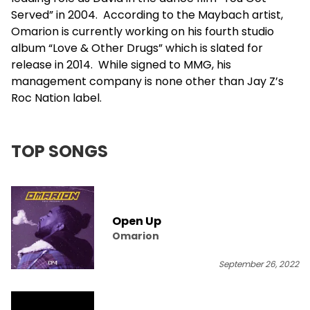
Served” in 2004. According to the Maybach artist,
Omarion is currently working on his fourth studio
album “Love & Other Drugs” which is slated for
release in 2014. While signed to MMG, his
management company is none other than
Jay Z
’s
Roc Nation label.
TOP SONGS
Open Up
Omarion
September 26, 2022