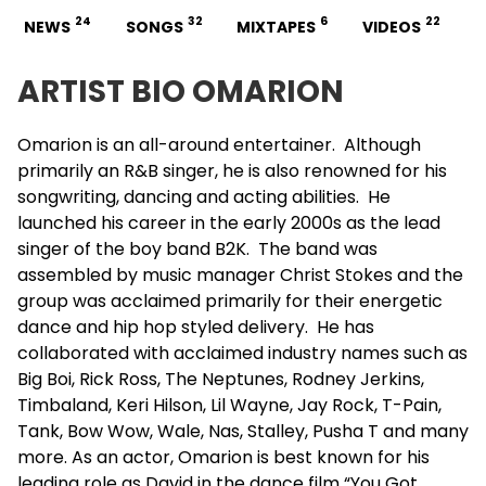
24
32
6
22
NEWS
SONGS
MIXTAPES
VIDEOS
ARTIST BIO OMARION
Omarion
is an all-around entertainer. Although
primarily an R&B singer, he is also renowned for his
songwriting, dancing and acting abilities. He
launched his career in the early 2000s as the lead
singer of the boy band B2K. The band was
assembled by music manager Christ Stokes and the
group was acclaimed primarily for their energetic
dance and hip hop styled delivery. He has
collaborated with acclaimed industry names such as
Big Boi
, Rick Ross, The Neptunes, Rodney Jerkins,
Timbaland
, Keri Hilson, Lil Wayne, Jay Rock, T-Pain,
Tank
, Bow Wow, Wale, Nas, Stalley, Pusha T and many
more. As an actor, Omarion is best known for his
leading role as David in the dance film “You Got