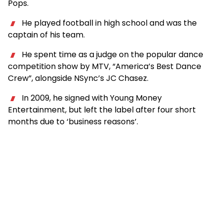
Pops.
He played football in high school and was the
captain of his team.
He spent time as a judge on the popular dance
competition show by MTV, “America’s Best Dance
Crew”, alongside NSync’s JC Chasez.
In 2009, he signed with Young Money
Entertainment, but left the label after four short
months due to ‘business reasons’.