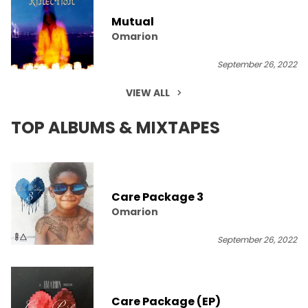
Mutual
Omarion
September 26, 2022
VIEW ALL
TOP ALBUMS & MIXTAPES
Care Package 3
Omarion
September 26, 2022
Care Package (EP)