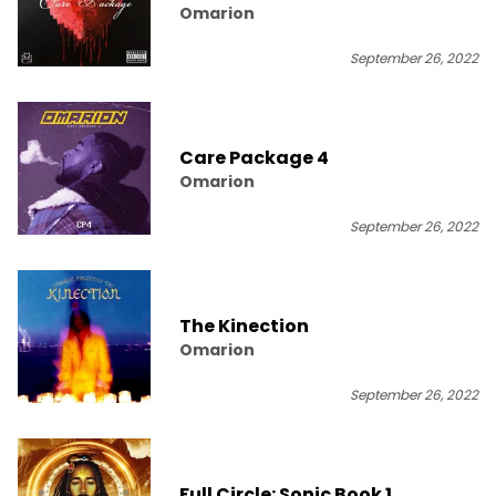
Omarion
September 26, 2022
Care Package 4
Omarion
September 26, 2022
The Kinection
Omarion
September 26, 2022
Full Circle: Sonic Book 1