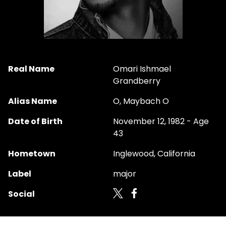
Real Name
Omari Ishmael
Grandberry
Alias Name
O, Maybach O
Date of Birth
November 12, 1982 - Age
43
Hometown
Inglewood, California
Label
major
Social