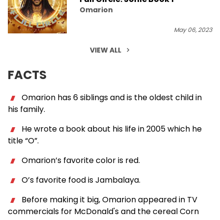
Omarion
May 06, 2023
VIEW ALL
FACTS
Omarion has 6 siblings and is the oldest child in
his family.
He wrote a book about his life in 2005 which he
title “O”.
Omarion’s favorite color is red.
O’s favorite food is Jambalaya.
Before making it big, Omarion appeared in TV
commercials for McDonald's and the cereal Corn