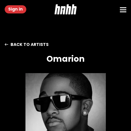
Sign in
BACK TO ARTISTS
Omarion