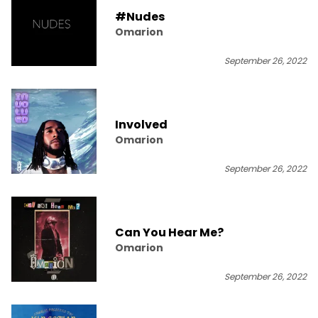
#Nudes
Omarion
September 26, 2022
Involved
Omarion
September 26, 2022
Can You Hear Me?
Omarion
September 26, 2022