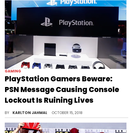
GAMING
PlayStation Gamers Beware:
PSN Message Causing Console
Lockout Is Ruining Lives
Before you reset your PS4, read on.
BY
KARLTON JAHMAL
OCTOBER 15, 2018