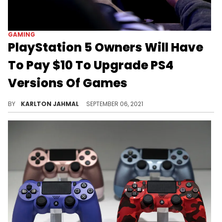
GAMING
PlayStation 5 Owners Will Have
To Pay $10 To Upgrade PS4
Versions Of Games
This doesn't seem like a good move for Sony.
BY
KARLTON JAHMAL
SEPTEMBER 06, 2021