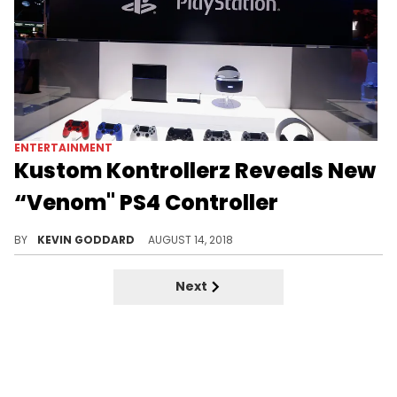
ENTERTAINMENT
Kustom Kontrollerz Reveals New
“Venom" PS4 Controller
Check out an upcoming "Venom" PS4 controller design hitting the market soon.
BY
KEVIN GODDARD
AUGUST 14, 2018
Next