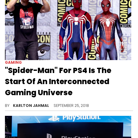
GAMING
"Spider-Man" For PS4 Is The
Start Of An Interconnected
Gaming Universe
Take the "Avengers" method and repeat.
BY
KARLTON JAHMAL
SEPTEMBER 25, 2018