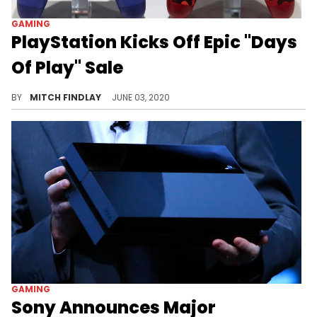
GAMING
PlayStation Kicks Off Epic "Days
Of Play" Sale
Sony kicks off one of its biggest PlayStation sales of the year,
BY
MITCH FINDLAY
JUNE 03, 2020
GAMING
Sony Announces Major