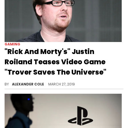
GAMING
"Rick And Morty's" Justin
Roiland Teases Video Game
"Trover Saves The Universe"
Roiland's new games contains over 20 hours of original dialogue.
BY
ALEXANDER COLE
MARCH 27, 2019