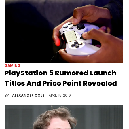
GAMING
PlayStation 5 Rumored Launch
Titles And Price Point Revealed
Gaming fans should be excited by some of this news.
BY
ALEXANDER COLE
APRIL 15, 2019