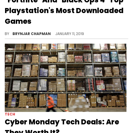
Playstation's Most Downloaded
Games
"Red Dead Redemption 2" is not far behind.
BY
BRYNJAR CHAPMAN
JANUARY 11, 2019
TECH
Cyber Monday Tech Deals: Are
They Worth It?