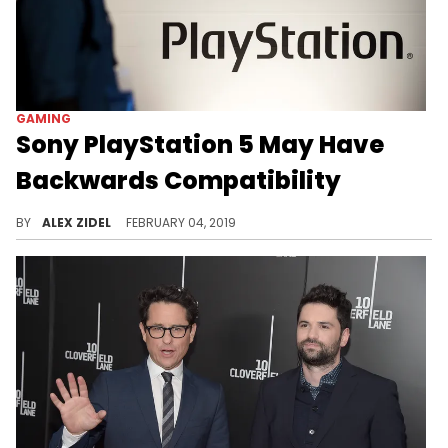
GAMING
Sony PlayStation 5 May Have
Backwards Compatibility
A new patent suggests that the PS5 will let you play your retro games.
BY
ALEX ZIDEL
FEBRUARY 04, 2019