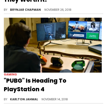
Things are cheap for a reason.
BY
BRYNJAR CHAPMAN
NOVEMBER 26, 2018
GAMING
"PUBG" Is Heading To
PlayStation 4
Battle royale games rule supreme.
BY
KARLTON JAHMAL
NOVEMBER 14, 2018