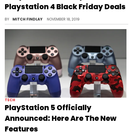
Playstation 4 Black Friday Deals
Sony is doing it big for Black Friday.
BY
MITCH FINDLAY
NOVEMBER 18, 2019
TECH
PlayStation 5 Officially
Announced: Here Are The New
Features