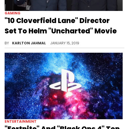
GAMING
"10 Cloverfield Lane" Director
Set To Helm "Uncharted" Movie
From PlayStation to live-action.
BY
KARLTON JAHMAL
JANUARY 15, 2019
ENTERTAINMENT
"Fortnite" And "Black Ops 4" Top