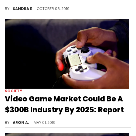
Sony announces the launch of PlayStation 5 for Holiday 2020.
BY
SANDRA E
OCTOBER 08, 2019
SOCIETY
Video Game Market Could Be A
$300B Industry By 2025: Report
The video games business is booming.
BY
ARON A.
MAY 01, 2019