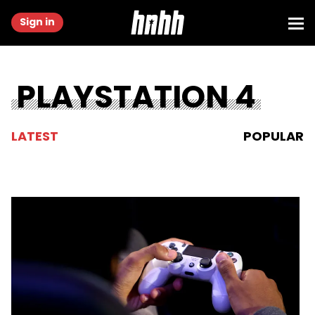
Sign in
PLAYSTATION 4
LATEST
POPULAR