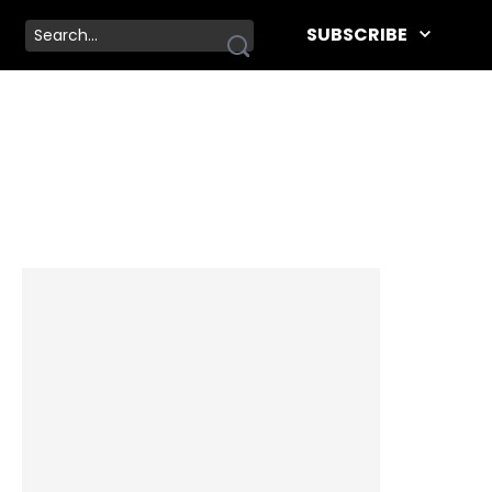
SUBSCRIBE