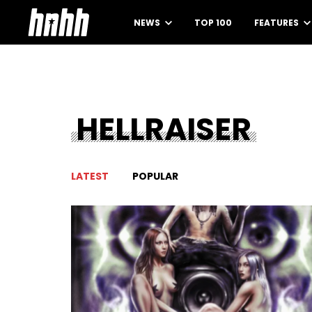
NEWS
TOP 100
FEATURES
HELLRAISER
LATEST
POPULAR