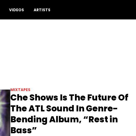
VIDEOS
ARTISTS
MIXTAPES
Che Shows Is The Future Of
The ATL Sound In Genre-
Bending Album, “Rest in
Bass”