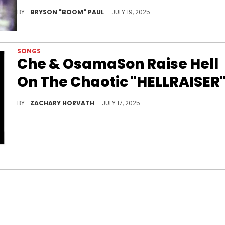
Che has a signature chaotic electro-rage-rap sound, pushing it into even wilder, more aggressive and distorted territory.
BY
BRYSON "BOOM" PAUL
JULY 19, 2025
SONGS
Che & OsamaSon Raise Hell
On The Chaotic "HELLRAISER
Che & OsamaSon are two undergrounders who are cut from the rage cloth and are certainly bringing that level of energy on "HELLRAISER."
BY
ZACHARY HORVATH
JULY 17, 2025