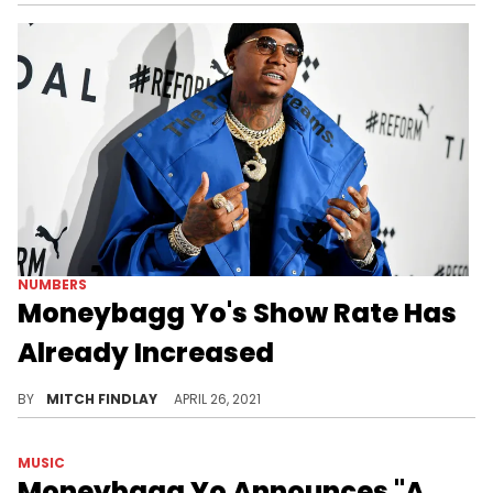
NUMBERS
Moneybagg Yo's Show Rate Has
Already Increased
Following an impressive first-week sales tally for "A Gangsta's Pain," Moneybagg Yo confirmed that his show rate has already increased.
BY
MITCH FINDLAY
APRIL 26, 2021
MUSIC
Moneybagg Yo Announces "A