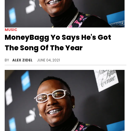
MUSIC
MoneyBagg Yo Says He's Got
The Song Of The Year
Does MoneyBagg Yo have a song of the year candidate?
BY
ALEX ZIDEL
JUNE 04, 2021