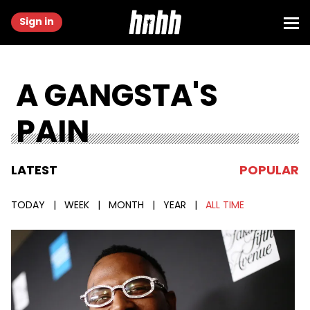
Sign in
A GANGSTA'S
PAIN
LATEST
POPULAR
TODAY
|
WEEK
|
MONTH
|
YEAR
|
ALL TIME