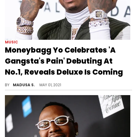
MUSIC
Moneybagg Yo Celebrates 'A
Gangsta's Pain' Debuting At
No.1, Reveals Deluxe Is Coming
The rapper took a moment to fully embrace his bragging rights.
BY
MADUSA S.
MAY 01, 2021