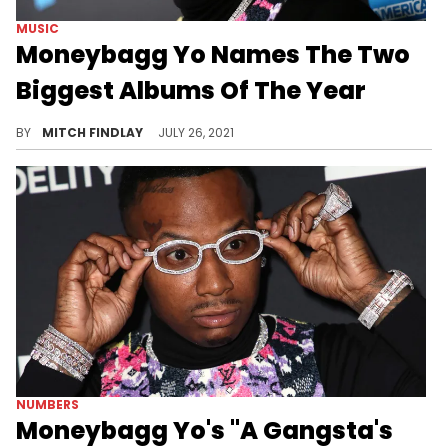
MUSIC
Moneybagg Yo Names The Two
Biggest Albums Of The Year
Moneybagg Yo offers up his take on which rappers currently boast the biggest albums of 2021.
BY
MITCH FINDLAY
JULY 26, 2021
NUMBERS
Moneybagg Yo's "A Gangsta's