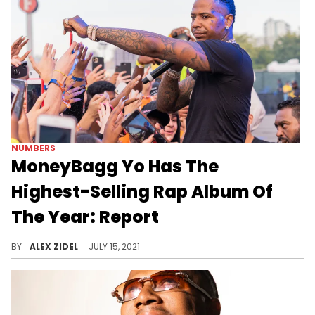
NUMBERS
MoneyBagg Yo Has The
Highest-Selling Rap Album Of
The Year: Report
MoneyBagg Yo's "A Gangsta's Pain" is reportedly the top-selling hip-hop album of the year so far.
BY
ALEX ZIDEL
JULY 15, 2021