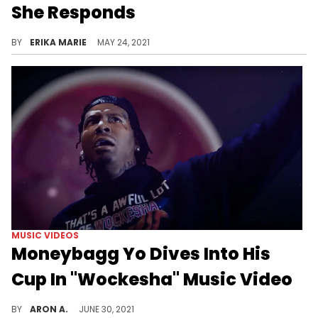
She Responds
A Twitter user shared a screenshot of the rapper's recent post to show that he was inspired by her previous tweet.
BY
ERIKA MARIE
MAY 24, 2021
MUSIC VIDEOS
Moneybagg Yo Dives Into His
Cup In "Wockesha" Music Video
Lil Wayne reiterates his stance on his cup in Moneybagg Yo's "Wockesha" music video.
BY
ARON A.
JUNE 30, 2021