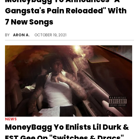
Gangsta's Pain Reloaded" With
7 New Songs
Moneybagg Yo reloads for the deluxe edition of "A Gangsta's Pain" ft. Lil Durk, Lil Wayne, Pooh Shiesty, DJ Khaled, and more.
BY
ARON A.
OCTOBER 19, 2021
NEWS
MoneyBagg Yo Enlists Lil Durk &
EST Gee On "Switches & Dracs"