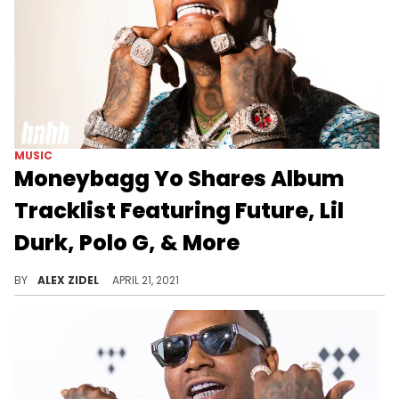
MUSIC
Moneybagg Yo Shares Album
Tracklist Featuring Future, Lil
Durk, Polo G, & More
Moneybagg Yo's new album features Future, Pharrell, Lil Durk, Polo G, Jhené, Aiko, and more.
BY
ALEX ZIDEL
APRIL 21, 2021