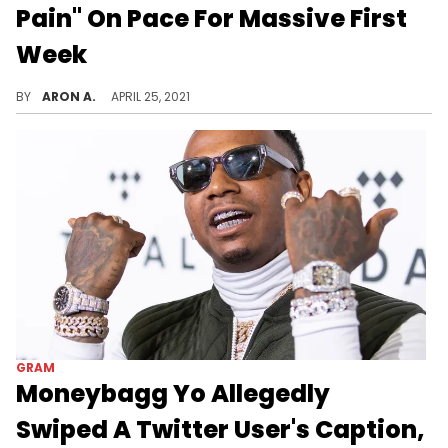
Pain" On Pace For Massive First
Week
Moneybagg Yo could have his biggest debut week yet.
BY
ARON A.
APRIL 25, 2021
GRAM
Moneybagg Yo Allegedly
Swiped A Twitter User's Caption,