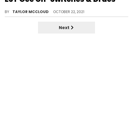
MoneyBagg Yo just dropped one of the hardest rap songs of 2021.
BY
TAYLOR MCCLOUD
OCTOBER 22, 2021
Next