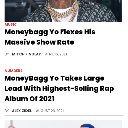
MUSIC
Moneybagg Yo Flexes His
Massive Show Rate
Ahead of his new album release, Moneybagg Yo confirms that he's been living up his name, flexing his gargantuan show rate.
BY
MITCH FINDLAY
APRIL 16, 2021
NUMBERS
MoneyBagg Yo Takes Large
Lead With Highest-Selling Rap
Album Of 2021
MoneyBagg Yo has the top-selling hip-hop album of the year so far, standing tall for another month.
BY
ALEX ZIDEL
AUGUST 23, 2021