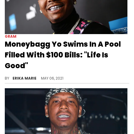
GRAM
Moneybagg Yo Swims In A Pool
Filled With $100 Bills: "Life Is
Good"
The rapper took an expensive dip in the pool as his girlfriend, Ari Fletcher, shared a romantic moment between the couple.
BY
ERIKA MARIE
MAY 06, 2021