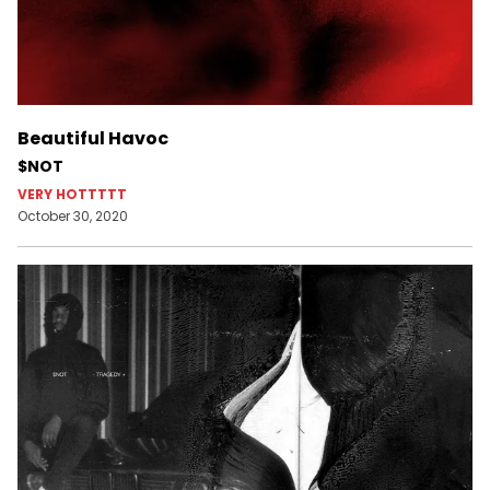
Beautiful Havoc
$NOT
VERY HOTTTTT
October 30, 2020