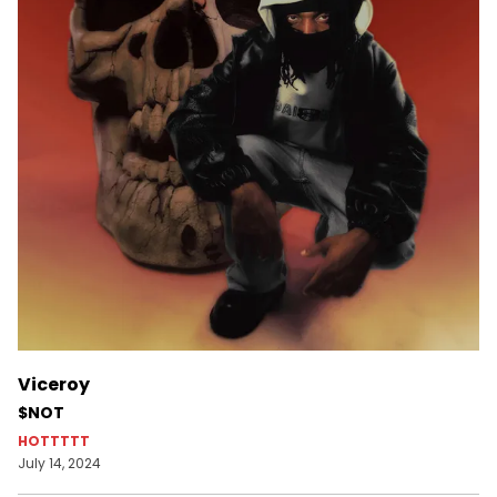
Viceroy
$NOT
HOTTTTT
July 14, 2024