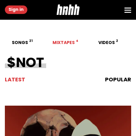
Sign in
21
4
2
SONGS
MIXTAPES
VIDEOS
$NOT
LATEST
POPULAR