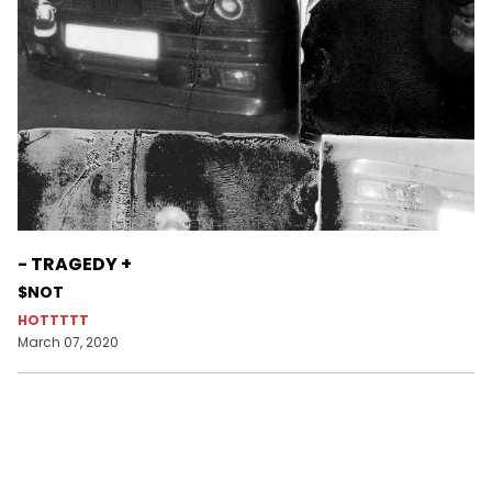
- TRAGEDY +
$NOT
HOTTTTT
March 07, 2020