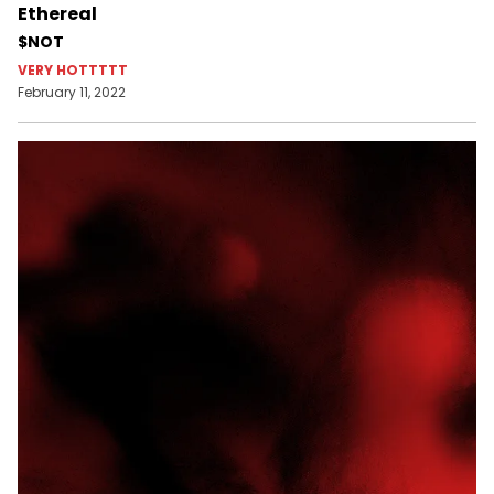
Ethereal
$NOT
VERY HOTTTTT
February 11, 2022