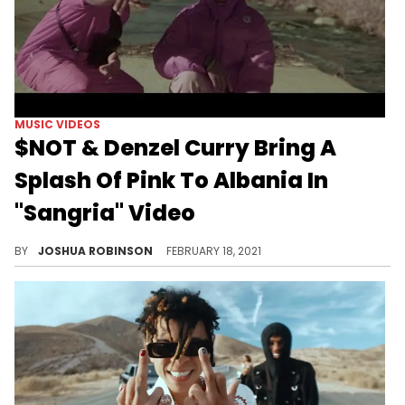
MUSIC VIDEOS
$NOT & Denzel Curry Bring A
Splash Of Pink To Albania In
"Sangria" Video
Draped in all pink outfits, Flordia rappers $NOT and Denzel Curry go off in Tirana, Albania for the "Sangria" music video.
BY
JOSHUA ROBINSON
FEBRUARY 18, 2021