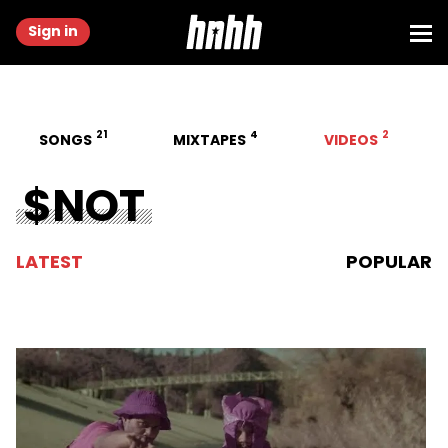
Sign in
21
4
2
SONGS
MIXTAPES
VIDEOS
$NOT
LATEST
POPULAR