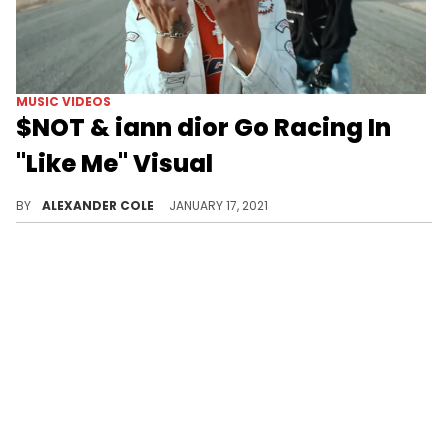
MUSIC VIDEOS
$NOT & iann dior Go Racing In
"Like Me" Visual
$NOT and iann dior are here with a music video for their collaborative track "Like Me."
BY
ALEXANDER COLE
JANUARY 17, 2021