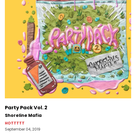
Party Pack Vol. 2
Shoreline Mafia
HOTTTTT
September 04, 2019