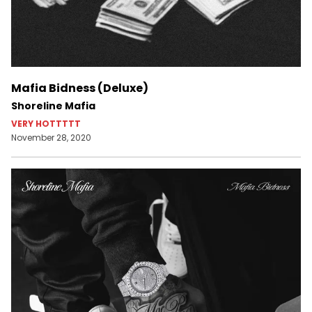
Mafia Bidness (Deluxe)
Shoreline Mafia
VERY HOTTTTT
November 28, 2020