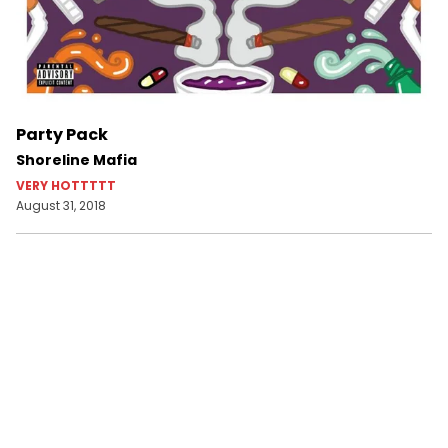
Party Pack
Shoreline Mafia
VERY HOTTTTT
August 31, 2018