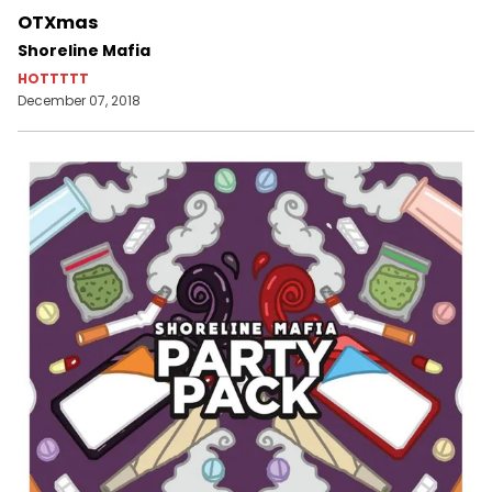
OTXmas
Shoreline Mafia
HOTTTTT
December 07, 2018