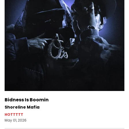
Bidness Is Boomin
Shoreline Mafia
HOTTTTT
May 01, 2026