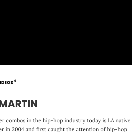
6
IDEOS
EMARTIN
 combos in the hip-hop industry today is LA native
r in 2004 and first caught the attention of hip-hop