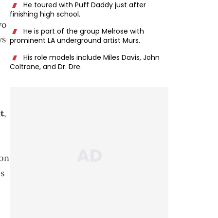
He toured with Puff Daddy just after
finishing high school.
wo
He is part of the group Melrose with
ws
prominent LA underground artist Murs.
His role models include Miles Davis, John
Coltrane, and Dr. Dre.
t
,
 on
ns