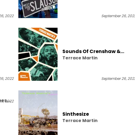
er,
6, 2022
September 26, 202
Sounds Of Crenshaw &
Terrace Martin
Jammcard Present: Terrace
Martin's Gray Area Live At
The JammJam
6, 2022
September 26, 202
hes,
6, 2022
Sinthesize
Terrace Martin