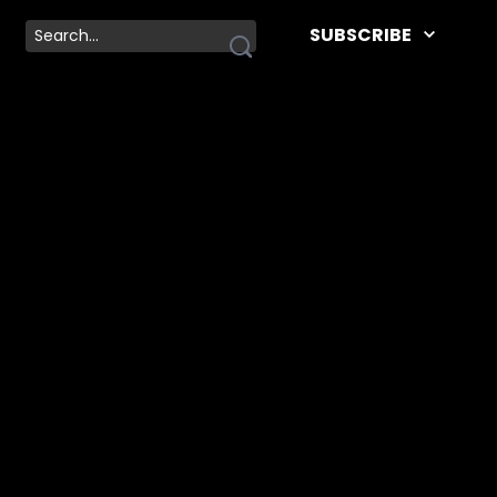
SUBSCRIBE