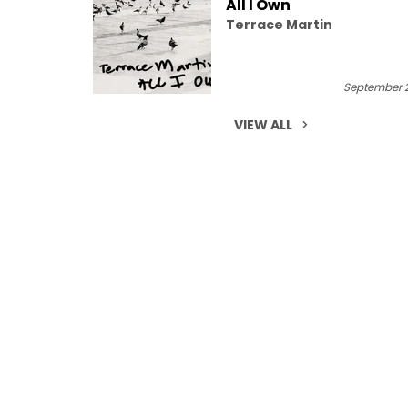
All I Own
Terrace Martin
September 2
VIEW ALL