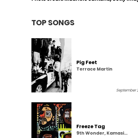
TOP SONGS
Pig Feet
Terrace Martin
September 2
Freeze Tag
9th Wonder, Kamasi