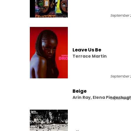
Washington, Robert Glasp
Terrace Martin
September 2
Leave Us Be
Terrace Martin
September 2
Beige
Arin Ray, Elena Pinderhug
September 2
Terrace Martin