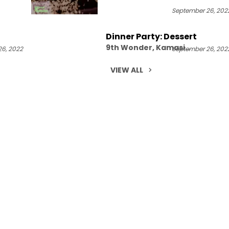
September 26, 202
Dinner Party: Dessert
9th Wonder, Kamasi
6, 2022
September 26, 202
Washington, Robert Glasper,
Terrace Martin
VIEW ALL