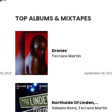
TOP ALBUMS & MIXTAPES
Drones
Terrace Martin
6, 2022
September 26, 202
Northside Of Linden,
Salaam Remi, Terrace Martin
Westside Of Slauson