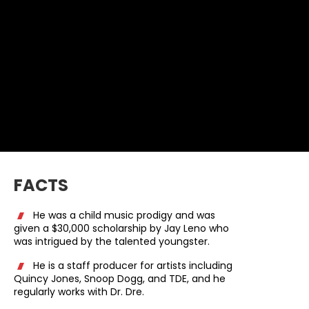
FACTS
He was a child music prodigy and was
given a $30,000 scholarship by Jay Leno who
was intrigued by the talented youngster.
He is a staff producer for artists including
Quincy Jones, Snoop Dogg, and TDE, and he
regularly works with Dr. Dre.