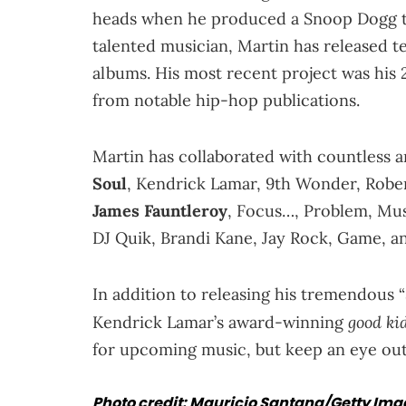
heads when he produced a Snoop Dogg tr
talented musician, Martin has released te
albums. His most recent project was his
from notable hip-hop publications.
Martin has collaborated with countless a
Soul
, Kendrick Lamar, 9th Wonder, Rober
James Fauntleroy
, Focus…, Problem, Mus
DJ Quik, Brandi Kane, Jay Rock, Game, and
In addition to releasing his tremendous
good ki
Kendrick Lamar’s award-winning
for upcoming music, but keep an eye out,
Photo credit: Mauricio Santana/Getty Im