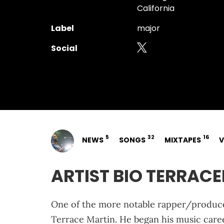
California
Label
major
Social
5
32
16
NEWS
SONGS
MIXTAPES
V
ARTIST BIO TERRAC
One of the more notable rapper/producer
Terrace Martin. He began his music caree