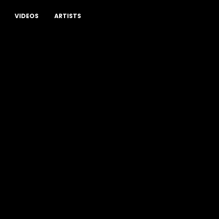
VIDEOS
ARTISTS