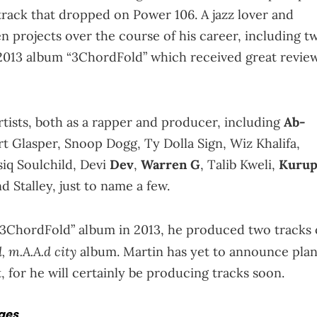
ack that dropped on Power 106. A jazz lover and
n projects over the course of his career, including t
 2013 album “3ChordFold” which received great revie
rtists, both as a rapper and producer, including
Ab-
t Glasper, Snoop Dogg, Ty Dolla Sign, Wiz Khalifa,
iq Soulchild, Devi
Dev
,
Warren G
, Talib Kweli,
Kurup
 Stalley, just to name a few.
 “3ChordFold” album in 2013, he produced two tracks
d, m.A.A.d city
album. Martin has yet to announce pla
 for he will certainly be producing tracks soon.
ages