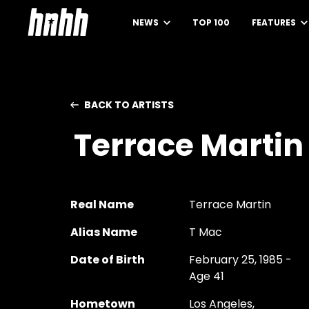
NEWS
TOP 100
FEATURES
BACK TO ARTISTS
Terrace Martin
Real Name
Terrace Martin
Alias Name
T Mac
Date of Birth
February 25, 1985 -
Age 41
Hometown
Los Angeles,