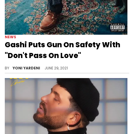
NEWS
Gashi Puts Gun On Safety With
"Don't Pass On Love"
The NY-based crooner seems to be having a hard time.
BY
YONI YARDENI
JUNE 29, 2021