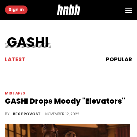
Sign in
GASHI
LATEST
POPULAR
MIXTAPES
GASHI Drops Moody "Elevators"
GASHI has a bone to pick on his new project, "Elevators."
BY
REX PROVOST
NOVEMBER 12, 2022