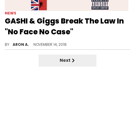
NEWS
GASHI & Giggs Break The Law In
"No Face No Case"
Gashi & Giggs serve up a cold banger on "No Face No Case."
BY
ARON A.
NOVEMBER 14, 2018
Next