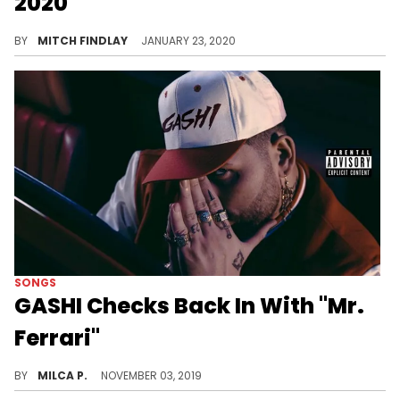
2020"
It never hurts to bring Chris Breezy into the fold.
BY
MITCH FINDLAY
JANUARY 23, 2020
SONGS
GASHI Checks Back In With "Mr.
Ferrari"
GASHI returns with a new song.
BY
MILCA P.
NOVEMBER 03, 2019