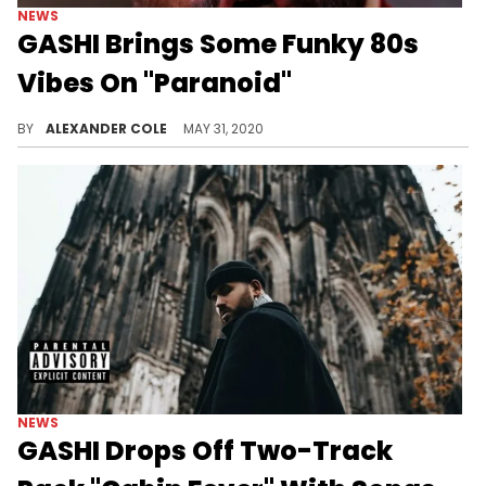
NEWS
GASHI Brings Some Funky 80s
Vibes On "Paranoid"
GASHI's latest track "Paranoid" is an homage to 80s music and the feeling of being stalked.
BY
ALEXANDER COLE
MAY 31, 2020
NEWS
GASHI Drops Off Two-Track