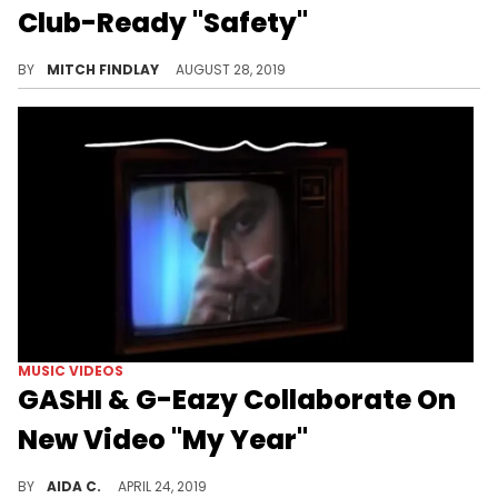
Club-Ready "Safety"
GASHI and DJ Snake continue to build a solid chemistry.
BY
MITCH FINDLAY
AUGUST 28, 2019
MUSIC VIDEOS
GASHI & G-Eazy Collaborate On
New Video "My Year"
GASHI recruits G-Eazy for new video "My Year."
BY
AIDA C.
APRIL 24, 2019