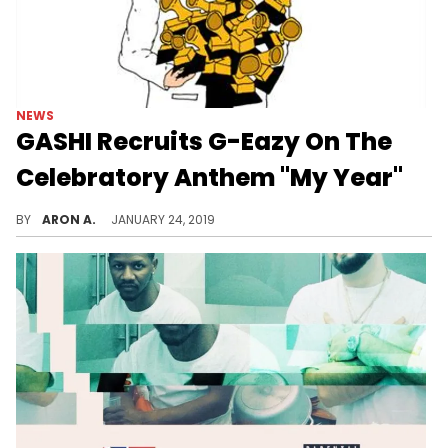
NEWS
GASHI Recruits G-Eazy On The
Celebratory Anthem "My Year"
GASHI recruits G-Eazy for his first offering of the year.
BY
ARON A.
JANUARY 24, 2019