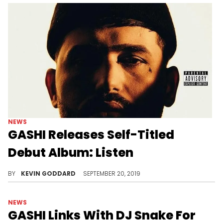
NEWS
GASHI Releases Self-Titled
Debut Album: Listen
Stream GASHI's new album featuring French Montana, DJ Snake and more.
BY
KEVIN GODDARD
SEPTEMBER 20, 2019
NEWS
GASHI Links With DJ Snake For