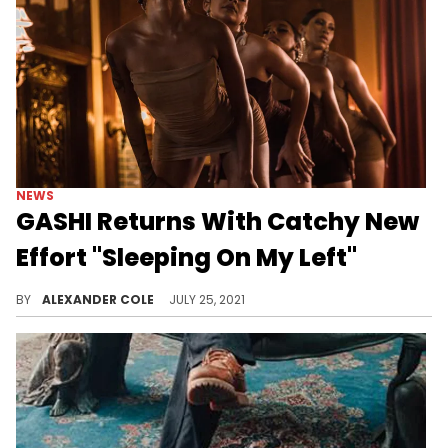
NEWS
GASHI Returns With Catchy New
Effort "Sleeping On My Left"
GASHI speaks on the pain of a breakup on "Sleeping On My Left."
BY
ALEXANDER COLE
JULY 25, 2021