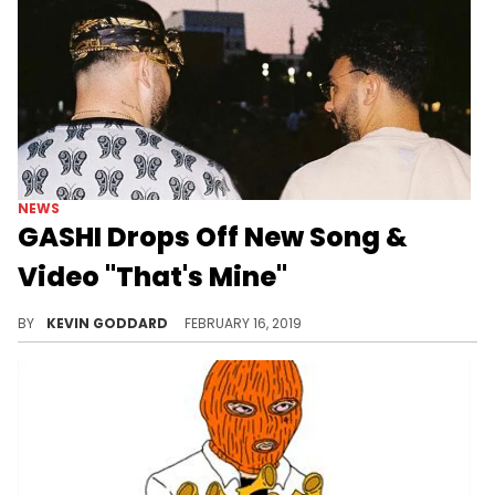
NEWS
GASHI Drops Off New Song &
Video "That's Mine"
Check out Gashi's new release "That's Mine" featuring Ledri Vula.
BY
KEVIN GODDARD
FEBRUARY 16, 2019