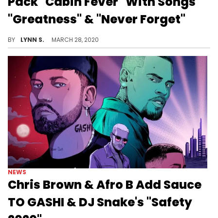
Pack "Cabin Fever" With Songs
"Greatness" & "Never Forget"
GASHI is here to help you battle "Cabin Fever" while in quarantine with his freshly dropped two-pack track featuring new songs, "Greatness" and "Never Forget."
BY
LYNN S.
MARCH 28, 2020
NEWS
Chris Brown & Afro B Add Sauce
TO GASHI & DJ Snake's "Safety