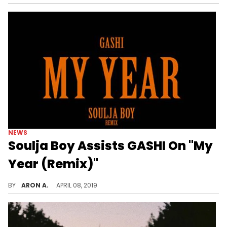
NEWS
Soulja Boy Assists GASHI On "My
Year (Remix)"
GASHI enlists Soulja Boy for the remix.
BY
ARON A.
APRIL 08, 2019