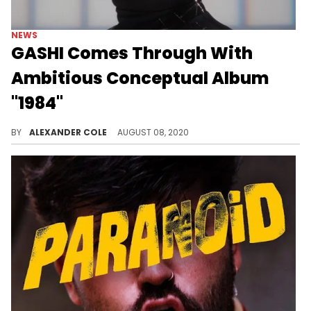
NEWS
GASHI Comes Through With
Ambitious Conceptual Album
"1984"
GASHI shows off his versatility on his brand new project, "1984."
BY
ALEXANDER COLE
AUGUST 08, 2020