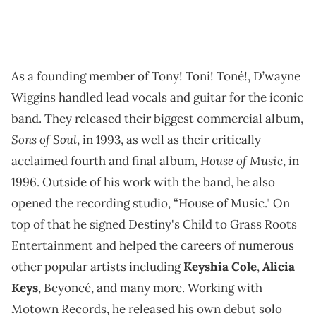
As a founding member of Tony! Toni! Toné!, D’wayne
Wiggins handled lead vocals and guitar for the iconic
band. They released their biggest commercial album,
Sons of Soul
, in 1993, as well as their critically
House of Music
acclaimed fourth and final album,
, in
1996. Outside of his work with the band, he also
opened the recording studio, “House of Music." On
top of that he signed Destiny's Child to Grass Roots
Entertainment and helped the careers of numerous
other popular artists including
Keyshia Cole
,
Alicia
Keys
, Beyoncé, and many more. Working with
Motown Records, he released his own debut solo