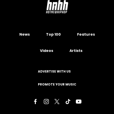
News
Top 100
Features
Videos
Artists
ADVERTISE WITH US
PROMOTE YOUR MUSIC