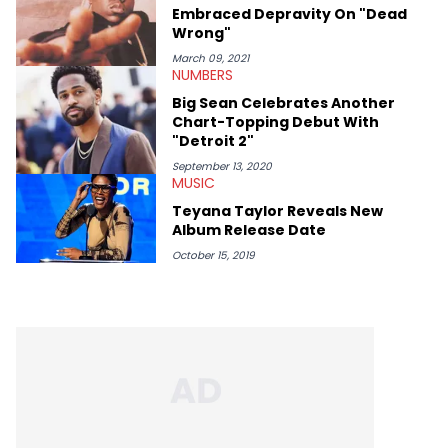
Embraced Depravity On "Dead
Wrong"
March 09, 2021
NUMBERS
Big Sean Celebrates Another
Chart-Topping Debut With
"Detroit 2"
September 13, 2020
MUSIC
Teyana Taylor Reveals New
Album Release Date
October 15, 2019