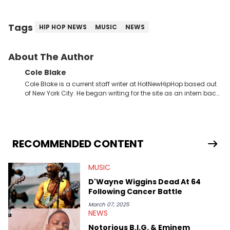
Tags
HIP HOP NEWS
MUSIC
NEWS
About The Author
Cole Blake
Cole Blake is a current staff writer at HotNewHipHop based out
of New York City. He began writing for the site as an intern back
in 2018 while finishing his B.A. in Journalism at St. John’s
University. In the time since, he’s covered a number of breaking
stories for HNHH. These include the ongoing YSL RICO trial, the
allegations surrounding Diddy, and much more. His work also
extends outside of hip-hop, having written extensively about a
RECOMMENDED CONTENT
myriad of topics including politics, sports, and pop culture.
He’s attended several music festivals to provide coverage for
MUSIC
the site as well, such as Rolling Loud and Governors Ball.
D'Wayne Wiggins Dead At 64
Following Cancer Battle
March 07, 2025
NEWS
Notorious B.I.G. & Eminem