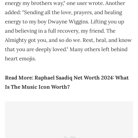
energy my brothers way," one user wrote. Another
added: "Sending all the love, prayers, and healing
energy to my boy Dwayne Wiggins. Lifting you up
and believing in a full recovery, my friend. The
Almighty got you, and so do we. Rest, heal, and know
that you are deeply loved." Many others left behind
heart emojis.
Read More:
Raphael Saadiq Net Worth 2024: What
Is The Music Icon Worth?