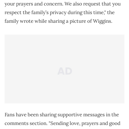
your prayers and concern. We also request that you
respect the family’s privacy during this time," the
family wrote while sharing a picture of Wiggins.
Fans have been sharing supportive messages in the
comments section. "Sending love, prayers and good