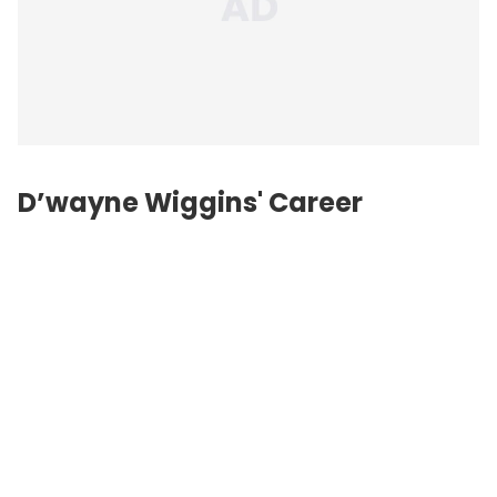
D’wayne Wiggins' Career