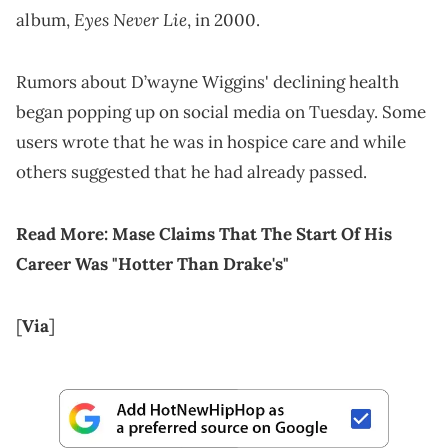
Eyes Never Lie
album,
, in 2000.
Rumors about D’wayne Wiggins' declining health
began popping up on social media on Tuesday. Some
users wrote that he was in hospice care and while
others suggested that he had already passed.
Read More:
Mase Claims That The Start Of His
Career Was "Hotter Than Drake's"
[
Via
]