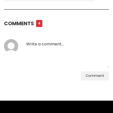
COMMENTS
4
Comment