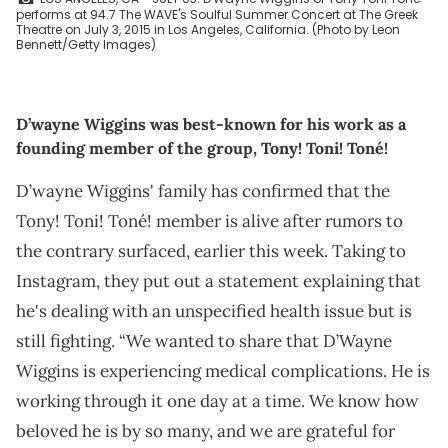
performs at 94.7 The WAVE's Soulful Summer Concert at The Greek
Theatre on July 3, 2015 in Los Angeles, California. (Photo by Leon
Bennett/Getty Images)
D’wayne Wiggins was best-known for his work as a
founding member of the group, Tony! Toni! Toné!
D’wayne Wiggins' family has confirmed that the
Tony! Toni! Toné! member is alive after rumors to
the contrary surfaced, earlier this week. Taking to
Instagram, they put out a statement explaining that
he's dealing with an unspecified health issue but is
still fighting. “We wanted to share that D’Wayne
Wiggins is experiencing medical complications. He is
working through it one day at a time. We know how
beloved he is by so many, and we are grateful for