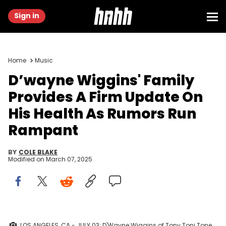
Sign in
Home
Music
D’wayne Wiggins' Family
Provides A Firm Update On
His Health As Rumors Run
Rampant
BY
COLE BLAKE
Modified on
March 07, 2025
LOS ANGELES, CA - JULY 03: D'Wayne Wiggins of Tony Toni Tone