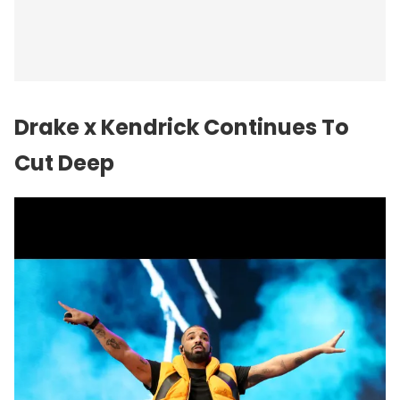
Drake x Kendrick Continues To
Cut Deep