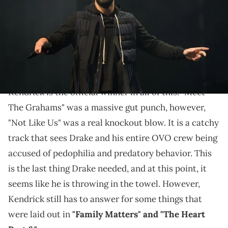
Fans can be pretty ruthless.
Drake
is currently in the midst of a
pretty brutal
feud with Kendrick Lamar.
Overall, fans believe
Kendrick is the official winner in all of this. "Meet
The Grahams" was a massive gut punch, however,
"Not Like Us" was a real knockout blow. It is a catchy
track that sees Drake and his entire OVO crew being
accused of pedophilia and predatory behavior. This
is the last thing Drake needed, and at this point, it
seems like he is throwing in the towel. However,
Kendrick still has to answer for some things that
were laid out in
"Family Matters" and "The Heart