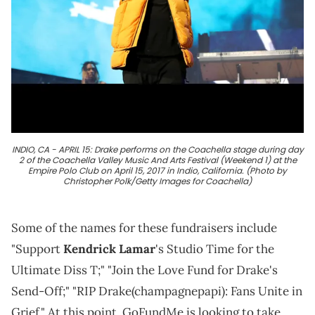
INDIO, CA - APRIL 15: Drake performs on the Coachella stage during day
2 of the Coachella Valley Music And Arts Festival (Weekend 1) at the
Empire Polo Club on April 15, 2017 in Indio, California. (Photo by
Christopher Polk/Getty Images for Coachella)
Some of the names for these fundraisers include
"Support
Kendrick Lamar
's Studio Time for the
Ultimate Diss T;" "Join the Love Fund for Drake's
Send-Off;" "RIP Drake(champagnepapi): Fans Unite in
Grief." At this point, GoFundMe is looking to take