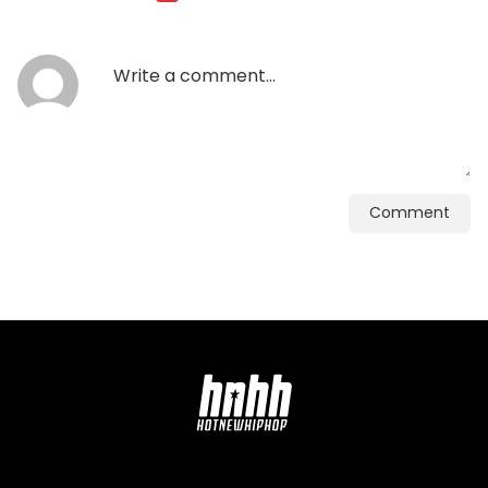
Comment