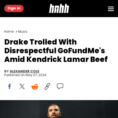
Sign in
Home
Music
Drake Trolled With
Disrespectful GoFundMe's
Amid Kendrick Lamar Beef
BY
ALEXANDER COLE
Published on
May 07, 2024
LONDON, ENGLAND - JULY 03: Drake performs on day 1 of the New
Look Wireless Festival at Finsbury Park on July 3, 2015 in London,
England. (Photo by Samir Hussein/WireImage)