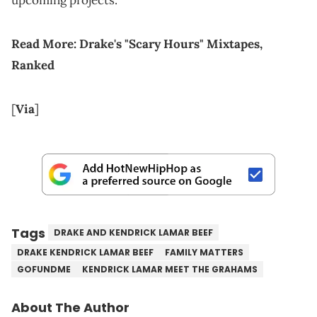
upcoming projects.
Read More:
Drake's "Scary Hours" Mixtapes,
Ranked
[
Via
]
Tags
DRAKE AND KENDRICK LAMAR BEEF
DRAKE KENDRICK LAMAR BEEF
FAMILY MATTERS
GOFUNDME
KENDRICK LAMAR MEET THE GRAHAMS
About The Author