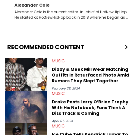
Alexander Cole
Alexander Cole is the current editor-in-chief of HotNewHipHop.
He started at HotNewHipHop back in 2018 where he began as a
Sports and Sneakers writer. It was here where he began to hone
his craft, putting his journalism degree from Concordia
University in Montreal, Quebec, to good use. Since that time, he
has documented some of the biggest stories in the hip-hop
world. From the Kendrick Lamar and Drake beef to the
RECOMMENDED CONTENT
disturbing allegations against Diddy, Alex has helped
HotNewHipHop navigate large-scale stories as they happen. In
MUSIC
2021, he went to the Bahamas for the Big 3's Championship
Game. It was here where he got to interview legendary figures
Diddy & Meek Mill Wear Matching
like Ice Cube, Clyde Drexler, and Stephen Jackson. He has also
Outfits In Resurfaced Photo Amid
interviewed other superstar athletes such as Antonio Brown,
Rumors They Slept Together
Damian Lillard, and Paul Pierce. This is in addition to
conversations with social media provocateurs like Jake Paul,
February 28, 2024
MUSIC
and younger respected artists like Kaycyy, Lil Tecca, and Jeleel!
Drake Posts Larry O’Brien Trophy
With His Notebook, Fans Think A
Diss Track Is Coming
April 07, 2024
MUSIC
Ice Cube Tells Kendrick Lamar To