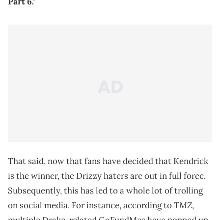
Part 6."
That said, now that fans have decided that Kendrick
is the winner, the Drizzy haters are out in full force.
Subsequently, this has led to a whole lot of trolling
TMZ
on social media. For instance, according to
,