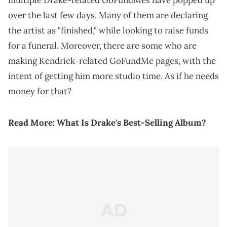
multiple Drake-related GoFundMes have popped up
over the last few days. Many of them are declaring
the artist as "finished," while looking to raise funds
for a funeral. Moreover, there are some who are
making Kendrick-related GoFundMe pages, with the
intent of getting him more studio time. As if he needs
money for that?
Read More:
What Is Drake's Best-Selling Album?