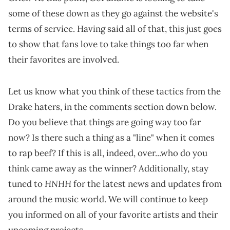
some of these down as they go against the website's
terms of service. Having said all of that, this just goes
to show that fans love to take things too far when
their favorites are involved.
Let us know what you think of these tactics from the
Drake haters, in the comments section down below.
Do you believe that things are going way too far
now? Is there such a thing as a "line" when it comes
to rap beef? If this is all, indeed, over...who do you
think came away as the winner? Additionally, stay
HNHH
tuned to
for the latest news and updates from
around the music world. We will continue to keep
you informed on all of your favorite artists and their