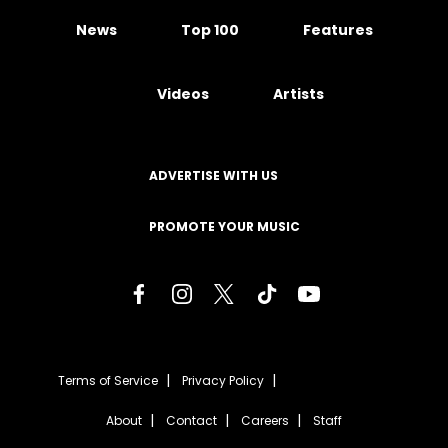
News
Top 100
Features
Videos
Artists
ADVERTISE WITH US
PROMOTE YOUR MUSIC
Terms of Service
Privacy Policy
About
Contact
Careers
Staff