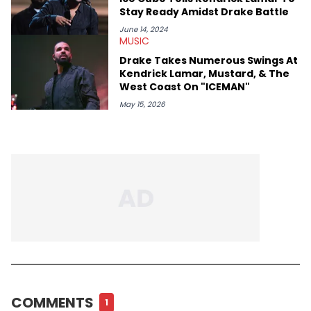
Stay Ready Amidst Drake Battle
June 14, 2024
MUSIC
Drake Takes Numerous Swings At
Kendrick Lamar, Mustard, & The
West Coast On "ICEMAN"
May 15, 2026
COMMENTS
1