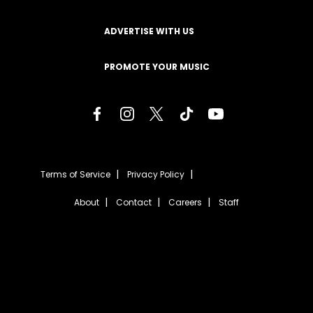
ADVERTISE WITH US
PROMOTE YOUR MUSIC
Terms of Service
Privacy Policy
About
Contact
Careers
Staff