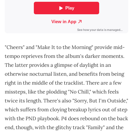
"Cheers" and "Make It to the Morning" provide mid-
tempo reprieves from the album's darker moments.
The latter provides a glimpse of daylight in an
otherwise nocturnal listen, and benefits from being
right in the middle of the tracklist. There are a few
missteps, like the plodding "No Chill," which feels
twice its length. There's also "Sorry, But I'm Outside,"
which suffers from cloying breakup lyrics out of step
P4
with the PND playbook.
does rebound on the back
end, though, with the glitchy track "Family" and the