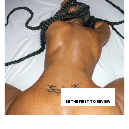
BE THE FIRST TO REVIEW