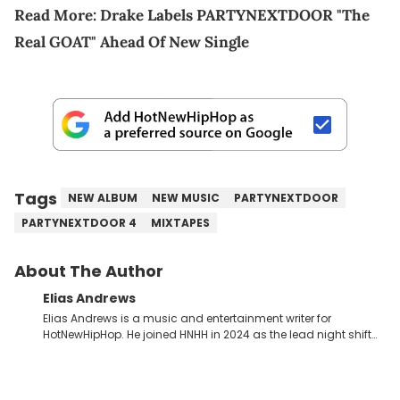
Read More:
Drake Labels PARTYNEXTDOOR "The
Real GOAT" Ahead Of New Single
Tags
NEW ALBUM
NEW MUSIC
PARTYNEXTDOOR
PARTYNEXTDOOR 4
MIXTAPES
About The Author
Elias Andrews
Elias Andrews is a music and entertainment writer for
HotNewHipHop. He joined HNHH in 2024 as the lead night shift
contributor, which means he covers new music releases on a
weekly basis. In the year since joining, Elias has covered some
of the biggest and most turbulent stories in the world of music.
He covered the Drake and Kendrick Lamar battle, and the