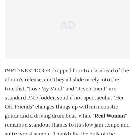
PARTYNEXTDOOR dropped four tracks ahead of the
album's release, and they all slide nicely into the
tracklist. "Lose My Mind" and "Resentment" are
standard PND fodder, solid if not spectacular. "Her
Old Friends" changes things up with an acoustic
guitar and a driving drum beat, while "
Real Woman
"
remains a standout thanks to its slow jam tempo and
sultry vocal sample. Thankfully, the bulk of the