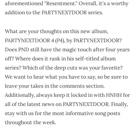
aforementioned "Resentment." Overall, it's a worthy
PARTYNEXTDOOR
addition to the
series.
What are your thoughts on this new album,
PARTYNEXTDOOR 4
P4
(
), by PARTYNEXTDOOR?
Does PND still have the magic touch after four years
off? Where does it rank in his self-titled album
series? Which of the deep cuts was your favorite?
We want to hear what you have to say, so be sure to
leave your takes in the comments section.
Additionally, always keep it locked in with HNHH for
all of the latest news on PARTYNEXTDOOR. Finally,
stay with us for the most informative song posts
throughout the week.