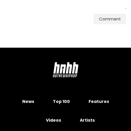
Comment
News
Top 100
Features
Videos
Artists