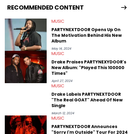
release of the disses “Family Matters” and “Meet the Grahams,”
RECOMMENDED CONTENT
in particular, in real time. He has also detailed the ongoing list
of allegations and criminal charges made against Diddy.
MUSIC
Elias’ favorite artists are Andre 3000, MF Doom, pre-808s Kanye
West and Tyler, The Creator. He loves L.A. hip-hop but not L.A.
PARTYNEXTDOOR Opens Up On
sports teams. The first album he ever bought was Big Willie
The Motivation Behind His New
Style by Will Smith, which he maintains is still a pretty good
Album
listen.
May 14, 2024
MUSIC
Drake Praises PARTYNEXYDOOR's
New Album: "Played This 100000
Times"
April 27, 2024
MUSIC
Drake Labels PARTYNEXTDOOR
"The Real GOAT" Ahead Of New
Single
March 12, 2024
MUSIC
PARTYNEXTDOOR Announces
"Sorry I'm Outside" Tour For 2024