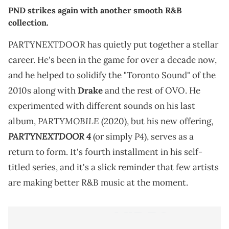
PND strikes again with another smooth R&B
collection.
PARTYNEXTDOOR has quietly put together a stellar
career. He's been in the game for over a decade now,
and he helped to solidify the "Toronto Sound" of the
2010s along with
Drake
and the rest of OVO. He
experimented with different sounds on his last
PARTYMOBILE
album,
(2020), but his new offering,
PARTYNEXTDOOR 4
P4
(or simply
), serves as a
return to form. It's fourth installment in his self-
titled series, and it's a slick reminder that few artists
are making better R&B music at the moment.