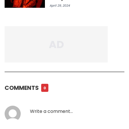
April 29, 2024
COMMENTS
0