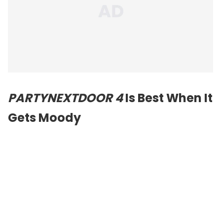
PARTYNEXTDOOR 4
Is Best When It
Gets Moody