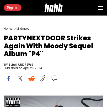
Sign in
Home
Mixtapes
PARTYNEXTDOOR Strikes
Again With Moody Sequel
Album "P4"
BY
ELIAS ANDREWS
Published on
April 26, 2024