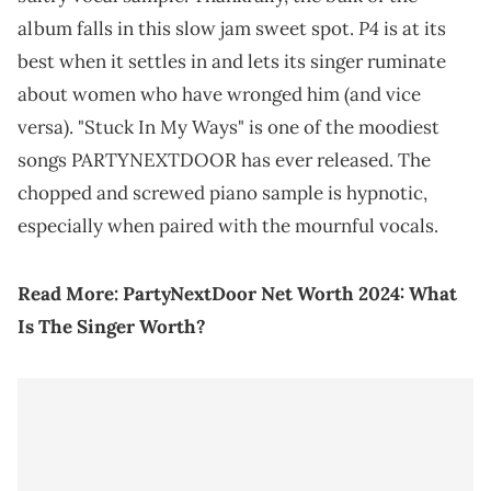
P4
album falls in this slow jam sweet spot.
is at its
best when it settles in and lets its singer ruminate
about women who have wronged him (and vice
versa). "Stuck In My Ways" is one of the moodiest
songs PARTYNEXTDOOR has ever released. The
chopped and screwed piano sample is hypnotic,
especially when paired with the mournful vocals.
Read More:
PartyNextDoor Net Worth 2024: What
Is The Singer Worth?