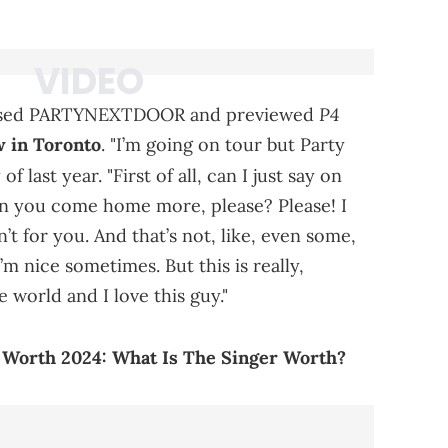
P4
raised PARTYNEXTDOOR and previewed
w in Toronto
. "I’m going on tour but Party
of last year. "First of all, can I just say on
an you come home more, please? Please! I
n’t for you. And that’s not, like, even some,
’m nice sometimes. But this is really,
he world and I love this guy."
rth 2024: What Is The Singer Worth?