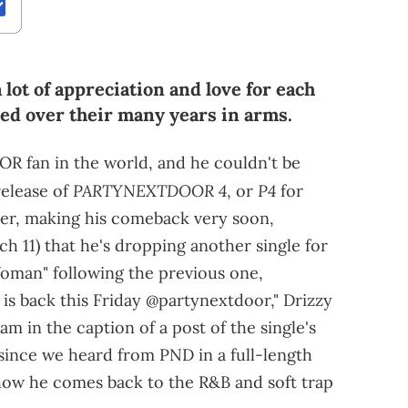
lot of appreciation and love for each
ered over their many years in arms.
 fan in the world, and he couldn't be
PARTYNEXTDOOR 4
P4
elease of
, or
for
er, making his comeback very soon,
 11) that he's dropping another single for
 Woman" following the previous one,
] is back this Friday @partynextdoor," Drizzy
m in the caption of a post of the single's
e since we heard from PND in a full-length
e how he comes back to the R&B and soft trap