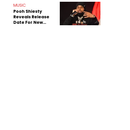
MUSIC
Pooh Shiesty
Reveals Release
Date For New
Album "All Eyes On
Shiest"