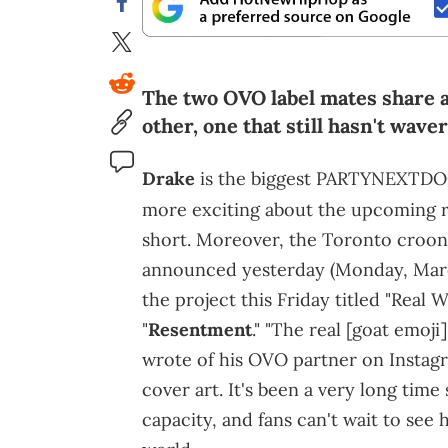
The two OVO label mates share a 
other, one that still hasn't wav
Drake
is the biggest PARTYNEXTDOOR
more exciting about the upcoming r
short. Moreover, the Toronto croon
announced yesterday (Monday, March
the project this Friday titled "Real
"
Resentment
." "The real [goat emoji
wrote of his OVO partner on Instagra
cover art. It's been a very long tim
capacity, and fans can't wait to se