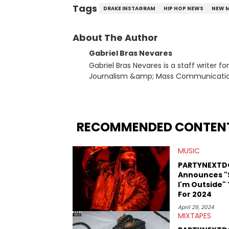
Tags
DRAKE INSTAGRAM
HIP HOP NEWS
NEW 
About The Author
Gabriel Bras Nevares
Gabriel Bras Nevares is a staff writer f
Journalism &amp; Mass Communication
Born and raised in San Juan, Puerto Ri
and hip-hop news coverage, such as hi
specifically, he digs for the deeper si
genre in 2023, the lyrical and parasocia
RECOMMENDED CONTEN
many moving parts of the Young Thug and YSL RICO case. Bey
coverage, Gabriel makes the most out o
MUSIC
Rolling Loud Miami and Camp Flog Gnaw
reviews, think-pieces, and interviews 
PARTYNEXTD
obscured gems like Homeboy Sandman, B
Announces "
I'm Outside"
For 2024
April 29, 2024
MIXTAPES