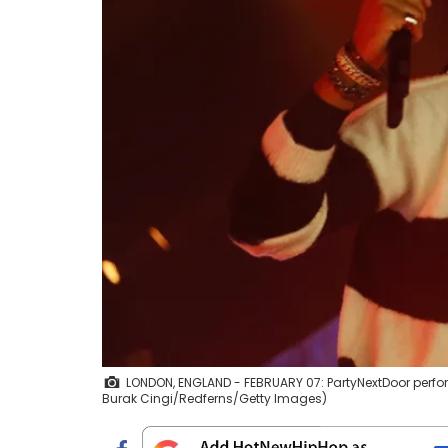
LONDON, ENGLAND - FEBRUARY 07: PartyNextDoor perfor
Burak Cingi/Redferns/Getty Images)