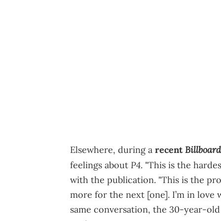
Billboard
Elsewhere, during a
recent
P4
feelings about
. "This is the hard
with the publication. "This is the pro
more for the next [one]. I’m in love 
same conversation, the 30-year-old