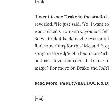
Drake.
"
I went to see Drake in the studio
i
revealed. “He just said, ‘Yo, I want t
was amazing. You know, you just felt 
So we took it back maybe two months 
find something for this.’ Me and Pre
song on the edge of a bed in an Airb
be that. I love that record. It’s one 
magic." For more on Drake and PA
Read More:
PARTYNEXTDOOR & Drak
[via]