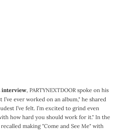
interview
, PARTYNEXTDOOR spoke on his
est I’ve ever worked on an album," he shared
udest I’ve felt. I’m excited to grind even
with how hard you should work for it." In the
 recalled making "Come and See Me" with