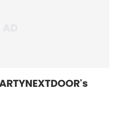
PARTYNEXTDOOR's