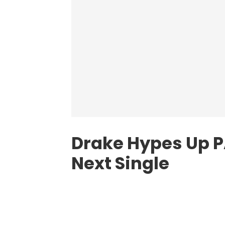
Drake Hypes Up 
Next Single