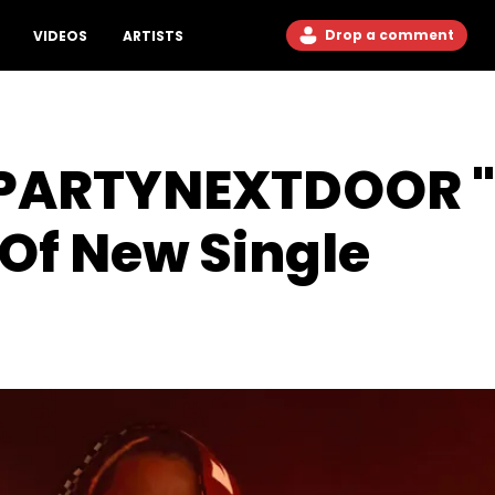
Drop a comment
VIDEOS
ARTISTS
 PARTYNEXTDOOR "
Of New Single