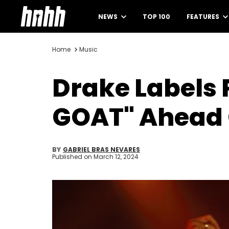
NEWS
TOP 100
FEATURES
Home
Music
Drake Labels
GOAT" Ahead 
BY
GABRIEL BRAS NEVARES
Published on
March 12, 2024