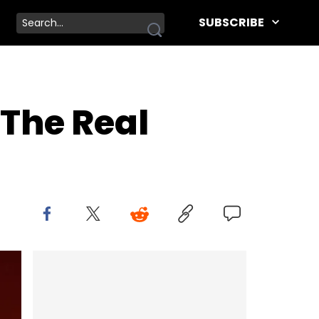
SUBSCRIBE
The Real