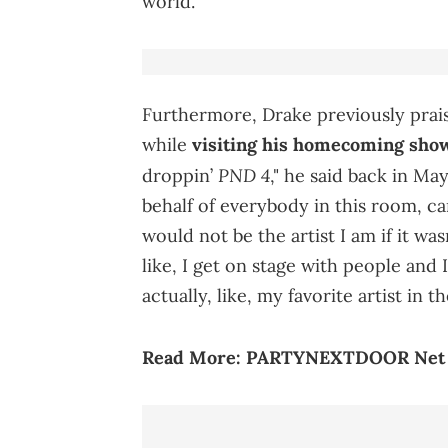
world.
Furthermore, Drake previously p
while
visiting his homecoming sho
PND 4
droppin’
," he said back in May 
behalf of everybody in this room, c
would not be the artist I am if it was
like, I get on stage with people and I
actually, like, my favorite artist in t
Read More:
PARTYNEXTDOOR Net Wo