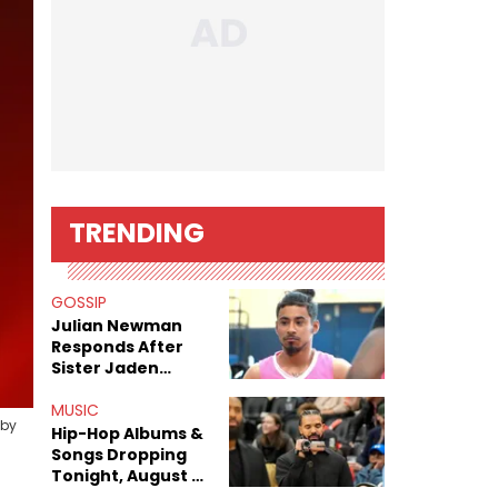
TRENDING
GOSSIP
Julian Newman
Responds After
Sister Jaden
Newman's Alleged
Sex Tapes Leak
MUSIC
 by
Online
Hip-Hop Albums &
Songs Dropping
Tonight, August 7,
2026