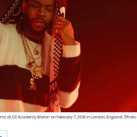
ms at O2 Academy Brixton on February 7, 2018 in London, England. (Photo