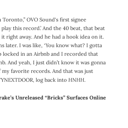
n Toronto,” OVO Sound's first signee
o play this record.’ And the 40 beat, that beat
it right away. And he had a hook idea on it.
later. I was like, ‘You know what? I gotta
p locked in an Airbnb and I recorded that
nb. And yeah, I just didn’t know it was gonna
of my favorite records. And that was just
HNHH
RTYNEXTDOOR, log back into
.
e’s Unreleased “Bricks” Surfaces Online