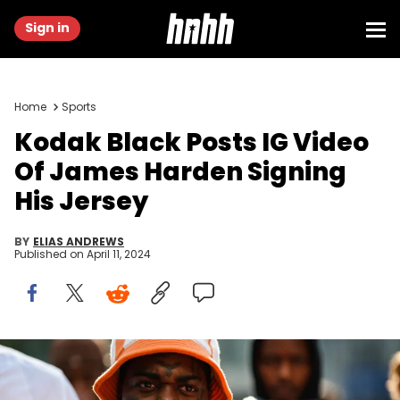
Sign in
Home
Sports
Kodak Black Posts IG Video
Of James Harden Signing
His Jersey
BY
ELIAS ANDREWS
Published on
April 11, 2024
PARIS, FRANCE - JUNE 22: Kodak Black wears a white with orange
borders fluffy bob, a white latte with orange strap pattern polo shirt,
gold oversized pendant necklaces, outside the Rhude show, during