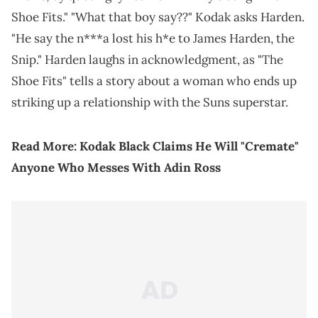
Shoe Fits." "What that boy say??" Kodak asks Harden.
"He say the n***a lost his h*e to James Harden, the
Snip." Harden laughs in acknowledgment, as "The
Shoe Fits" tells a story about a woman who ends up
striking up a relationship with the Suns superstar.
Read More:
Kodak Black Claims He Will "Cremate"
Anyone Who Messes With Adin Ross