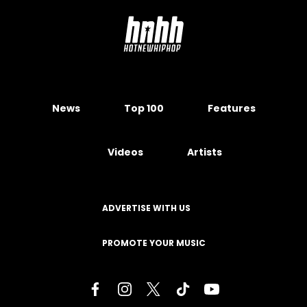
News
Top 100
Features
Videos
Artists
ADVERTISE WITH US
PROMOTE YOUR MUSIC