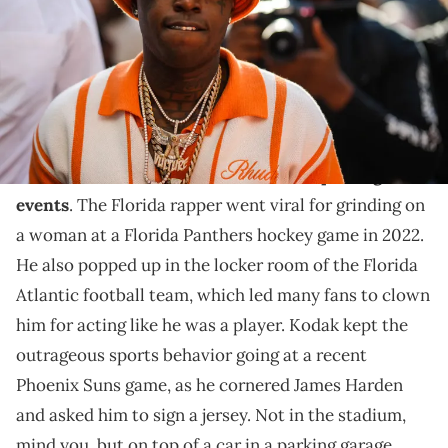
Paris Fashion Week - Menswear Spring/Summer 2023, on June 22,
2022 in Paris, France. (Photo by Edward Berthelot/Getty Images)
Kodak Black stopped the NBA superstar to geek out
over Drake lyrics and get an autograph.
Kodak Black
loves to make a scene
at sporting
events
. The Florida rapper went viral for grinding on
a woman at a Florida Panthers hockey game in 2022.
He also popped up in the locker room of the Florida
Atlantic football team, which led many fans to clown
him for acting like he was a player. Kodak kept the
outrageous sports behavior going at a recent
Phoenix Suns game, as he cornered James Harden
and asked him to sign a jersey. Not in the stadium,
mind you, but on top of a car in a parking garage.