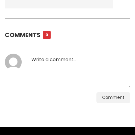
COMMENTS
0
Comment