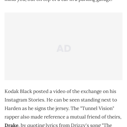
Kodak Black posted a video of the exchange on his
Instagram Stories. He can be seen standing next to
Harden as he signs the jersey. The "Tunnel Vision"
rapper also made reference a mutual friend of theirs,
Drake
, by quoting lyrics from Drizzy's song "The