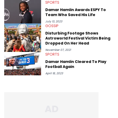
listen.
SPORTS
Damar Hamlin Awards ESPY To
Team Who Saved His Life
July 13, 2023
GOSSIP
Disturbing Footage Shows
Astroworld Festival Victim Being
Dropped On Her Head
November 07, 2021
SPORTS
Damar Hamlin Cleared To Play
Football Again
April 18, 2023