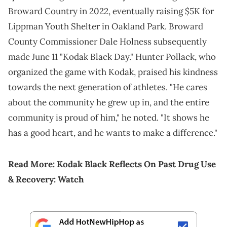
Broward Country in 2022, eventually raising $5K for
Lippman Youth Shelter in Oakland Park. Broward
County Commissioner Dale Holness subsequently
made June 11 "Kodak Black Day." Hunter Pollack, who
organized the game with Kodak, praised his kindness
towards the next generation of athletes. "He cares
about the community he grew up in, and the entire
community is proud of him," he noted. "It shows he
has a good heart, and he wants to make a difference."
Read More:
Kodak Black Reflects On Past Drug Use
& Recovery: Watch