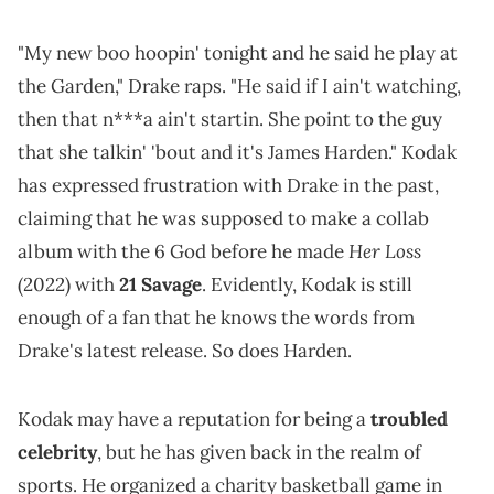
"My new boo hoopin' tonight and he said he play at
the Garden," Drake raps. "He said if I ain't watching,
then that n***a ain't startin. She point to the guy
that she talkin' 'bout and it's James Harden." Kodak
has expressed frustration with Drake in the past,
claiming that he was supposed to make a collab
Her Loss
album with the 6 God before he made
(2022) with
21 Savage
. Evidently, Kodak is still
enough of a fan that he knows the words from
Drake's latest release. So does Harden.
Kodak may have a reputation for being a
troubled
celebrity
, but he has given back in the realm of
sports. He organized a charity basketball game in