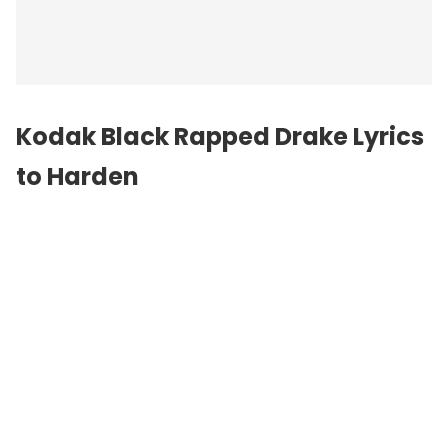
Kodak Black Rapped Drake Lyrics
to Harden