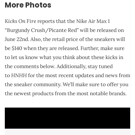
More Photos
Kicks On Fire
reports that the Nike Air Max 1
“Burgundy Crush/Picante Red” will be released on
June 22nd. Also, the retail price of the sneakers will
be $140 when they are released. Further, make sure
to let us know what you think about these kicks in
the comments below. Additionally, stay tuned
HNHH
to
for the most recent updates and news from
the sneaker community. We’ll make sure to offer you
the newest products from the most notable brands.