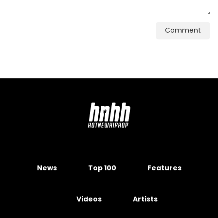
Comment
News
Top 100
Features
Videos
Artists