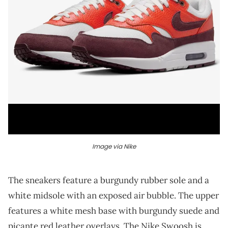
Image via Nike
The sneakers feature a burgundy rubber sole and a
white midsole with an exposed air bubble. The upper
features a white mesh base with burgundy suede and
picante red leather overlays. The Nike Swoosh is