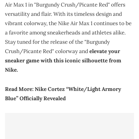
Air Max 1 in "Burgundy Crush/Picante Red" offers
versatility and flair. With its timeless design and
vibrant colorway, the Nike Air Max 1 continues to be
a favorite among sneakerheads and athletes alike.
Stay tuned for the release of the "Burgundy
Crush/Picante Red" colorway and
elevate your
sneaker game with this iconic silhouette from
Nike.
Read More:
Nike Cortez “White/Light Armory
Blue” Officially Revealed