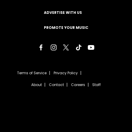
ADVERTISE WITH US
PROMOTE YOUR MUSIC
Terms of Service
Privacy Policy
About
Contact
Careers
Staff