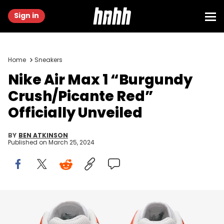
Sign in
Home
Sneakers
Nike Air Max 1 “Burgundy
Crush/Picante Red”
Officially Unveiled
BY
BEN ATKINSON
Published on
March 25, 2024
Image via Nike