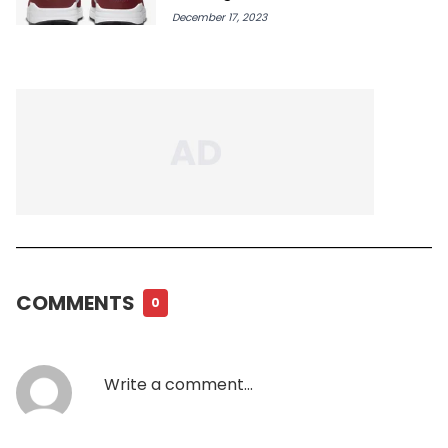
December 17, 2023
COMMENTS
0