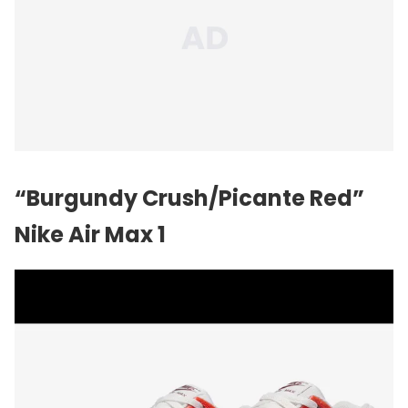
“Burgundy Crush/Picante Red”
Nike Air Max 1