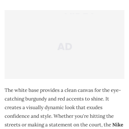
The white base provides a clean canvas for the eye-
catching burgundy and red accents to shine. It
creates a visually dynamic look that exudes
confidence and style. Whether you're hitting the
streets or making a statement on the court, the
Nike