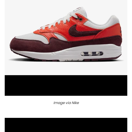
Image via Nike