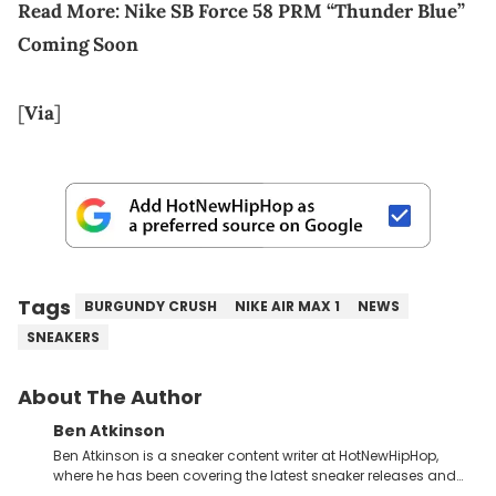
Read More:
Nike SB Force 58 PRM “Thunder Blue”
Coming Soon
[
Via
]
Tags
BURGUNDY CRUSH
NIKE AIR MAX 1
NEWS
SNEAKERS
About The Author
Ben Atkinson
Ben Atkinson is a sneaker content writer at HotNewHipHop,
where he has been covering the latest sneaker releases and
industry news since 2023. With a deep understanding of the