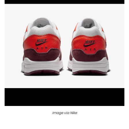
Image via Nike