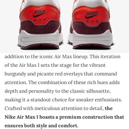
THIS POST CONTAINS AFFILIATE LINKS. PLEASE READ OUR
DISCLOSURE POLICY
.
A vibrant sneaker for the hot summer days.
Introducing the Nike Air Max 1 in its striking
"Burgundy Crush/Picante Red" colorway, a bold
addition to the iconic Air Max lineup. This iteration
of the Air Max 1 sets the stage for the vibrant
burgundy and picante red overlays that command
attention. The combination of these rich hues adds
depth and personality to the classic silhouette,
making it a standout choice for sneaker enthusiasts.
Crafted with meticulous attention to detail,
the
Nike Air Max 1 boasts a premium construction that
ensures both style and comfort.