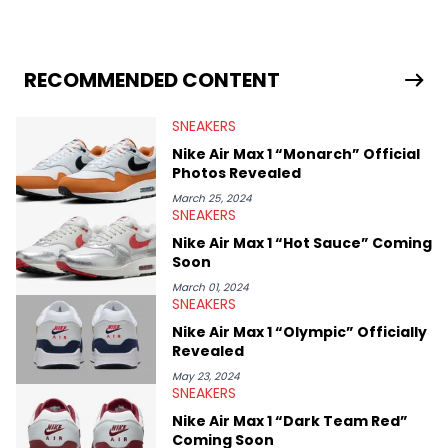
sneaker market, Ben regularly reports on exclusive sneaker
drops, collaborations, and trends shaping the footwear world.
From covering the return of top Nike releases to writing about
Travis Scott's famous Air Jordan collaboration, Ben delivers in-
RECOMMENDED CONTENT
depth content for the sneakerhead community. He also brings
valuable insights from his former sneaker reselling business,
SNEAKERS
Midwest Soles, which sharpens his expertise on the market.
Nike Air Max 1 “Monarch” Official
Photos Revealed
March 25, 2024
SNEAKERS
Nike Air Max 1 “Hot Sauce” Coming
Soon
March 01, 2024
SNEAKERS
Nike Air Max 1 “Olympic” Officially
Revealed
May 23, 2024
SNEAKERS
Nike Air Max 1 “Dark Team Red”
Coming Soon