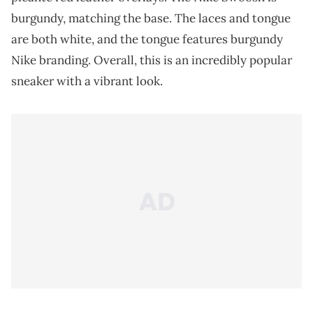
burgundy, matching the base. The laces and tongue
are both white, and the tongue features burgundy
Nike branding. Overall, this is an incredibly popular
sneaker with a vibrant look.