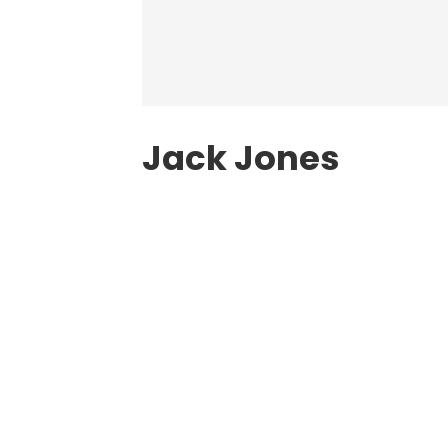
Jack Jones