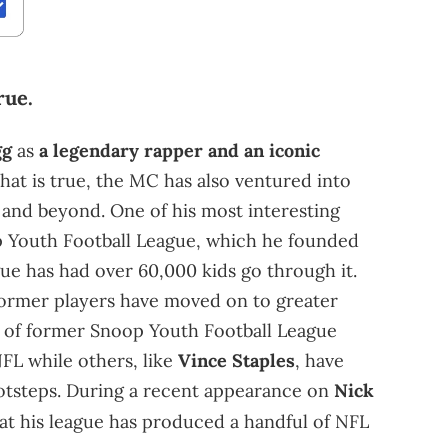
rue.
gg
as
a legendary rapper and an iconic
hat is true, the MC has also ventured into
and beyond. One of his most interesting
op Youth Football League, which he founded
ague has had over 60,000 kids go through it.
 former players have moved on to greater
er of former Snoop Youth Football League
FL while others, like
Vince Staples
, have
ootsteps. During a recent appearance on
Nick
at his league has produced a handful of NFL