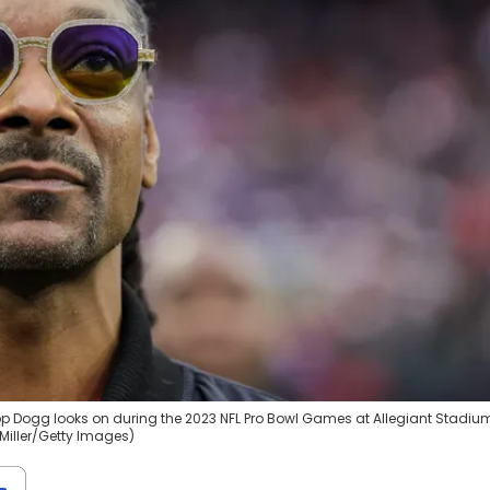
p Dogg looks on during the 2023 NFL Pro Bowl Games at Allegiant Stadiu
Miller/Getty Images)