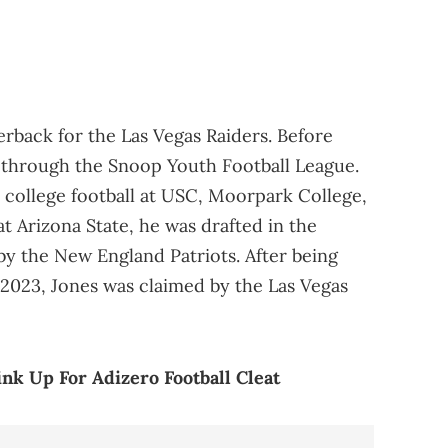
erback for the Las Vegas Raiders. Before
t through the Snoop Youth Football League.
 college football at USC, Moorpark College,
at Arizona State, he was drafted in the
by the New England Patriots. After being
2023, Jones was claimed by the Las Vegas
nk Up For Adizero Football Cleat