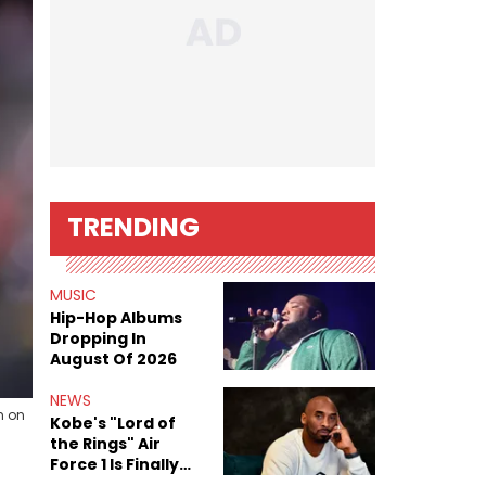
TRENDING
MUSIC
Hip-Hop Albums
Dropping In
August Of 2026
NEWS
m on
Kobe's "Lord of
the Rings" Air
Force 1 Is Finally
Here