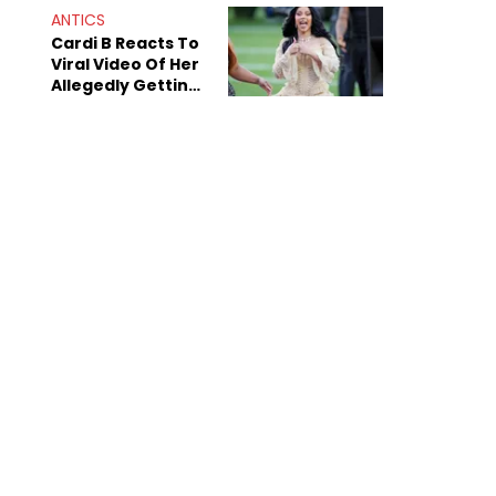
ANTICS
Cardi B Reacts To
Viral Video Of Her
Allegedly Getting
Beat Up