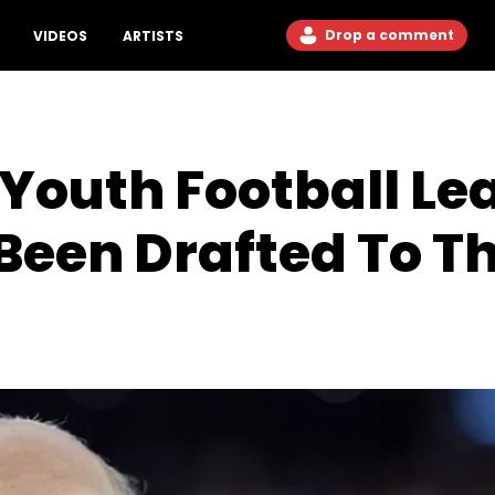
Drop a comment
VIDEOS
ARTISTS
Youth Football Le
Been Drafted To T