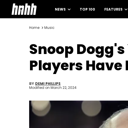
NEWS
TOP 100
FEATURES
Home
Music
Snoop Dogg's 
Players Have 
BY
DEMI PHILLIPS
Modified on
March 22, 2024