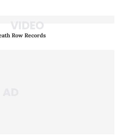
Death Row Records