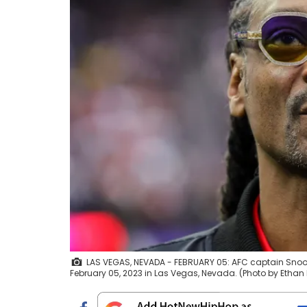
LAS VEGAS, NEVADA - FEBRUARY 05: AFC captain Snoo
February 05, 2023 in Las Vegas, Nevada. (Photo by Ethan 