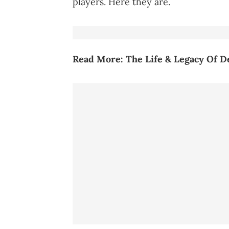
players. Here they are.
Read More:
The Life & Legacy Of 