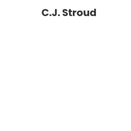
C.J. Stroud