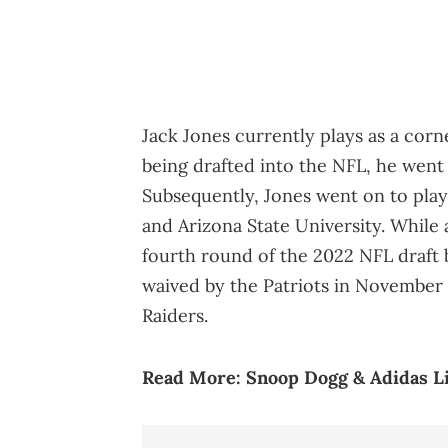
Jack Jones currently plays as a corn
being drafted into the NFL, he wen
Subsequently, Jones went on to play
and Arizona State University. While 
fourth round of the 2022 NFL draft 
waived by the Patriots in November 
Raiders.
Read More:
Snoop Dogg & Adidas Li