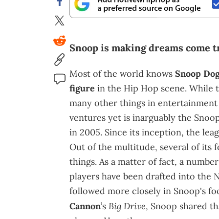
Snoop is making dreams come t
Most of the world knows
Snoop Do
figure
in the Hip Hop scene. While t
many other things in entertainment 
ventures yet is inarguably the Sno
in 2005. Since its inception, the le
Out of the multitude, several of its
things. As a matter of fact, a numb
players have been drafted into the N
followed more closely in Snoop's f
Big Drive
Cannon
’s
, Snoop shared th