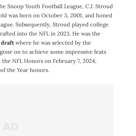
he Snoop Youth Football League, C.J. Stroud
r-old was born on October 3, 2001, and honed
 league. Subsequently, Stroud played college
drafted into the NFL in 2023. He was the
draft
where he was selected by the
 gone on to achieve some impressive feats
At the NFL Honors on February 7, 2024,
of the Year honors.