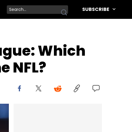
SUBSCRIBE
ague: Which
he NFL?