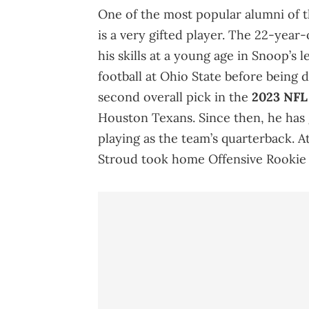
One of the most popular alumni of t
is a very gifted player. The 22-yea
his skills at a young age in Snoop’s
football at Ohio State before being 
second overall pick in the
2023 NFL 
Houston Texans. Since then, he has
playing as the team’s quarterback. 
Stroud took home Offensive Rookie 