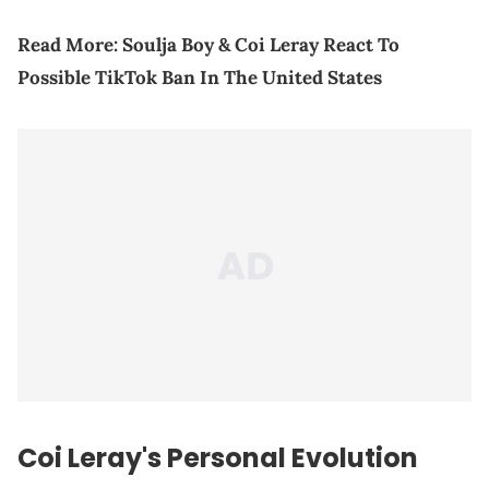
Read More: Soulja Boy & Coi Leray React To
Possible TikTok Ban In The United States
Coi Leray's Personal Evolution