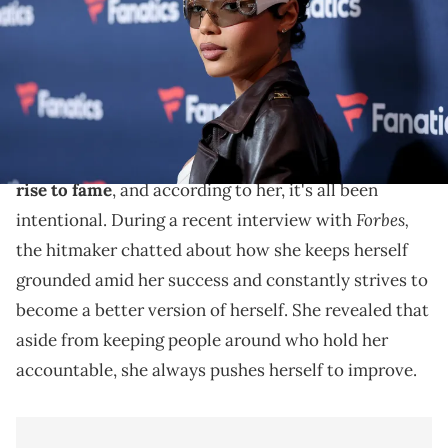
Getty Images)
Coi Leray says her personal evolution wasn't an
accident.
Coi Leray has certainly come a long way since her
rise to fame
, and according to her, it's all been
Forbes,
intentional. During a recent interview with
the hitmaker chatted about how she keeps herself
grounded amid her success and constantly strives to
become a better version of herself. She revealed that
aside from keeping people around who hold her
accountable, she always pushes herself to improve.