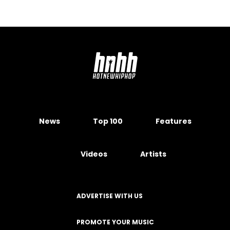
News
Top 100
Features
Videos
Artists
ADVERTISE WITH US
PROMOTE YOUR MUSIC