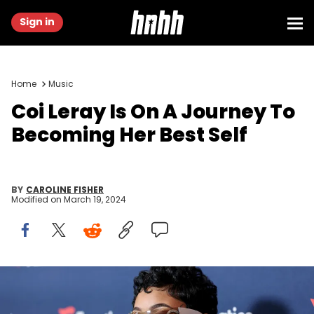
Sign in
Home
Music
Coi Leray Is On A Journey To
Becoming Her Best Self
BY
CAROLINE FISHER
Modified on
March 19, 2024
Coi Leray at Michael Rubin's Fanatics Super Bowl Party held at
Marquee Dayclub Las Vegas at The Cosmopolitan on February 10,
2024 in Las Vegas, Nevada. (Photo by Christopher Polk/Billboard via