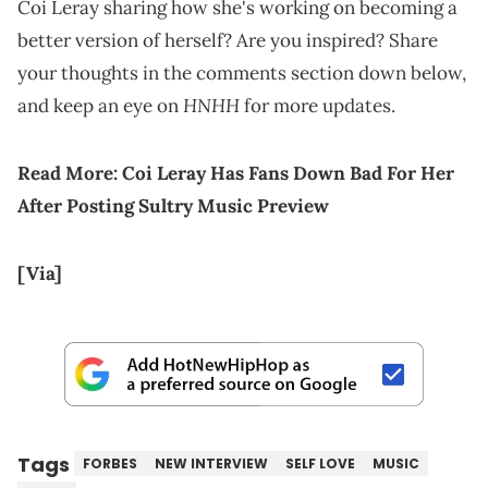
Coi Leray sharing how she's working on becoming a
better version of herself? Are you inspired? Share
your thoughts in the comments section down below,
HNHH
and keep an eye on
for more updates.
Read More:
Coi Leray Has Fans Down Bad For Her
After Posting Sultry Music Preview
[Via]
Tags
FORBES
NEW INTERVIEW
SELF LOVE
MUSIC