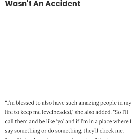
Wasn't An Accident
“I’m blessed to also have such amazing people in my
life to keep me levelheaded," she also added. "So I’ll
call them and be like ‘yo’ and if I’m in a place where I
say something or do something, they’ll check me.