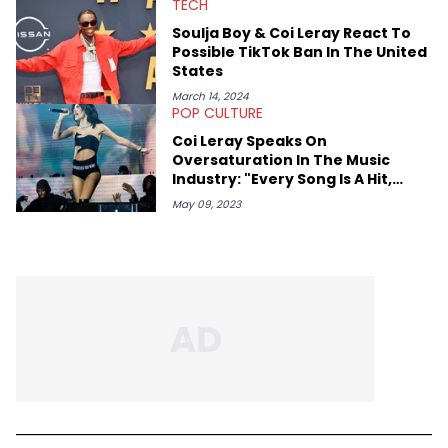
TECH
Soulja Boy & Coi Leray React To
Possible TikTok Ban In The United
States
March 14, 2024
POP CULTURE
Coi Leray Speaks On
Oversaturation In The Music
Industry: "Every Song Is A Hit,
Everybody Is A Star"
May 09, 2023