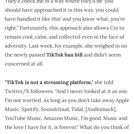
They’ll check me in a way where they’ll be ‘you
should have approached it in this way, you could
have handled it like this’ and you know what, you’re
right.” Fortunately, this approach also allows Coi to
remain cool, calm, and collected even in the face of
adversity. Last week, for example, she weighed in on
the newly passed
TikTok ban bill
and didn't seem
concerned at all.
"TikTok is not a streaming platform,"
she told
Twitter/X followers. "And I never looked at it as one.
I’m not worried. As long as you don’t take away Apple
Music, Spotify, Soundcloud, Tidal, [Audiomack],
YouTube Music, Amazon Music, I’m good. Music and
the love I have for it, is forever." What do you think of