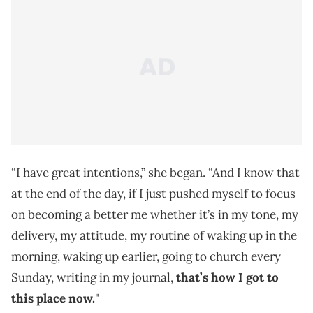
“I have great intentions,” she began. “And I know that
at the end of the day, if I just pushed myself to focus
on becoming a better me whether it’s in my tone, my
delivery, my attitude, my routine of waking up in the
morning, waking up earlier, going to church every
Sunday, writing in my journal,
that’s how I got to
this place now.
"