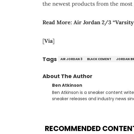
the newest products from the most 
Read More:
Air Jordan 2/3 “Varsity
[
Via
]
Tags
AIR JORDAN 3
BLACK CEMENT
JORDAN B
About The Author
Ben Atkinson
Ben Atkinson is a sneaker content writ
sneaker releases and industry news si
regularly reports on exclusive sneaker 
From covering the return of top Nike re
collaboration, Ben delivers in-depth c
insights from his former sneaker resell
RECOMMENDED CONTEN
market.