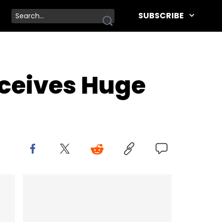
SUBSCRIBE
eceives Huge