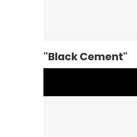
"Black Cement"