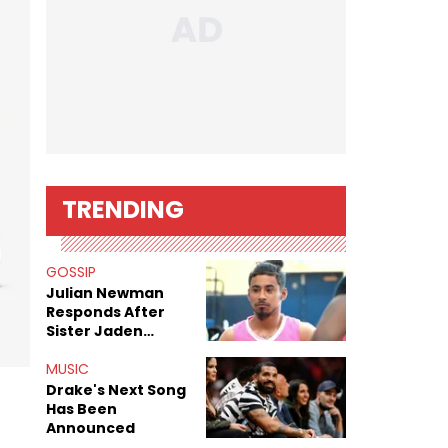
TRENDING
GOSSIP
Julian Newman
Responds After
Sister Jaden
Newman's Alleged
Sex Tapes Leak
MUSIC
Online
Drake's Next Song
Has Been
Announced