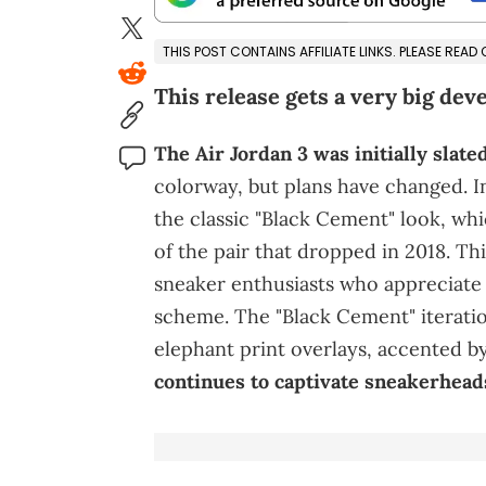
THIS POST CONTAINS AFFILIATE LINKS. PLEASE READ
This release gets a very big dev
The Air Jordan 3 was initially slate
colorway, but plans have changed. In
the classic "Black Cement" look, whi
of the pair that dropped in 2018. T
sneaker enthusiasts who appreciate 
scheme. The "Black Cement" iteratio
elephant print overlays, accented by
continues to captivate sneakerheads