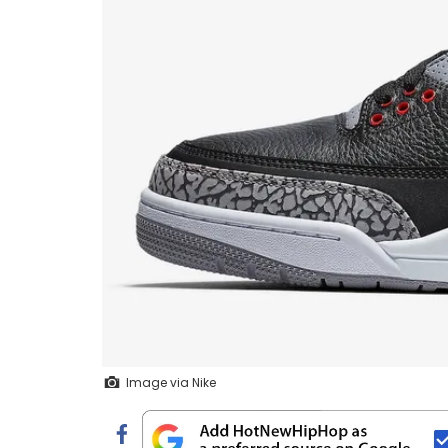
Image via Nike