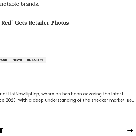
notable brands.
 Red” Gets Retailer Photos
RAND
NEWS
SNEAKERS
er at HotNewHipHop, where he has been covering the latest
nce 2023. With a deep understanding of the sneaker market, Ben
drops, collaborations, and trends shaping the footwear world.
leases to writing about Travis Scott's famous Air Jordan
ontent for the sneakerhead community. He also brings valuable
ing business, Midwest Soles, which sharpens his expertise on the
T