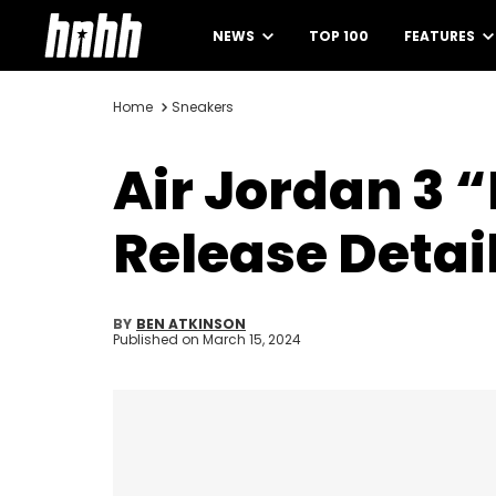
NEWS
TOP 100
FEATURES
Home
Sneakers
Air Jordan 3 
Release Detai
BY
BEN ATKINSON
Published on
March 15, 2024