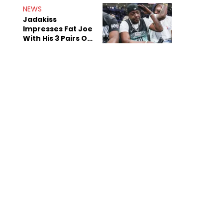
NEWS
Jadakiss
Impresses Fat Joe
With His 3 Pairs Of
The Victor Victor
Air Force 1s