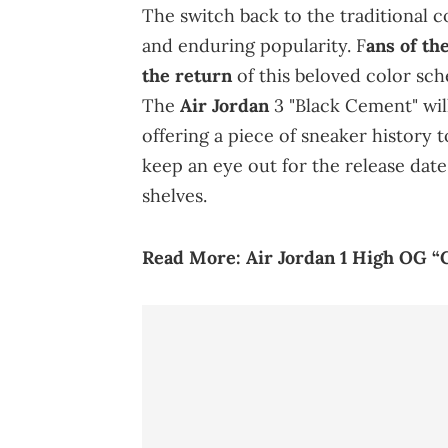
The switch back to the traditional c
and enduring popularity. F
ans of th
the return
of this beloved color sche
The
Air Jordan
3 "Black Cement" wil
offering a piece of sneaker history t
keep an eye out for the release date,
shelves.
Read More:
Air Jordan 1 High OG “