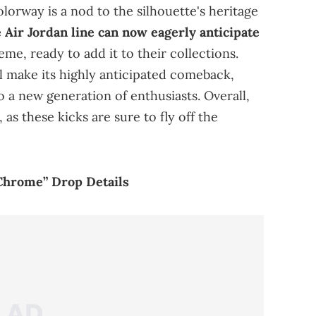
olorway is a nod to the silhouette's heritage
e Air Jordan line can now eagerly anticipate
me, ready to add it to their collections.
l make its highly anticipated comeback,
o a new generation of enthusiasts. Overall,
 as these kicks are sure to fly off the
Chrome” Drop Details