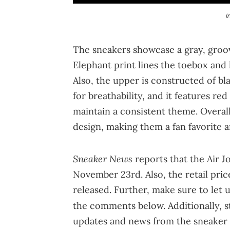
I
The sneakers showcase a gray, groov
Elephant print lines the toebox and 
Also, the upper is constructed of bl
for breathability, and it features r
maintain a consistent theme. Overal
design, making them a fan favorite 
Sneaker News
reports that the Air J
November 23rd. Also, the retail pric
released. Further, make sure to let 
the comments below. Additionally, 
updates and news from the sneaker 