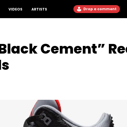
Drop a comment
VIDEOS
ARTISTS
“Black Cement” R
ls