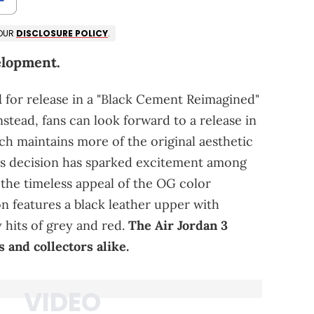
 OUR
DISCLOSURE POLICY
.
elopment.
d
for release in a "Black Cement Reimagined"
stead, fans can look forward to a release in
ch maintains more of the original aesthetic
his decision has sparked excitement among
the timeless appeal of the OG color
n features a black leather upper with
 hits of grey and red.
The Air Jordan 3
 and collectors alike.