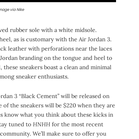
mage via Nike
ed rubber sole with a white midsole.
heel, as is customary with the Air Jordan 3.
ack leather with perforations near the laces
ed Jordan branding on the tongue and heel to
l, these sneakers boast a clean and minimal
among sneaker enthusiasts.
ordan 3 “Black Cement” will be released on
e of the sneakers will be $220 when they are
us know what you think about these kicks in
HNHH
stay tuned to
for the most recent
community. We’ll make sure to offer you