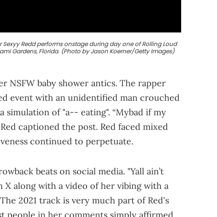
r Sexyy Redd performs onstage during day one of Rolling Loud
iami Gardens, Florida. (Photo by Jason Koerner/Getty Images)
 her NSFW baby shower antics. The rapper
ed event with an unidentified man crouched
a simulation of "a-- eating". “Mybad if my
 Red captioned the post. Red faced mixed
siveness continued to perpetuate.
wback beats on social media. "Yall ain’t
X along with a video of her vibing with a
. The 2021 track is very much part of Red's
t people in her comments simply affirmed