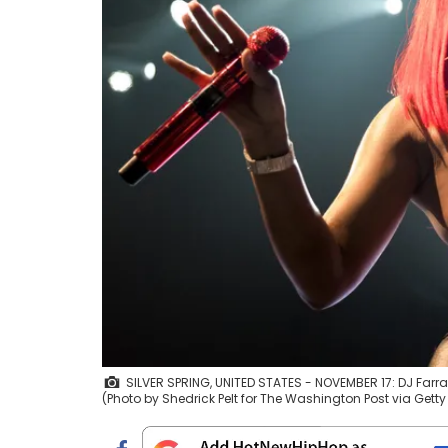
SILVER SPRING, UNITED STATES - NOVEMBER 17: DJ Farrah
(Photo by Shedrick Pelt for The Washington Post via Gett