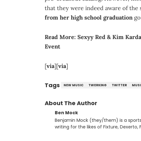
that they were indeed aware of the 
from her high school graduation
goi
Read More:
Sexyy Red & Kim Kardas
Event
[
via
][
via
]
Tags
NEW MUSIC
TWERKING
TWITTER
MUSI
About The Author
Ben Mock
Benjamin Mock (they/them) is a sports a
writing for the likes of Fixture, Dexer
and accessible articles about sports, esports, and internet c
you never quite know what to expect f