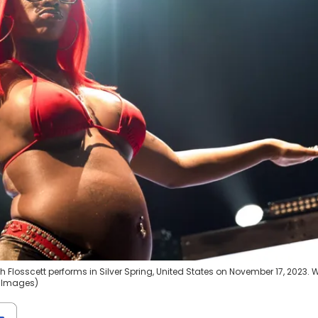
 Flosscett performs in Silver Spring, United States on November 17, 2023. 
y Images)