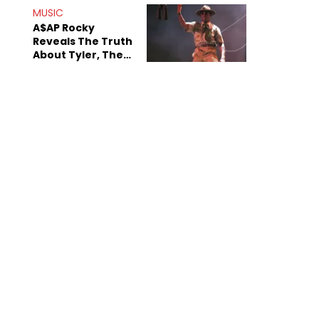
MUSIC
A$AP Rocky
Reveals The Truth
About Tyler, The
Creator's
Sexuality