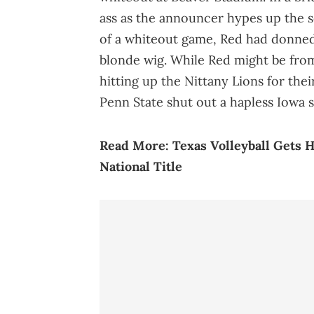
ass as the announcer hypes up the s
of a whiteout game, Red had donned 
blonde wig. While Red might be from S
hitting up the Nittany Lions for the
Penn State shut out a hapless Iowa s
Read More:
Texas Volleyball Gets 
National Title