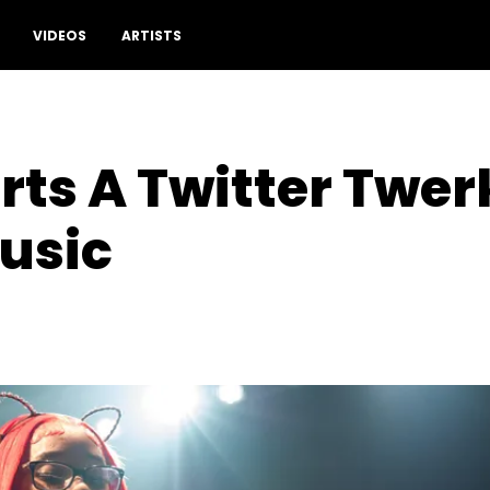
VIDEOS
ARTISTS
rts A Twitter Twer
usic