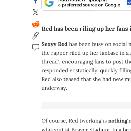
Red has been riling up her fans i
Sexyy Red
has been busy on social me
the rapper riled up her fanbase in a
thread", encouraging fans to post t
responded ecstatically, quickly fill
Red also teased that she had new mu
underway.
Of course, Red twerking is
nothing 
whiteout at Beaver Stadium. In a bri