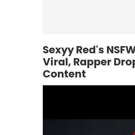
Sexyy Red's NSF
Viral, Rapper Dr
Content