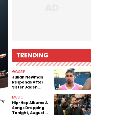
TRENDING
GOSSIP
Julian Newman
Responds After
Sister Jaden
Newman's Alleged
Sex Tapes Leak
MUSIC
Why.
Online
Hip-Hop Albums &
Songs Dropping
Tonight, August 7,
2026