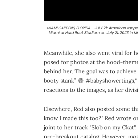
MIAMI GARDENS, FLORIDA - JULY 21: American rappe
Miami at Hard Rock Stadium on July 21, 2023 in M
Meanwhile, she also went viral for
posed for photos at the hood-them
behind her. The goal was to achieve 
booty stank” 😂 #babyshowertings,"
reactions to the images, as her divi
Elsewhere, Red also posted some thro
know I made this too?" Red wrote on 
joint to her track "Slob on my Ckat"
pre-breakout catalog. However, mos