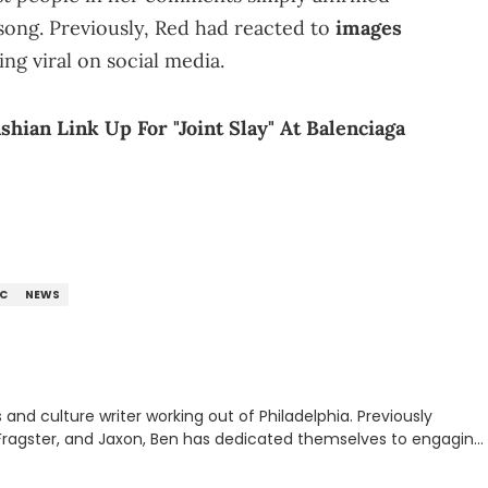
song. Previously, Red had reacted to
images
ng viral on social media.
hian Link Up For "Joint Slay" At Balenciaga
C
NEWS
nd culture writer working out of Philadelphia. Previously
to, Fragster, and Jaxon, Ben has dedicated themselves to engaging
ulture. With a love for the weirder stories,
rom their work.