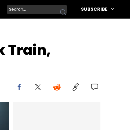
SUBSCRIBE
k Train,