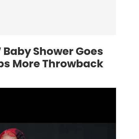
W Baby Shower Goes
ops More Throwback