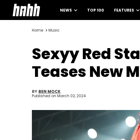
NEWS
TOP 100
FEATURES
Home
Music
Sexyy Red Sta
Teases New M
BY
BEN MOCK
Published on
March 02, 2024