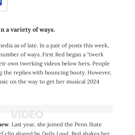
n a variety of ways.
dia as of late. In a pair of posts this week,
 number of ways. First Red began a "twerk
heir own twerking videos below hers. People
ing the replies with bouncing booty. However,
sic on the way to get her musical 2024
new
. Last year, she joined the Penn State
Daily Loud
ef clip shared by
, Red shakes her