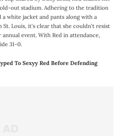
old-out stadium. Adhering to the tradition
a white jacket and pants along with a
t. Louis, it's clear that she couldn't resist
ir annual event. With Red in attendance,
ide 31-0.
Hyped To Sexyy Red Before Defending