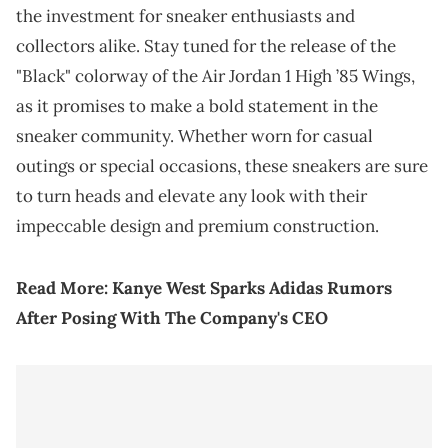
the investment for sneaker enthusiasts and
collectors alike. Stay tuned for the release of the
"Black" colorway of the Air Jordan 1 High ’85 Wings,
as it promises to make a bold statement in the
sneaker community. Whether worn for casual
outings or special occasions, these sneakers are sure
to turn heads and elevate any look with their
impeccable design and premium construction.
Read More:
Kanye West Sparks Adidas Rumors
After Posing With The Company's CEO