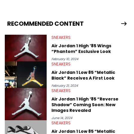
sneaker market, Ben regularly reports on exclusive sneaker
drops, collaborations, and trends shaping the footwear world.
From covering the return of top Nike releases to writing about
Travis Scott's famous Air Jordan collaboration, Ben delivers in-
RECOMMENDED CONTENT
depth content for the sneakerhead community. He also brings
valuable insights from his former sneaker reselling business,
SNEAKERS
Midwest Soles, which sharpens his expertise on the market.
Air Jordan 1 High ’85 Wings
“Phantom” Exclusive Look
February 10, 2024
SNEAKERS
Air Jordan 1 Low 85 “Metallic
Black” Receives A First Look
February 21, 2024
SNEAKERS
Air Jordan 1 High ’85 “Reverse
Shadow” Coming Soon: New
Images Revealed
June 14, 2024
SNEAKERS
Air Jordan 1 Low 85 “Metallic