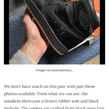
Image via lukematthews_
We don't have much on this pair, with just these
photos available. From what we can see, the
sneakers showcase a brown rubber sole and black
midsole. The uppers are crafted from black pony hair