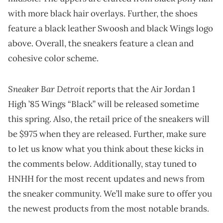
with more black hair overlays. Further, the shoes
feature a black leather Swoosh and black Wings logo
above. Overall, the sneakers feature a clean and
cohesive color scheme.
Sneaker Bar Detroit
reports that the Air Jordan 1
High ’85 Wings “Black” will be released sometime
this spring. Also, the retail price of the sneakers will
be $975 when they are released. Further, make sure
to let us know what you think about these kicks in
the comments below. Additionally, stay tuned to
HNHH for the most recent updates and news from
the sneaker community. We’ll make sure to offer you
the newest products from the most notable brands.