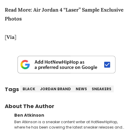
Read More:
Air Jordan 4 “Laser” Sample Exclusive
Photos
[
Via
]
Tags
BLACK
JORDAN BRAND
NEWS
SNEAKERS
About The Author
Ben Atkinson
Ben Atkinson is a sneaker content writer at HotNewHipHop,
where he has been covering the latest sneaker releases and
industry news since 2023. With a deep understanding of the