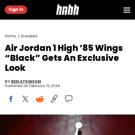
Sign in
Home
Sneakers
Air Jordan 1 High ’85 Wings
“Black” Gets An Exclusive
Look
BY
BEN ATKINSON
Published on
February 13, 2024
DENVER - FEBRUARY 18: The Air Jordan logo at the Air Jordan XX
Launch Party at Rise Nightclub on February 18, 2005 in Denver,
Colorado. (Photo by Christian Petersen/Getty Images)