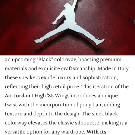
THIS POST CONTAINS AFFILIATE LINKS. PLEASE READ OUR
DISCLOSURE POLICY
.
This sneaker features pony hair.
The Air Jordan 1 High ’85 Wings is set to release
in
an upcoming "Black" colorway, boasting premium
materials and exquisite craftsmanship. Made in Italy,
these sneakers exude luxury and sophistication,
reflecting their high retail price. This iteration of the
Air Jordan
1 High ’85 Wings introduces a unique
twist with the incorporation of pony hair, adding
texture and depth to the design. The sleek black
colorway elevates the classic silhouette, making it a
versatile option for any wardrobe.
With its