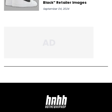
Black” Retailer Images
September 04, 2024