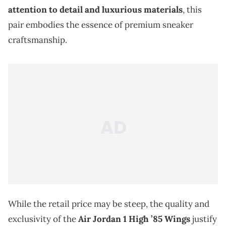
attention to detail and luxurious materials
, this
pair embodies the essence of premium sneaker
craftsmanship.
While the retail price may be steep, the quality and
exclusivity of the
Air Jordan 1 High ’85 Wings
justify