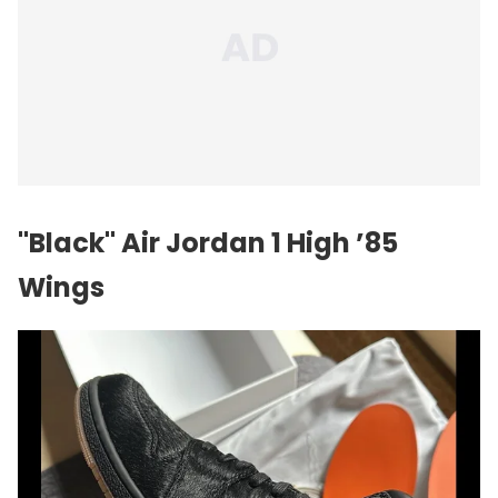
"Black" Air Jordan 1 High ’85
Wings