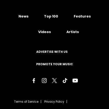
News
Top 100
Features
Videos
Artists
ADVERTISE WITH US
PROMOTE YOUR MUSIC
Terms of Service
Privacy Policy