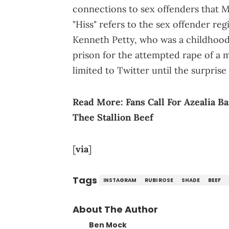
connections to sex offenders that Mi
"Hiss" refers to the sex offender regi
Kenneth Petty, who was a childhood f
prison for the attempted rape of a 
limited to Twitter until the surpri
Read More:
Fans Call For Azealia 
Thee Stallion Beef
[
via
]
Tags
INSTAGRAM
RUBI ROSE
SHADE
BEEF
About The Author
Ben Mock