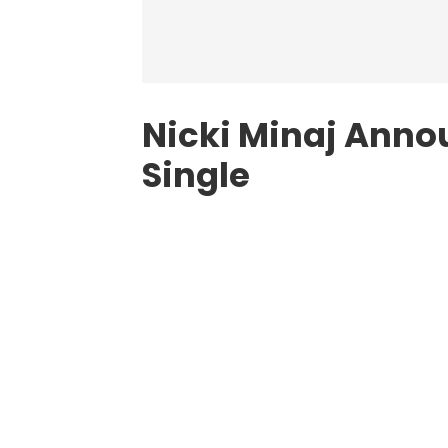
Nicki Minaj Anno
Single