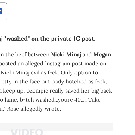
j "washed" on the private IG post.
 on the beef between
Nicki Minaj
and
Megan
eposted an alleged Instagram post made on
"Nicki Minaj evil as f-ck. Only option to
retty in the face but body botched as f-ck,
yna keep up, ozempic really saved her big back
so lame, b-tch washed...youre 40..... Take
," Rose allegedly wrote.