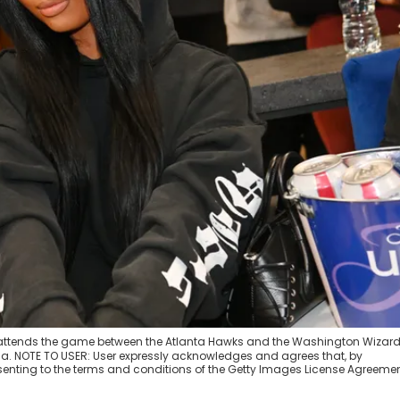
attends the game between the Atlanta Hawks and the Washington Wizard
ia. NOTE TO USER: User expressly acknowledges and agrees that, by
enting to the terms and conditions of the Getty Images License Agreemen