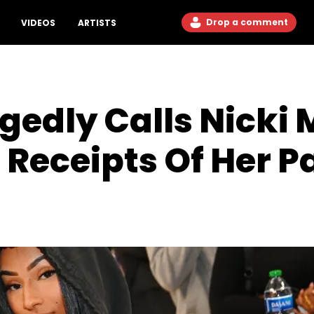
Drop a comment
VIDEOS
ARTISTS
gedly Calls Nicki M
l Receipts Of Her P