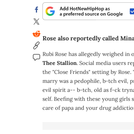
Rose also reportedly called Mina
Rubi Rose has allegedly weighed in
Thee Stallion
. Social media users r
the "Close Friends" setting by Rose. 
marry was a pedophile, b-tch evil, p
evil spirit a-- b-tch, old as f-ck tr
self. Beefing with these young girls 
care of papa and your drug addiction