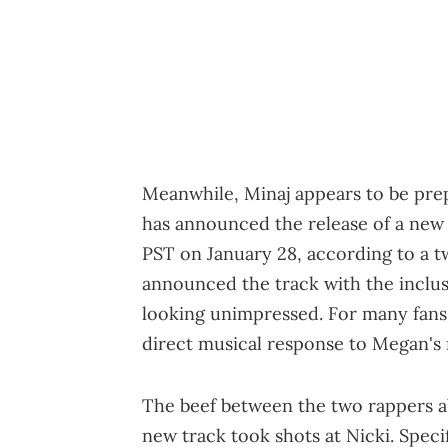
Meanwhile, Minaj appears to be pre
has announced the release of a new s
PST on January 28, according to a t
announced the track with the inclus
looking unimpressed. For many fans, 
direct musical response to Megan's r
The beef between the two rappers a
new track took shots at Nicki. Speci