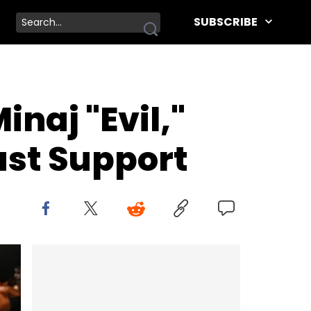
SUBSCRIBE
inaj "Evil,"
ast Support