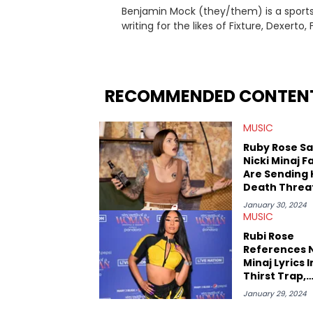
Benjamin Mock (they/them) is a sports a
writing for the likes of Fixture, Dexer
and accessible articles about sports, esports, and internet c
you never quite know what to expect f
RECOMMENDED CONTEN
MUSIC
Ruby Rose S
Nicki Minaj F
Are Sending 
Death Threa
Meant For Ru
January 30, 2024
Rose
MUSIC
Rubi Rose
References N
Minaj Lyrics I
Thirst Trap,
Leaving Fans
January 29, 2024
Puzzled Afte