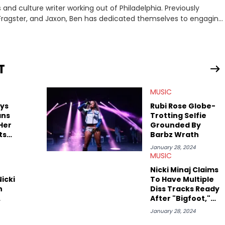
nd culture writer working out of Philadelphia. Previously
to, Fragster, and Jaxon, Ben has dedicated themselves to engaging
ulture. With a love for the weirder stories,
rom their work.
T
MUSIC
ays
Rubi Rose Globe-
ans
Trotting Selfie
Her
Grounded By
ts
Barbz Wrath
bi
January 28, 2024
MUSIC
Nicki Minaj Claims
icki
To Have Multiple
n
Diss Tracks Ready
After "Bigfoot,"
Beefs With "Pop
January 28, 2024
r
Base" As Megan