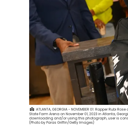
ATLANTA, GEORGIA - NOVEMBER 01: Rapper Rubi Rose 
State Farm Arena on November 01, 2023 in Atlanta, Georg
downloading and/or using this photograph, user is cons
(Photo by Paras Griffin/Getty Images)