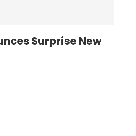
unces Surprise New