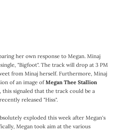
paring her own response to Megan. Minaj
ingle, "Bigfoot". The track will drop at 3 PM
weet from Minaj herself. Furthermore, Minaj
ion of an image of
Megan Thee Stallion
this signaled that the track could be a
ecently released "Hiss".
bsolutely exploded this week after Megan's
fically, Megan took aim at the various