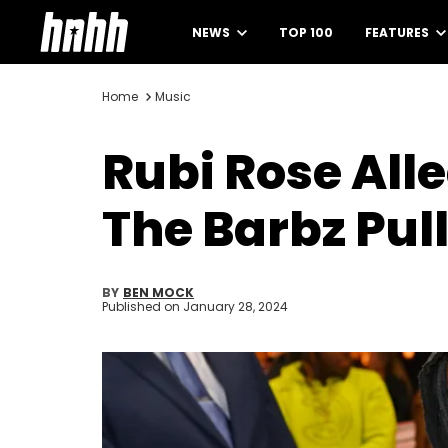
NEWS
TOP 100
FEATURES
Home
Music
Rubi Rose Alle
The Barbz Pul
BY
BEN MOCK
Published on
January 28, 2024