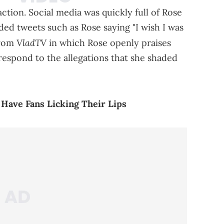
ction. Social media was quickly full of Rose
uded tweets such as Rose saying "I wish I was
VladTV
from
in which Rose openly praises
 respond to the allegations that she shaded
 Have Fans Licking Their Lips