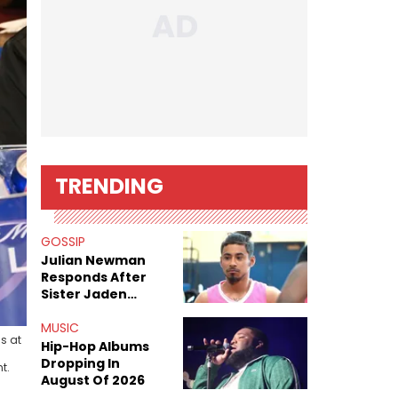
TRENDING
GOSSIP
Julian Newman
Responds After
Sister Jaden
Newman's Alleged
Sex Tapes Leak
MUSIC
s at
Online
Hip-Hop Albums
Dropping In
t.
August Of 2026