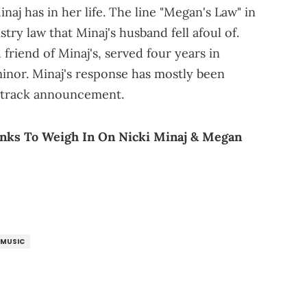
naj has in her life. The line "Megan's Law" in
stry law that Minaj's husband fell afoul of.
riend of Minaj's, served four years in
minor. Minaj's response has mostly been
se track announcement.
Banks To Weigh In On Nicki Minaj & Megan
MUSIC