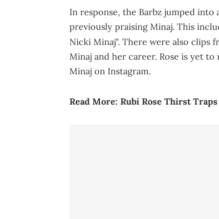
In response, the Barbz jumped into a
previously praising Minaj. This incl
Nicki Minaj". There were also clips 
Minaj and her career. Rose is yet to
Minaj on Instagram.
Read More:
Rubi Rose Thirst Traps