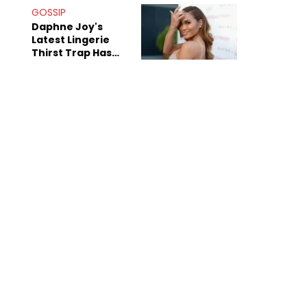
GOSSIP
Daphne Joy's
Latest Lingerie
Thirst Trap Has
Commenters
Doing The Most