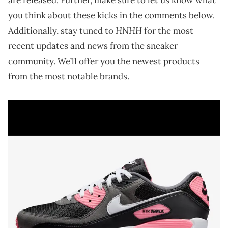
you think about these kicks in the comments below.
HNHH
Additionally, stay tuned to
for the most
recent updates and news from the sneaker
community. We’ll offer you the newest products
from the most notable brands.