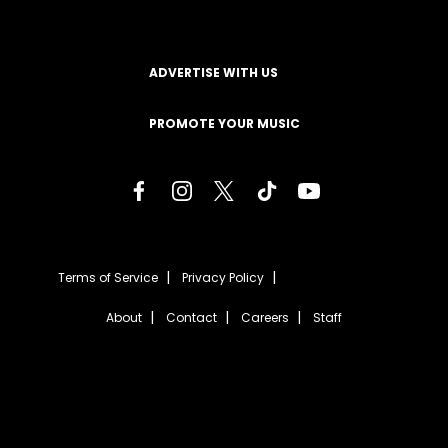
ADVERTISE WITH US
PROMOTE YOUR MUSIC
Terms of Service
Privacy Policy
About
Contact
Careers
Staff