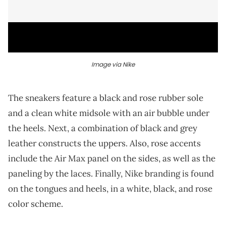
Image via Nike
The sneakers feature a black and rose rubber sole
and a clean white midsole with an air bubble under
the heels. Next, a combination of black and grey
leather constructs the uppers. Also, rose accents
include the Air Max panel on the sides, as well as the
paneling by the laces. Finally, Nike branding is found
on the tongues and heels, in a white, black, and rose
color scheme.