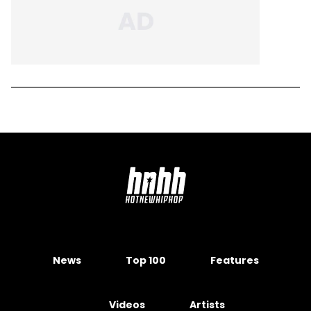
News
Top 100
Features
Videos
Artists