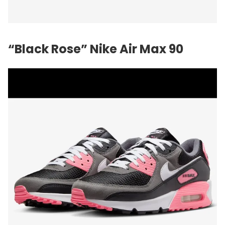
“Black Rose”
Nike
Air Max 90