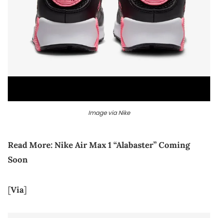
Image via Nike
Read More:
Nike Air Max 1 “Alabaster” Coming
Soon
[
Via
]