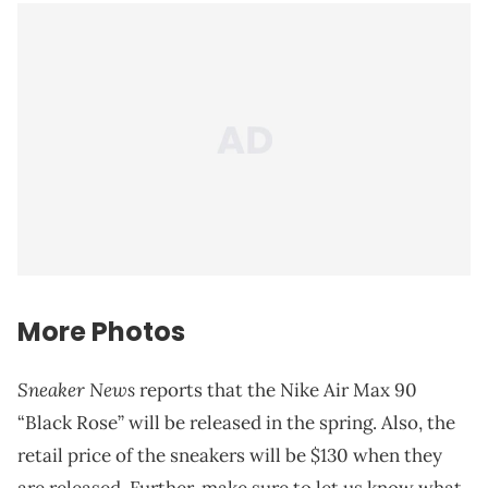
More Photos
Sneaker News
reports that the Nike Air Max 90
“Black Rose” will be released in the spring. Also, the
retail price of the sneakers will be $130 when they
are released. Further, make sure to let us know what