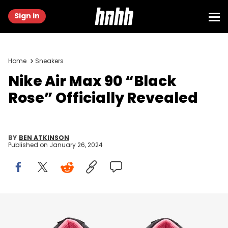
Sign in
Home
Sneakers
Nike Air Max 90 “Black
Rose” Officially Revealed
BY
BEN ATKINSON
Published on
January 26, 2024
Image via Nike