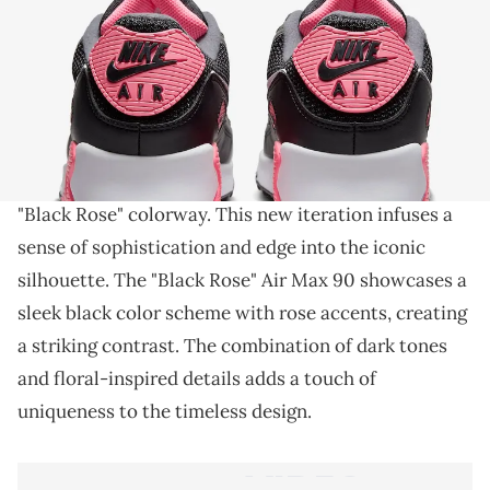
THIS POST CONTAINS AFFILIATE LINKS. PLEASE READ OUR
DISCLOSURE POLICY
.
A neon AM90.
The Nike Air Max 90, a classic in the sneaker world
,
is gearing up for a bold statement with its upcoming
"Black Rose" colorway. This new iteration infuses a
sense of sophistication and edge into the iconic
silhouette. The "Black Rose" Air Max 90 showcases a
sleek black color scheme with rose accents, creating
a striking contrast. The combination of dark tones
and floral-inspired details adds a touch of
uniqueness to the timeless design.