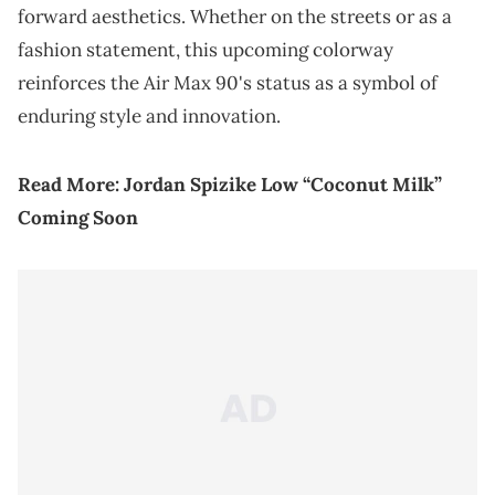
forward aesthetics. Whether on the streets or as a
fashion statement, this upcoming colorway
reinforces the Air Max 90's status as a symbol of
enduring style and innovation.
Read More:
Jordan Spizike Low “Coconut Milk”
Coming Soon