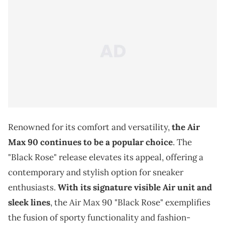
Renowned for its comfort and versatility,
the Air
Max 90 continues to be a popular choice
. The
"Black Rose" release elevates its appeal, offering a
contemporary and stylish option for sneaker
enthusiasts.
With its signature visible Air unit and
sleek lines
, the Air Max 90 "Black Rose" exemplifies
the fusion of sporty functionality and fashion-