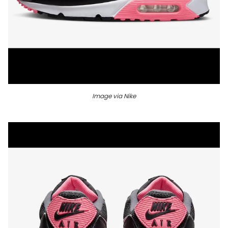
Image via Nike