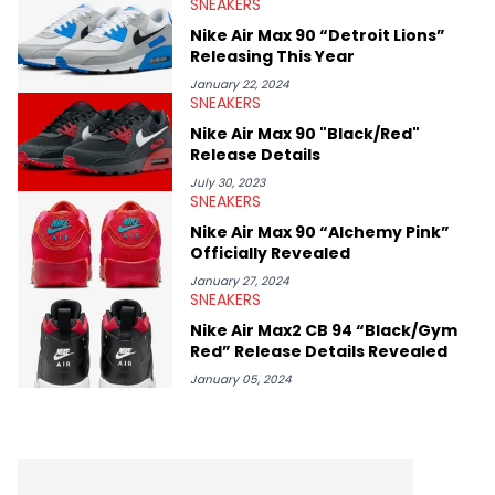
SNEAKERS
Midwest Soles, which sharpens his expertise on the market.
Nike Air Max 90 “Detroit Lions”
Releasing This Year
January 22, 2024
SNEAKERS
Nike Air Max 90 "Black/Red"
Release Details
July 30, 2023
SNEAKERS
Nike Air Max 90 “Alchemy Pink”
Officially Revealed
January 27, 2024
SNEAKERS
Nike Air Max2 CB 94 “Black/Gym
Red” Release Details Revealed
January 05, 2024