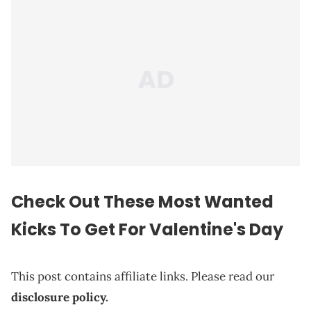
Check Out These Most Wanted
Kicks To Get For Valentine's Day
This post contains affiliate links. Please read our
disclosure policy.