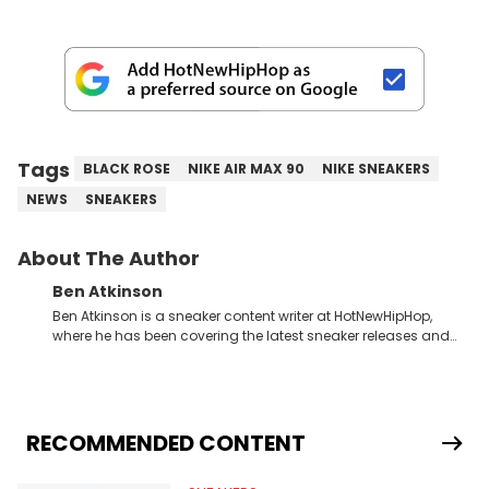
Tags
BLACK ROSE
NIKE AIR MAX 90
NIKE SNEAKERS
NEWS
SNEAKERS
About The Author
Ben Atkinson
Ben Atkinson is a sneaker content writer at HotNewHipHop,
where he has been covering the latest sneaker releases and
industry news since 2023. With a deep understanding of the
sneaker market, Ben regularly reports on exclusive sneaker
drops, collaborations, and trends shaping the footwear world.
From covering the return of top Nike releases to writing about
Travis Scott's famous Air Jordan collaboration, Ben delivers in-
RECOMMENDED CONTENT
depth content for the sneakerhead community. He also brings
valuable insights from his former sneaker reselling business,