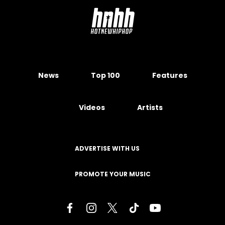
News
Top 100
Features
Videos
Artists
ADVERTISE WITH US
PROMOTE YOUR MUSIC