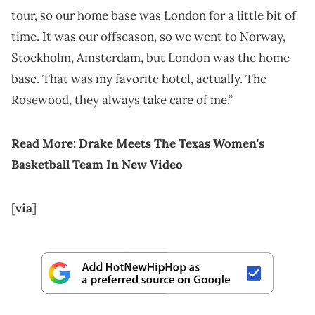
tour, so our home base was London for a little bit of
time. It was our offseason, so we went to Norway,
Stockholm, Amsterdam, but London was the home
base. That was my favorite hotel, actually. The
Rosewood, they always take care of me.”
Read More:
Drake Meets The Texas Women's
Basketball Team In New Video
[
via
]