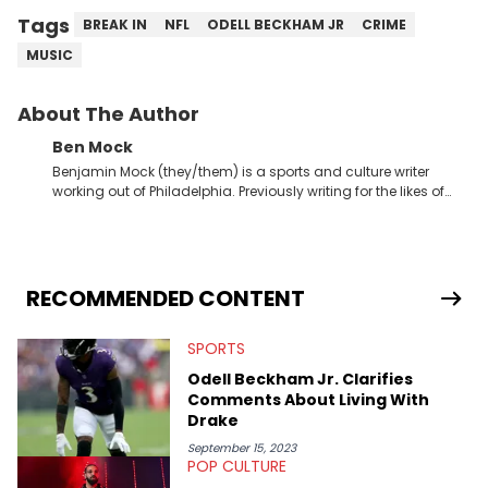
Tags
BREAK IN
NFL
ODELL BECKHAM JR
CRIME
MUSIC
About The Author
Ben Mock
Benjamin Mock (they/them) is a sports and culture writer
working out of Philadelphia. Previously writing for the likes of
Fixture, Dexerto, Fragster, and Jaxon, Ben has dedicated
themselves to engaging and accessible articles about sports,
esports, and internet culture. With a love for the weirder stories,
you never quite know what to expect from their work.
RECOMMENDED CONTENT
SPORTS
Odell Beckham Jr. Clarifies
Comments About Living With
Drake
September 15, 2023
POP CULTURE