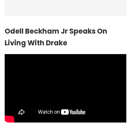
Odell Beckham Jr Speaks On
Living With Drake