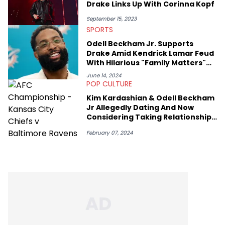
Drake Links Up With Corinna Kopf
September 15, 2023
SPORTS
Odell Beckham Jr. Supports
Drake Amid Kendrick Lamar Feud
With Hilarious "Family Matters"
Display
June 14, 2024
POP CULTURE
Kim Kardashian & Odell Beckham
Jr Allegedly Dating And Now
Considering Taking Relationship
Public
February 07, 2024