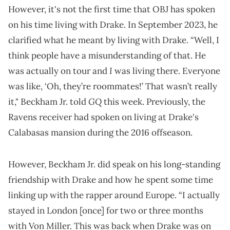
However, it's not the first time that OBJ has spoken
on his time living with Drake. In September 2023, he
clarified what he meant by living with Drake. “Well, I
think people have a misunderstanding of that. He
I
was actually on tour and
was living there. Everyone
was like, ‘Oh, they’re roommates!’ That wasn’t really
GQ
it," Beckham Jr. told
this week. Previously, the
Ravens receiver had spoken on living at Drake's
Calabasas mansion during the 2016 offseason.
However, Beckham Jr. did speak on his long-standing
friendship with Drake and how he spent some time
linking up with the rapper around Europe. “I actually
stayed in London [once] for two or three months
with Von Miller. This was back when Drake was on