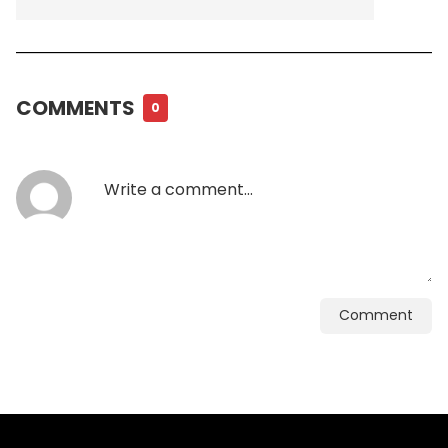
COMMENTS
0
Comment