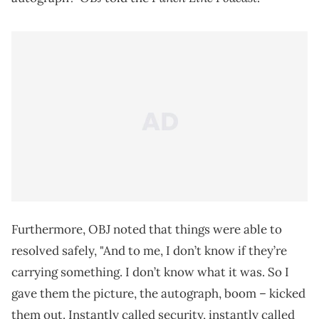
Furthermore, OBJ noted that things were able to
resolved safely, "And to me, I don’t know if they’re
carrying something. I don’t know what it was. So I
gave them the picture, the autograph, boom – kicked
them out. Instantly called security, instantly called