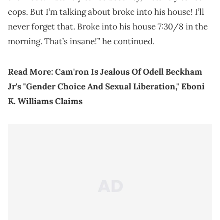
cops. But I’m talking about broke into his house! I’ll
never forget that. Broke into his house 7:30/8 in the
morning. That’s insane!” he continued.
Read More:
Cam'ron Is Jealous Of Odell Beckham
Jr's "Gender Choice And Sexual Liberation," Eboni
K. Williams Claims