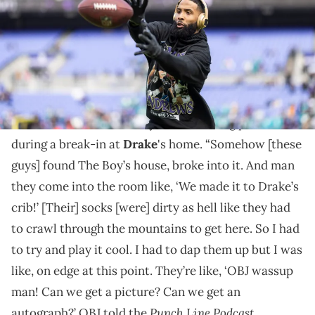
Dolphins at M&amp;T Bank Stadium on December 31, 2023 in
Baltimore, Maryland. (Photo by Michael Owens/Getty Images)
OBJ said the men who broke in asked for an
autograph.
Odell Beckham Jr recently recalled being present
during a break-in at
Drake
's home. “Somehow [these
guys] found The Boy’s house, broke into it. And man
they come into the room like, ‘We made it to Drake’s
crib!’ [Their] socks [were] dirty as hell like they had
to crawl through the mountains to get here. So I had
to try and play it cool. I had to dap them up but I was
like, on edge at this point. They’re like, ‘OBJ wassup
man! Can we get a picture? Can we get an
Punch Line Podcast
autograph?’ OBJ told the
.