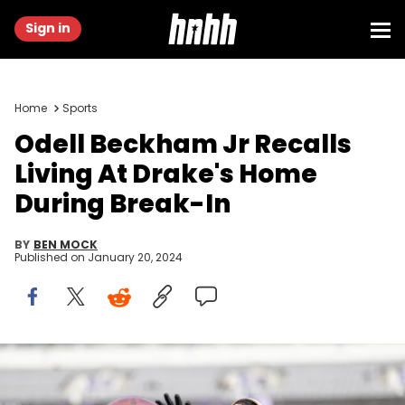
Sign in
Home
Sports
Odell Beckham Jr Recalls
Living At Drake's Home
During Break-In
BY
BEN MOCK
Published on
January 20, 2024
BALTIMORE, MARYLAND - DECEMBER 31: Odell Beckham Jr. #3 of
the Baltimore Ravens completes a pass as he warms up prior to an
NFL football game between the Baltimore Ravens and the Miami