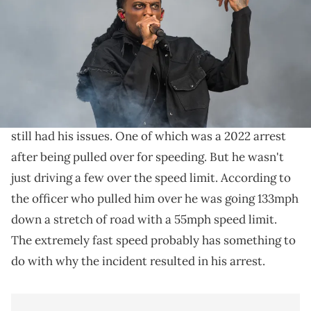
Joseph Okpako/WireImage)
Carti was reportedly going 133 in a 55.
While
Playboi Carti
doesn't have anywhere near the
level of legal troubles as some rappers out there, he's
still had his issues. One of which was a 2022 arrest
after being pulled over for speeding. But he wasn't
just driving a few over the speed limit. According to
the officer who pulled him over he was going 133mph
down a stretch of road with a 55mph speed limit.
The extremely fast speed probably has something to
do with why the incident resulted in his arrest.