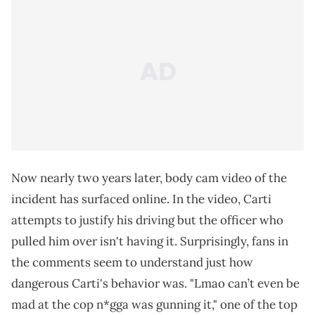
Now nearly two years later, body cam video of the
incident has surfaced online. In the video, Carti
attempts to justify his driving but the officer who
pulled him over isn't having it. Surprisingly, fans in
the comments seem to understand just how
dangerous Carti's behavior was. "Lmao can’t even be
mad at the cop n*gga was gunning it," one of the top