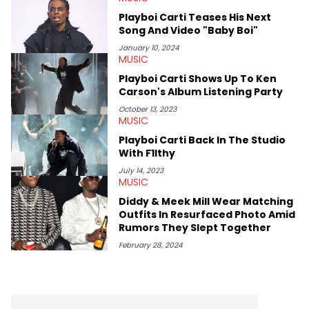
parties in LA to underground rap shows in Atlanta, to DIY punk
Playboi Carti Teases His Next
shows in Charlotte. Lavender has also written for iHeartRadio,
Song And Video "Baby Boi"
covering some of the biggest artists in Hip Hop such as Ice
Spice, Drake, Doja Cat and Cardi B. She also has bylines with
January 10, 2024
MUSIC
ScreenRant and continues to write for Ringtone magazine.
Lavender is a lifelong Charlotte Hornets fan and her favorite
Playboi Carti Shows Up To Ken
rap artists include Clipping, Little Simz, Earl Sweatshirt, and
Carson's Album Listening Party
Kendrick Lamar.
October 13, 2023
MUSIC
Playboi Carti Back In The Studio
With F1lthy
July 14, 2023
MUSIC
Diddy & Meek Mill Wear Matching
Outfits In Resurfaced Photo Amid
Rumors They Slept Together
February 28, 2024