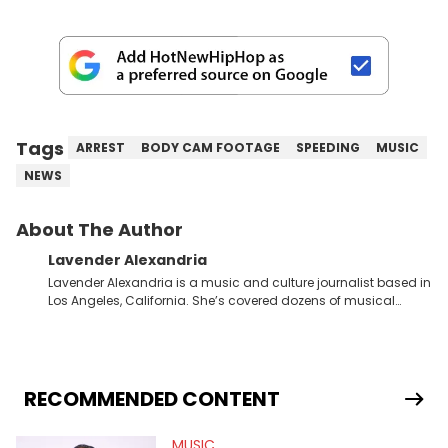
Tags
ARREST
BODY CAM FOOTAGE
SPEEDING
MUSIC
NEWS
About The Author
Lavender Alexandria
Lavender Alexandria is a music and culture journalist based in
Los Angeles, California. She’s covered dozens of musical
genres and styles from the most mainstream to the most
experimental and underground on her blog and
accompanying YouTube channel that looks at music, pop
culture, and Billboard charts since 2017: Lav’s Music Corner.
Lavender has produced editorial and listicle content both in
RECOMMENDED CONTENT
written and video form over the past far years and has also
interviewed up-and-coming artists like Censored Dialogue.
MUSIC
Her experiences covering culture have taken her from Hyperpop