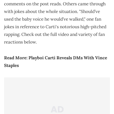
comments on the post reads. Others came through
with jokes about the whole situation. "Should’ve
used the baby voice he would’ve walked," one fan
jokes in reference to Carti's notorious high-pitched
rapping. Check out the full video and variety of fan
reactions below.
Read More:
Playboi Carti Reveals DMs With Vince
Staples