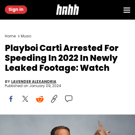
Sign in
Home
Music
Playboi Carti Arrested For
Speeding In 2022 In Newly
Leaked Footage: Watch
BY
LAVENDER ALEXANDRIA
Published on
January 09, 2024
LONDON, ENGLAND - JULY 02: (Editorial Use Only) Playboi Carti
performs on the main stage during Day 2 of Wireless Festival 2022
at Crystal Palace Park on July 02, 2022 in London, England. (Photo by