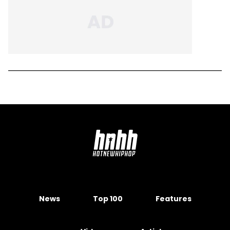
News
Top 100
Features