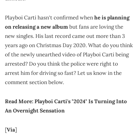
Playboi Carti hasn't confirmed when
he is planning
on releasing a new album
but fans are loving the
new singles. His last record came out more than 3
years ago on Christmas Day 2020. What do you think
of the newly unearthed video of Playboi Carti being
arrested? Do you think the police were right to
arrest him for driving so fast? Let us know in the
comment section below.
Read More:
Playboi Carti's "2024" Is Turning Into
An Overnight Sensation
[
Via
]