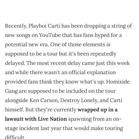
Recently, Playboi Carti has been dropping a string of
new songs on YouTube that has fans hyped for a
potential new era. One of those elements is
supposed to be a tour but it's been repeatedly
delayed. The most recent delay came just this week
and while there wasn't an official explanation
provided fans think they know what's up. Homixide
Gang are supposed to be included on the tour
alongside Ken Carson, Destroy Lonely, and Carti
himself. But they're currently
wrapped up in a
lawsuit with Live Nation
spawning from an on-
stage incident last year that would make touring
difficult.