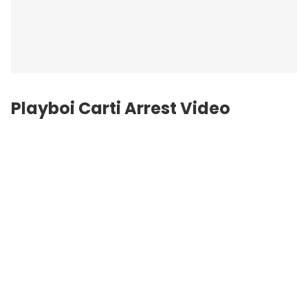
Playboi Carti Arrest Video