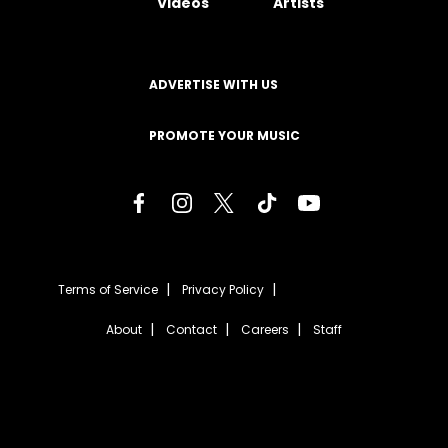
Videos
Artists
ADVERTISE WITH US
PROMOTE YOUR MUSIC
Terms of Service
Privacy Policy
About
Contact
Careers
Staff