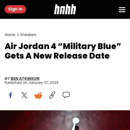
Sign in
Home
Sneakers
Air Jordan 4 “Military Blue”
Gets A New Release Date
BY
BEN ATKINSON
Published on
January 07, 2024
DENVER - FEBRUARY 18: The Air Jordan logo at the Air Jordan XX
Launch Party at Rise Nightclub on February 18, 2005 in Denver,
Colorado. (Photo by Christian Petersen/Getty Images)