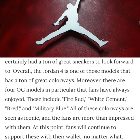
THIS POST CONTAINS AFFILIATE LINKS. PLEASE READ OUR
DISCLOSURE POLICY
.
We'll have to wait a tiny bit longer.
If you are a
fan of the Air Jordan 4,
then you have
certainly had a ton of great sneakers to look forward
to. Overall, the Jordan 4 is one of those models that
has a ton of great colorways. Moreover, there are
four OG models in particular that fans have always
enjoyed. These include "Fire Red," "White Cement,"
"Bred," and "Military Blue." All of these colorways are
seen as iconic, and the fans are more than impressed
with them. At this point, fans will continue to
support these with their wallet, no matter what.