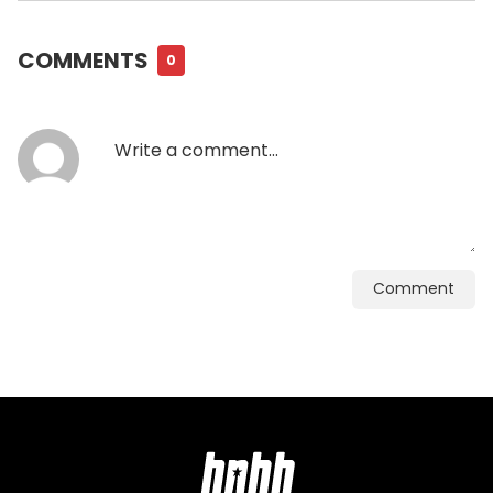
COMMENTS
0
Comment