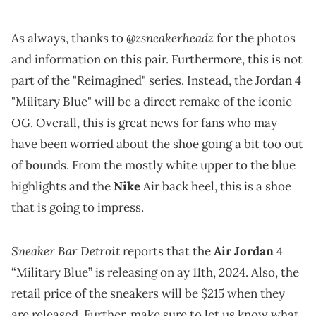
@zsneakerheadz
As always, thanks to
for the photos
and information on this pair. Furthermore, this is not
part of the "Reimagined" series. Instead, the Jordan 4
"Military Blue" will be a direct remake of the iconic
OG. Overall, this is great news for fans who may
have been worried about the shoe going a bit too out
of bounds. From the mostly white upper to the blue
highlights and the
Nike
Air back heel, this is a shoe
that is going to impress.
Sneaker Bar Detroit
reports that the
Air Jordan
4
“Military Blue” is releasing on ay 11th, 2024. Also, the
retail price of the sneakers will be $215 when they
are released. Further, make sure to let us know what