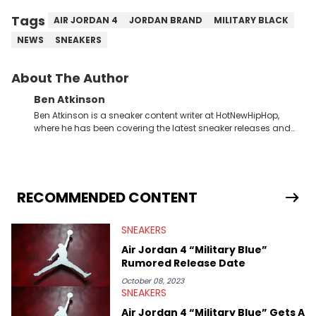
Tags
AIR JORDAN 4
JORDAN BRAND
MILITARY BLACK
NEWS
SNEAKERS
About The Author
Ben Atkinson
Ben Atkinson is a sneaker content writer at HotNewHipHop,
where he has been covering the latest sneaker releases and
industry news since 2023. With a deep understanding of the
sneaker market, Ben regularly reports on exclusive sneaker
drops, collaborations, and trends shaping the footwear world.
From covering the return of top Nike releases to writing about
Travis Scott's famous Air Jordan collaboration, Ben delivers in-
RECOMMENDED CONTENT
depth content for the sneakerhead community. He also brings
valuable insights from his former sneaker reselling business,
SNEAKERS
Midwest Soles, which sharpens his expertise on the market.
Air Jordan 4 “Military Blue”
Rumored Release Date
October 08, 2023
SNEAKERS
Air Jordan 4 “Military Blue” Gets A