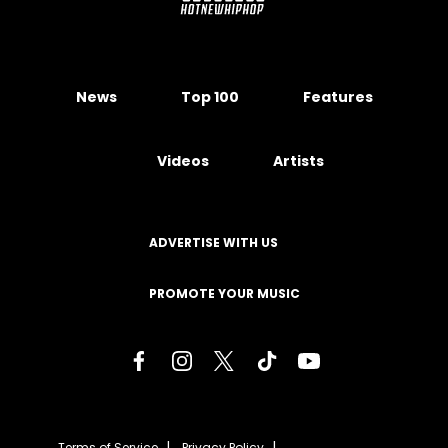
News
Top 100
Features
Videos
Artists
ADVERTISE WITH US
PROMOTE YOUR MUSIC
Terms of Service
Privacy Policy