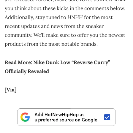
you think about these kicks in the comments below.
HNHH
Additionally, stay tuned to
for the most
recent updates and news from the sneaker
community. We’ll make sure to offer you the newest
products from the most notable brands.
Read More:
Nike Dunk Low “Reverse Curry”
Officially Revealed
[
Via
]