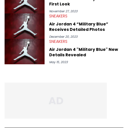
First Look
November 27, 2023
SNEAKERS
Air Jordan 4 “Military Blue”
Receives Detailed Photos
December 20, 2023
SNEAKERS
Air Jordan 4 "Military Blue" New
Details Revealed
May 15, 2023