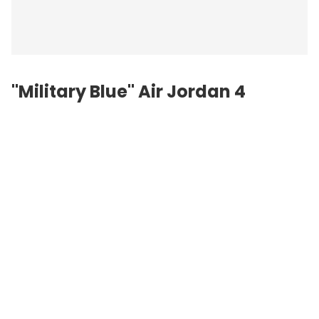
"Military Blue"
Air Jordan
4