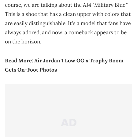
course, we are talking about the AJ4 "Military Blue."
This is a shoe that has a clean upper with colors that
are easily distinguishable. It's a model that fans have
always adored, and now, a comeback appears to be
on the horizon.
Read More:
Air Jordan 1 Low OG x Trophy Room
Gets On-Foot Photos