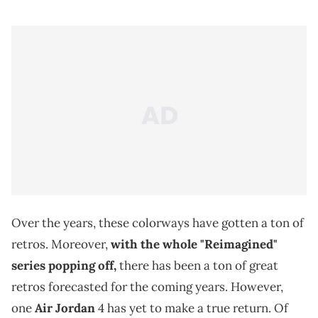
Over the years, these colorways have gotten a ton of
retros. Moreover,
with the whole "Reimagined"
series popping off,
there has been a ton of great
retros forecasted for the coming years. However,
one
Air Jordan
4 has yet to make a true return. Of