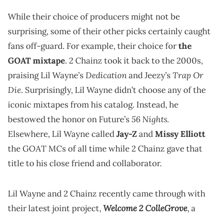
While their choice of producers might not be
surprising, some of their other picks certainly caught
fans off-guard. For example, their choice for
the
GOAT mixtape
. 2 Chainz took it back to the 2000s,
Dedication
Trap Or
praising Lil Wayne’s
and Jeezy’s
Die
. Surprisingly, Lil Wayne didn’t choose any of the
iconic mixtapes from his catalog. Instead, he
56 Nights.
bestowed the honor on Future’s
Elsewhere, Lil Wayne called
Jay-Z
and
Missy Elliott
the GOAT MCs of all time while 2 Chainz gave that
title to his close friend and collaborator.
Lil Wayne and 2 Chainz recently came through with
Welcome 2 ColleGrove
their latest joint project,
, a