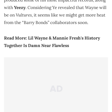
produced some of his most impactful records, along
with
Yeezy
. Considering Ye revealed that Wayne will
Vultures
be on
, it seems like we might get more heat
from the “Barry Bonds” collaborators soon.
Read More:
Lil Wayne & Mannie Fresh's History
Together Is Damn Near Flawless