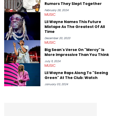
(Quality Control co-founder Kevin "Coach K" Lee, Wayno Clark),
Rumors They Slept Together
definitive producers (DJ Paul, Hit-Boy, Zaytoven), cultural
disruptors (Soulja Boy), lyrical heavyweights (Pusha T, Styles P,
February 28, 2024
MUSIC
Danny Brown), cultural pioneers (Dapper Dan, Big Daddy Kane),
and the next generation of stars (Lil Durk, Latto, Fivio Foreign,
Lil Wayne Names This Future
Denzel Curry). Aron also penned cover stories with the likes of
Mixtape As The Greatest Of All
Rick Ross, Central Cee, Moneybagg Yo, Vince Staples, and
Time
Bobby Shmurda.
December 20, 2023
MUSIC
Big Sean's Verse On "Mercy" Is
More Impressive Than You Think
July 11, 2024
MUSIC
Lil Wayne Raps Along To "Seeing
Green" At The Club: Watch
January 03, 2024