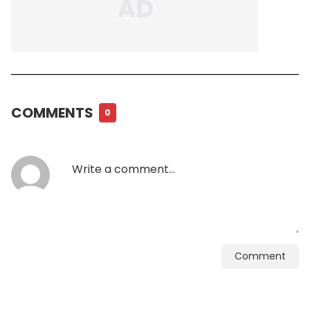
COMMENTS
0
Comment