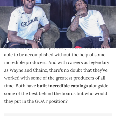
Lil Wayne and 2 Chainz share their picks.
It’s no secret that Lil Wayne and 2 Chainz
established themselves as Southern icons through
their artistry but that probably wouldn’t have been
able to be accomplished without the help of some
incredible producers. And with careers as legendary
as Wayne and Chainz, there’s no doubt that they’ve
worked with some of the greatest producers of all
time. Both have
built incredible catalogs
alongside
some of the best behind the boards but who would
they put in the GOAT position?