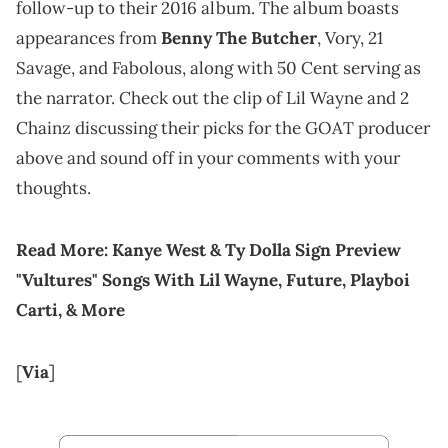
follow-up to their 2016 album. The album boasts
appearances from
Benny The Butcher
, Vory, 21
Savage, and Fabolous, along with 50 Cent serving as
the narrator. Check out the clip of Lil Wayne and 2
Chainz discussing their picks for the GOAT producer
above and sound off in your comments with your
thoughts.
Read More:
Kanye West & Ty Dolla Sign Preview
"Vultures" Songs With Lil Wayne, Future, Playboi
Carti, & More
[
Via
]