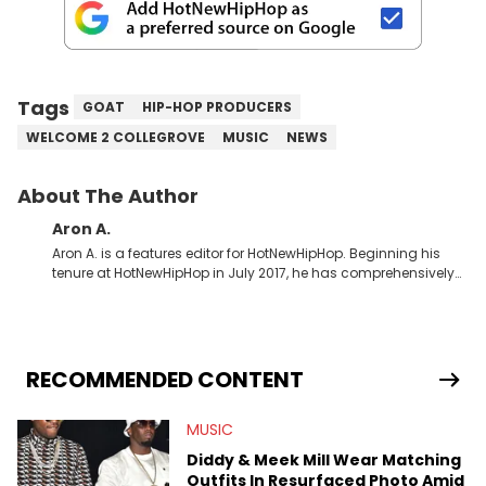
Tags
GOAT
HIP-HOP PRODUCERS
WELCOME 2 COLLEGROVE
MUSIC
NEWS
About The Author
Aron A.
Aron A. is a features editor for HotNewHipHop. Beginning his
tenure at HotNewHipHop in July 2017, he has comprehensively
documented the biggest stories in the culture over the past few
years. Throughout his time, Aron’s helped introduce a number
of buzzing up-and-coming artists to our audience, identifying
regional trends and highlighting hip-hop from across the
globe. As a Canadian-based music journalist, he has also
RECOMMENDED CONTENT
made a concerted effort to put spotlights on artists hailing
from North of the border as part of Rise &amp; Grind, the weekly
MUSIC
interview series that he created and launched in 2021. Aron
also broke a number of stories through his extensive interviews
Diddy & Meek Mill Wear Matching
with beloved figures in the culture. These include industry vets
Outfits In Resurfaced Photo Amid