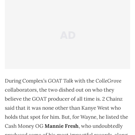
GOAT Talk
ColleGrove
During Complex’s
with the
collaborators, the two dished out on who they
believe the GOAT producer of all time is. 2 Chainz
said that it was none other than Kanye West who
holds that spot for him. But, for Wayne, he listed the
Cash Money OG
Mannie Fresh
, who undoubtedly