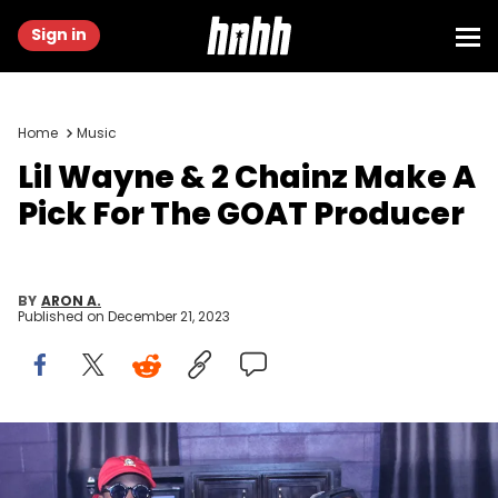
Sign in
Home
Music
Lil Wayne & 2 Chainz Make A
Pick For The GOAT Producer
BY
ARON A.
Published on
December 21, 2023
ATLANTA, GEORGIA - MARCH 30: (L-R) 2 Chainz and Lil Wayne
backstage at The Tabernacle on March 30, 2016 in Atlanta, Georgia.
(Photo by Thaddaeus McAdams/FilmMagic)