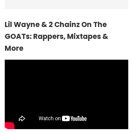
Lil Wayne & 2 Chainz On The
GOATs: Rappers, Mixtapes &
More