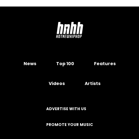
News
Top 100
Features
Videos
Artists
ADVERTISE WITH US
PROMOTE YOUR MUSIC