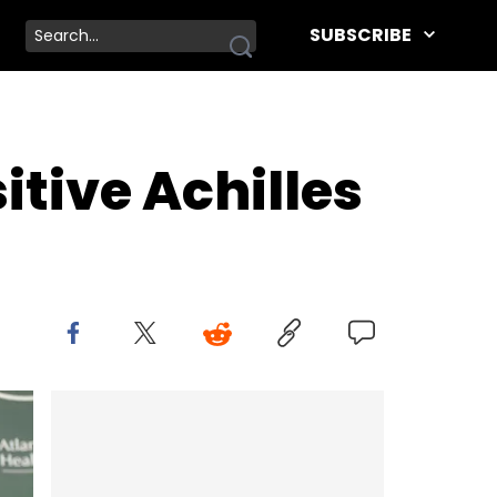
SUBSCRIBE
tive Achilles