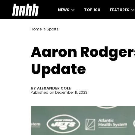
NEWS
TOP 100
FEATURES
Home
Sports
Aaron Rodgers
Update
BY
ALEXANDER COLE
Published on
December 11, 2023