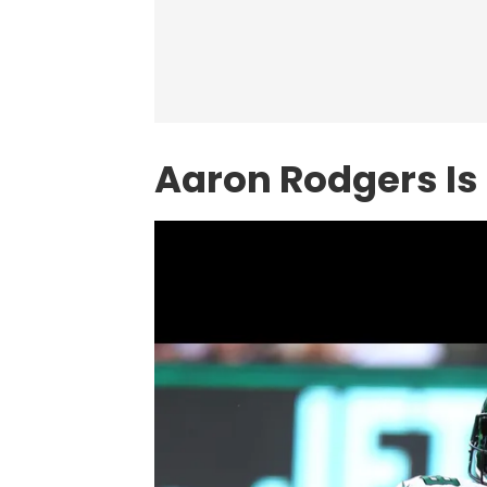
Aaron Rodgers Is