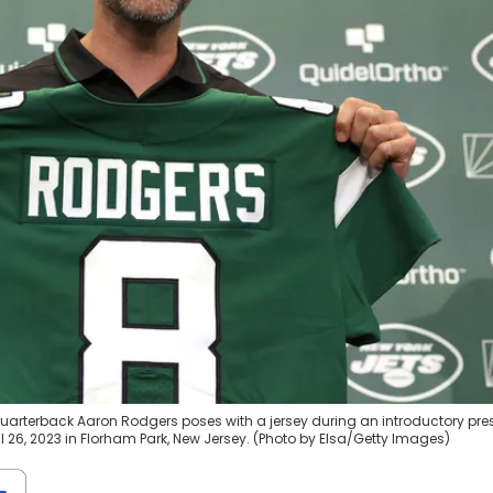
quarterback Aaron Rodgers poses with a jersey during an introductory pre
il 26, 2023 in Florham Park, New Jersey. (Photo by Elsa/Getty Images)