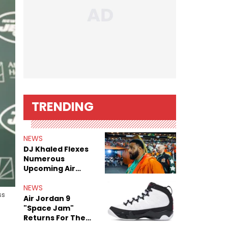
TRENDING
NEWS
DJ Khaled Flexes
Numerous
Upcoming Air
Jordan Releases
NEWS
ss
Air Jordan 9
"Space Jam"
Returns For The
Film's 30th