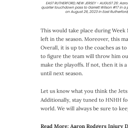
EAST RUTHERFORD, NEW JERSEY - AUGUST 26: Aaron R
quarter touchdown pass to Garrett Wilson #17 in a
on August 26, 2023 in East Rutherfor
This would take place during Week
left in the season. Moreover, this 
Overall, it is up to the coaches as t
to figure the team will throw him ou
make the playoffs. If not, then it is 
until next season.
Let us know what you think the Jets
HNHH
Additionally, stay tuned to
fo
world. We will always be sure to ke
Read More:
Aaron Rodgers Injury D