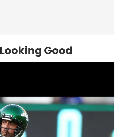
 Looking Good