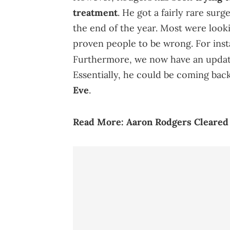
treatment
. He got a fairly rare su
the end of the year. Most were looki
proven people to be wrong. For inst
Furthermore, we now have an upda
Essentially, he could be coming back
Eve
.
Read More:
Aaron Rodgers Cle
ared