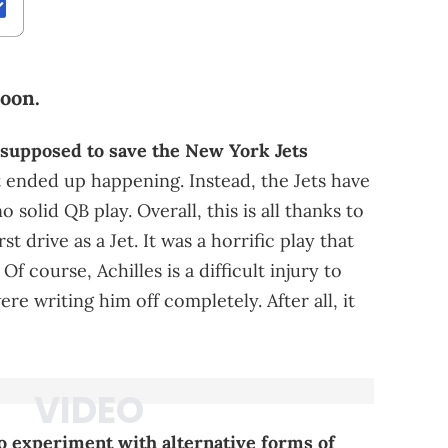
soon.
supposed to save the New York Jets
t ended up happening. Instead, the Jets have
 solid QB play. Overall, this is all thanks to
rst drive as a Jet. It was a horrific play that
 course, Achilles is a difficult injury to
 writing him off completely. After all, it
to experiment with alternative forms of