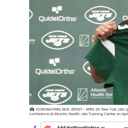
FLORHAM PARK, NEW JERSEY - APRIL 26: New York Jets 
conference at Atlantic Health Jets Training Center on Apr