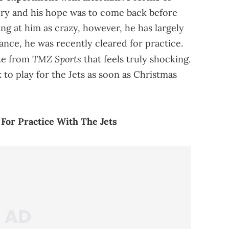
rgery and his hope was to come back before
ng at him as crazy, however, he has largely
ance, he was recently cleared for practice.
TMZ Sports
te from
that feels truly shocking.
 to play for the Jets as soon as Christmas
 For Practice With The Jets