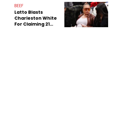
Anniversary
BEEF
Latto Blasts
Charleston White
For Claiming 21
Savage Is Married