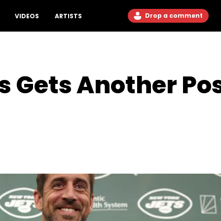
Drop a comment
VIDEOS
ARTISTS
 Gets Another Posi