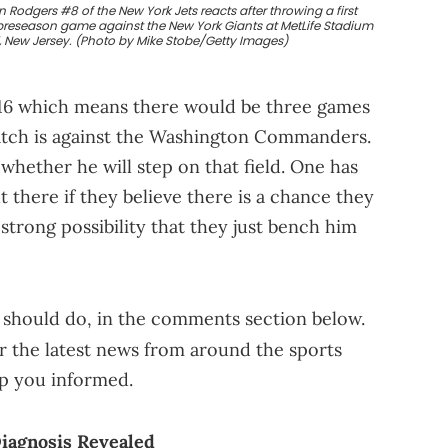
odgers #8 of the New York Jets reacts after throwing a first
 preseason game against the New York Giants at MetLife Stadium
d, New Jersey. (Photo by Mike Stobe/Getty Images)
 16 which means there would be three games
match is against the Washington Commanders.
o whether he will step on that field. One has
t there if they believe there is a chance they
a strong possibility that they just bench him
 should do, in the comments section below.
r the latest news from around the sports
ep you informed.
iagnosis Revealed