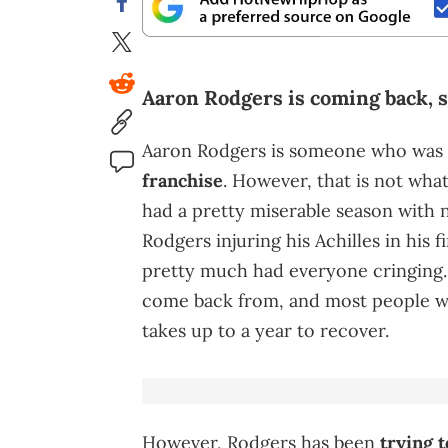
Aaron Rodgers is coming back, 
Aaron Rodgers is someone who was
franchise
. However, that is not wha
had a pretty miserable season with no
Rodgers injuring his Achilles in his fi
pretty much had everyone cringing. Of
come back from, and most people were
takes up to a year to recover.
However, Rodgers has been
trying 