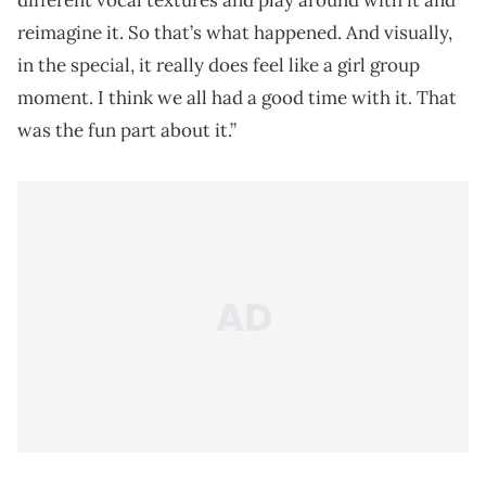
different vocal textures and play around with it and
reimagine it. So that’s what happened. And visually,
in the special, it really does feel like a girl group
moment. I think we all had a good time with it. That
was the fun part about it.”