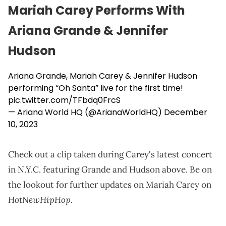
Mariah Carey Performs With
Ariana Grande & Jennifer
Hudson
Ariana Grande, Mariah Carey & Jennifer Hudson
performing “Oh Santa” live for the first time!
pic.twitter.com/TFbdq0FrcS
— Ariana World HQ (@ArianaWorldHQ)
December
10, 2023
Check out a clip taken during Carey's latest concert
in N.Y.C. featuring Grande and Hudson above. Be on
the lookout for further updates on Mariah Carey on
HotNewHipHop
.