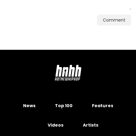
Comment
News
Top 100
Features
Videos
Artists