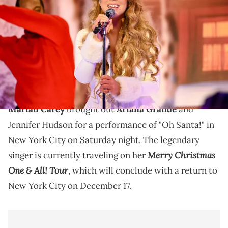
2023 Billboard Music Awards at Culver Studios in Culver City,
California. The show airs on November 19, 2023 on BBMAs.watch.
(Photo by Gilbert Flores/Penske Media via Getty Images)
Mariah Carey brought some big guests with her for
the latest stop on the "Merry Christmas One & All!
Tour."
Mariah Carey
brought out
Ariana Grande
and
Jennifer Hudson for a performance of "Oh Santa!" in
New York City on Saturday night. The legendary
Merry Christmas
singer is currently traveling on her
One & All! Tour
, which will conclude with a return to
New York City on December 17.