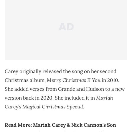
Carey originally released the song on her second
Merry
Christmas II You
Christmas album,
in 2010.
She added verses from Grande and Hudson to a new
Mariah
version back in 2020. She included it in
Carey's Magical Christmas Special
.
Read More:
Mariah Carey & Nick Cannon's Son