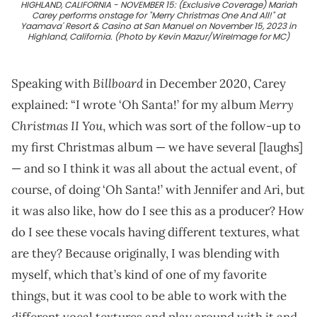
HIGHLAND, CALIFORNIA - NOVEMBER 15: (Exclusive Coverage) Mariah
Carey performs onstage for "Merry Christmas One And All!" at
Yaamava' Resort & Casino at San Manuel on November 15, 2023 in
Highland, California. (Photo by Kevin Mazur/WireImage for MC)
Billboard
Speaking with
in December 2020, Carey
Merry
explained: “I wrote ‘Oh Santa!’ for my album
Christmas II You
, which was sort of the follow-up to
my first Christmas album — we have several [laughs]
— and so I think it was all about the actual event, of
course, of doing ‘Oh Santa!’ with Jennifer and Ari, but
it was also like, how do I see this as a producer? How
do I see these vocals having different textures, what
are they? Because originally, I was blending with
myself, which that’s kind of one of my favorite
things, but it was cool to be able to work with the