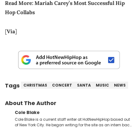
Read More:
Mariah Carey’s Most Successful Hip
Hop Collabs
[
Via
]
Tags
CHRISTMAS
CONCERT
SANTA
MUSIC
NEWS
About The Author
Cole Blake
Cole Blake is a current staff writer at HotNewHipHop based out
of New York City. He began writing for the site as an intern back
in 2018 while finishing his B.A. in Journalism at St. John’s
University. In the time since, he’s covered a number of breaking