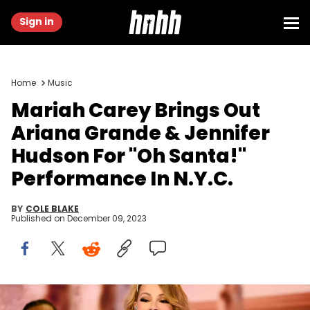
Sign in
Home
Music
Mariah Carey Brings Out
Ariana Grande & Jennifer
Hudson For "Oh Santa!"
Performance In N.Y.C.
BY
COLE BLAKE
Published on
December 09, 2023
Mariah Carey performs "All I Want for Christmas Is You" at the