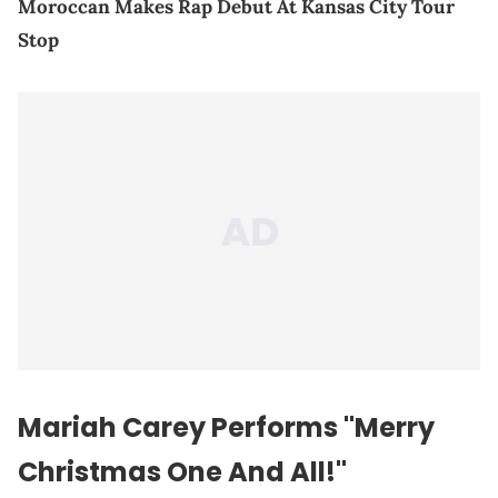
Moroccan Makes Rap Debut At Kansas City Tour
Stop
Mariah Carey Performs "Merry
Christmas One And All!"