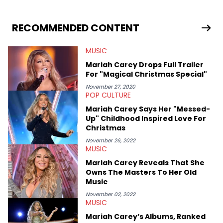
stories for HNHH. These include the ongoing YSL RICO trial, the
allegations surrounding Diddy, and much more. His work also
extends outside of hip-hop, having written extensively about a
RECOMMENDED CONTENT
myriad of topics including politics, sports, and pop culture.
He’s attended several music festivals to provide coverage for
MUSIC
the site as well, such as Rolling Loud and Governors Ball.
Mariah Carey Drops Full Trailer
For "Magical Christmas Special"
November 27, 2020
POP CULTURE
Mariah Carey Says Her "Messed-
Up" Childhood Inspired Love For
Christmas
November 26, 2022
MUSIC
Mariah Carey Reveals That She
Owns The Masters To Her Old
Music
November 02, 2022
MUSIC
Mariah Carey’s Albums, Ranked