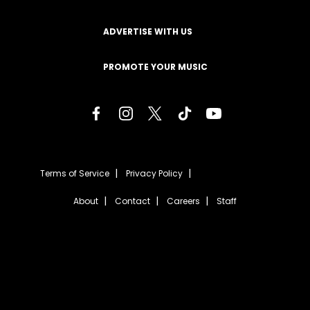
ADVERTISE WITH US
PROMOTE YOUR MUSIC
Terms of Service
Privacy Policy
About
Contact
Careers
Staff