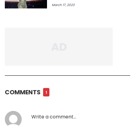
March 17, 2023
COMMENTS
1