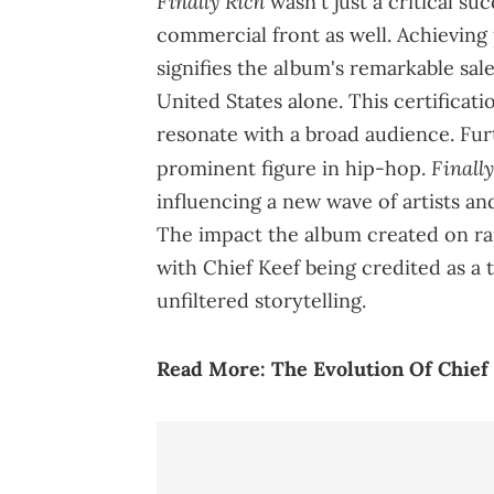
Finally Rich
wasn't just a critical su
commercial front as well. Achieving
signifies the album's remarkable sale
United States alone. This certificati
resonate with a broad audience. Furt
Finall
prominent figure in hip-hop.
influencing a new wave of artists a
The impact the album created on ra
with Chief Keef being credited as a tr
unfiltered storytelling.
Read More:
The Evolution Of Chief