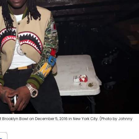
 Brooklyn Bowl on December 5, 2016 in New York City. (Photo by Johnny