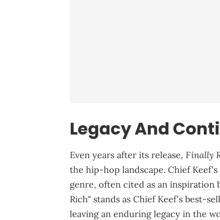
Legacy And Conti
Finally 
Even years after its release,
the hip-hop landscape. Chief Keef's
genre, often cited as an inspiration 
Rich" stands as Chief Keef's best-se
leaving an enduring legacy in the wo