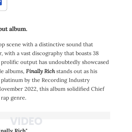
but album.
 scene with a distinctive sound that
, with a vast discography that boasts 38
s prolific output has undoubtedly showcased
Finally Rich
ble albums,
stands out as his
d platinum by the Recording Industry
November 2022, this album solidified Chief
e rap genre.
inally Rich"