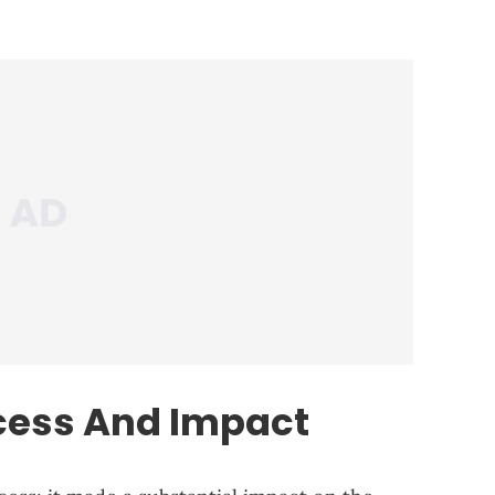
ess And Impact