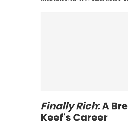
Finally Rich
: A Br
Keef's Career