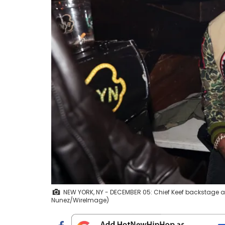
NEW YORK, NY - DECEMBER 05: Chief Keef backstage at
Nunez/WireImage)