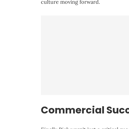
culture moving forward.
Commercial Succ