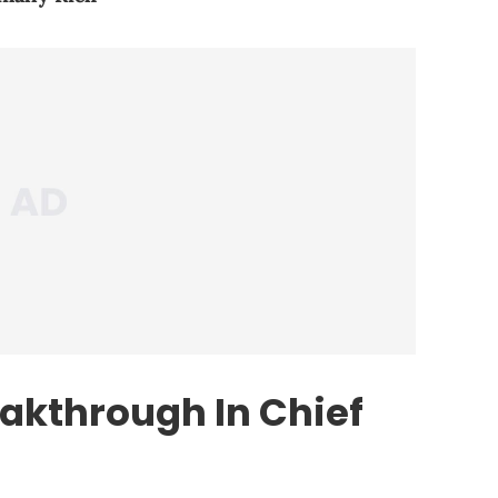
eakthrough In Chief