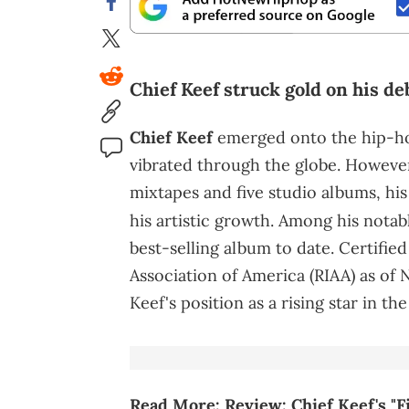
Chief Keef struck gold on his de
Chief Keef
emerged onto the hip-hop
vibrated through the globe. However
mixtapes and five studio albums, hi
his artistic growth. Among his nota
best-selling album to date. Certifie
Association of America (RIAA) as of 
Keef's position as a rising star in th
Read More:
Review: Chief Keef's "F