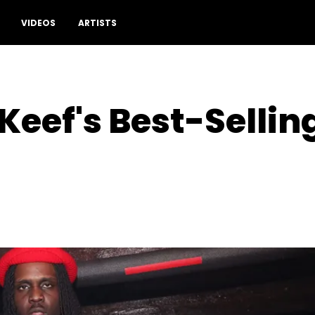
VIDEOS
ARTISTS
 Keef's Best-Selli