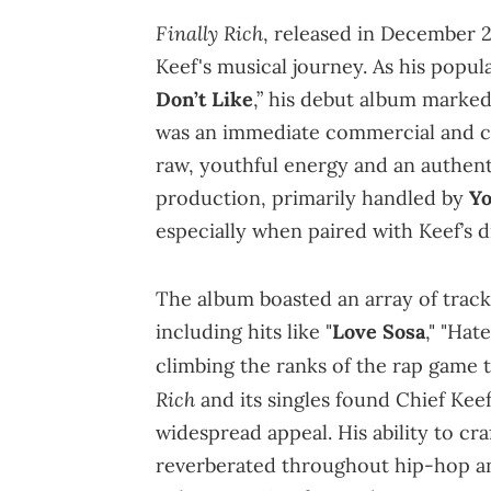
Finally Rich
, released in December 2
Keef's musical journey. As his popula
Don’t Like
,” his debut album marked
was an immediate commercial and cri
raw, youthful energy and an authenti
production, primarily handled by
Y
especially when paired with Keef’s di
The album boasted an array of tracks
including hits like "
Love Sosa
," "Hat
climbing the ranks of the rap game
Rich
and its singles found Chief Keef
widespread appeal. His ability to c
reverberated throughout hip-hop and