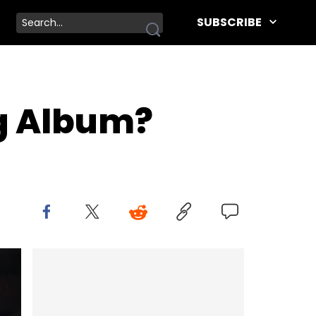
SUBSCRIBE
ng Album?