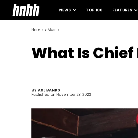
NEWS
TOP 100
FEATURES
Home
Music
What Is Chief
BY
AXL BANKS
Published on
November 23, 2023