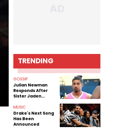
TRENDING
GOSSIP
Julian Newman
Responds After
Sister Jaden
Newman's Alleged
Sex Tapes Leak
MUSIC
Online
Drake's Next Song
Has Been
Announced