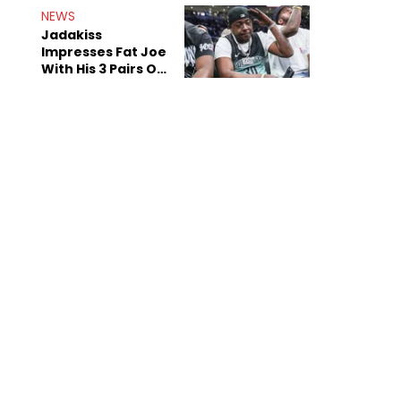
NEWS
Jadakiss
Impresses Fat Joe
With His 3 Pairs Of
The Victor Victor
Air Force 1s