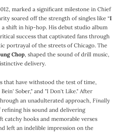
012, marked a significant milestone in Chief
rity soared off the strength of singles like “
I
 a shift in hip-hop. His debut studio album
tical success that captivated fans through
c portrayal of the streets of Chicago. The
oung Chop
, shaped the sound of drill music,
stinctive delivery.
 that have withstood the test of time,
e Bein' Sober," and "I Don't Like." After
Finally
 through an unadulterated approach,
 refining his sound and delivering
raft catchy hooks and memorable verses
 left an indelible impression on the