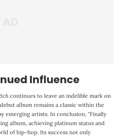
nued Influence
Rich
continues to leave an indelible mark on
 debut album remains a classic within the
by emerging artists. In conclusion, "Finally
lling album, achieving platinum status and
rld of hip-hop. Its success not only