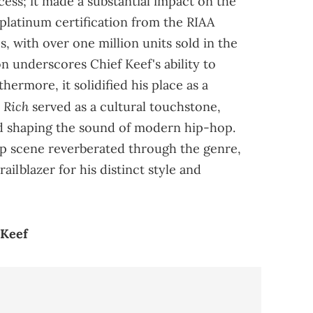
ccess; it made a substantial impact on the
 platinum certification from the RIAA
s, with over one million units sold in the
on underscores Chief Keef's ability to
hermore, it solidified his place as a
y Rich
served as a cultural touchstone,
nd shaping the sound of modern hip-hop.
p scene reverberated through the genre,
ailblazer for his distinct style and
 Keef