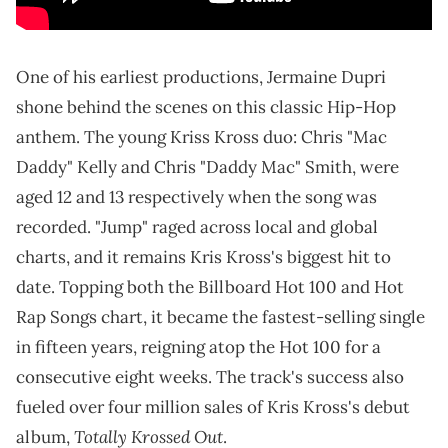
One of his earliest productions, Jermaine Dupri
shone behind the scenes on this classic Hip-Hop
anthem. The young Kriss Kross duo: Chris "Mac
Daddy" Kelly and Chris "Daddy Mac" Smith, were
aged 12 and 13 respectively when the song was
recorded. "Jump" raged across local and global
charts, and it remains Kris Kross's biggest hit to
date. Topping both the Billboard Hot 100 and Hot
Rap Songs chart, it became the fastest-selling single
in fifteen years, reigning atop the Hot 100 for a
consecutive eight weeks. The track's success also
fueled over four million sales of Kris Kross's debut
Totally Krossed Out
album,
.