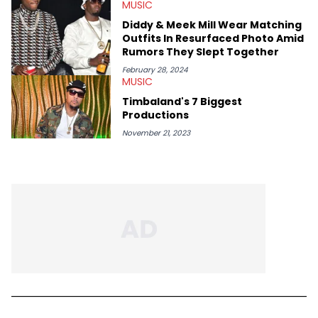
MUSIC
Diddy & Meek Mill Wear Matching
Outfits In Resurfaced Photo Amid
Rumors They Slept Together
February 28, 2024
MUSIC
Timbaland's 7 Biggest
Productions
November 21, 2023