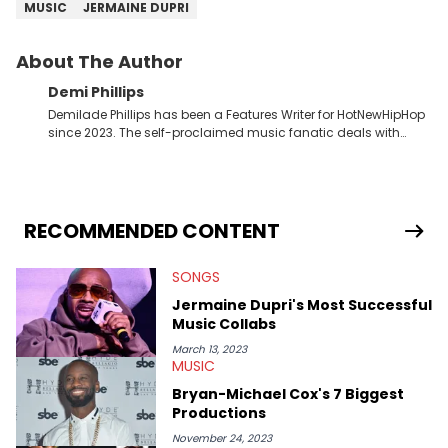
MUSIC
JERMAINE DUPRI
About The Author
Demi Phillips
Demilade Phillips has been a Features Writer for HotNewHipHop
since 2023. The self-proclaimed music fanatic deals with
most things Hip Hop and RnB, while also covering film,
television, and the entertainment industry at large. When he’s
not working, the International Relations graduate is either
binging anime, immersing himself in the underground EDM
scene, or crafting up original pieces.
RECOMMENDED CONTENT
SONGS
Jermaine Dupri's Most Successful
Music Collabs
March 13, 2023
MUSIC
Bryan-Michael Cox's 7 Biggest
Productions
November 24, 2023