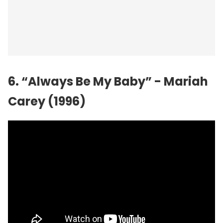
6. “Always Be My Baby” - Mariah
Carey (1996)