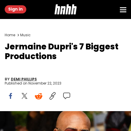
Sign in
Home
Music
Jermaine Dupri's 7 Biggest
Productions
BY
DEMI PHILLIPS
Published on
November 22, 2023
ATLANTA, GEORGIA - OCTOBER 26: Jermaine Dupri attends 2023
Black Music And Entertainment Walk Of Fame Induction Ceremony
outside the Mercedes Benz stadium on October 26, 2023 in Atlanta,