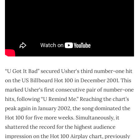
“U Got It Bad” secured Usher's third number-one hit
on the US Billboard Hot 100 in December 2001. This
marked Usher's first consecutive pair of number-one
hits, following “U Remind Me.” Reaching the chart’s
peak again in January 2002, the song dominated the
Hot 100 for five more weeks. Simultaneously, it
shattered the record for the highest audience
impression on the Hot 100 Airplay chart, previously