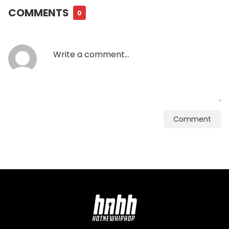
COMMENTS
0
Comment