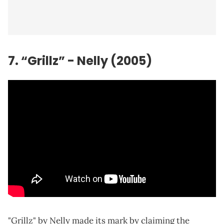
7. “Grillz” -
Nelly
(2005)
"Grillz" by Nelly made its mark by claiming the