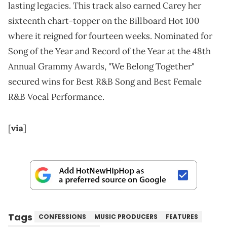
lasting legacies. This track also earned Carey her
sixteenth chart-topper on the Billboard Hot 100
where it reigned for fourteen weeks. Nominated for
Song of the Year and Record of the Year at the 48th
Annual Grammy Awards, "We Belong Together"
secured wins for Best R&B Song and Best Female
R&B Vocal Performance.
[
via
]
Tags
CONFESSIONS
MUSIC PRODUCERS
FEATURES