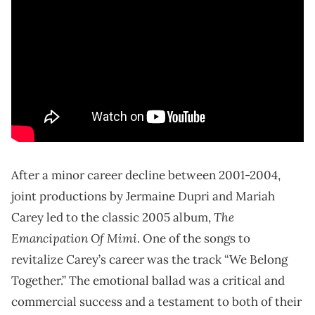
After a minor career decline between 2001-2004,
joint productions by Jermaine Dupri and Mariah
The
Carey led to the classic 2005 album,
Emancipation Of Mimi
. One of the songs to
revitalize Carey’s career was the track “We Belong
Together.” The emotional ballad was a critical and
commercial success and a testament to both of their