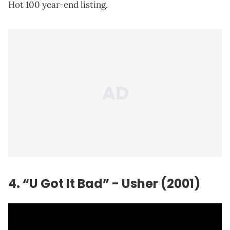
Hot 100 year-end listing.
4. “U Got It Bad” - Usher (2001)