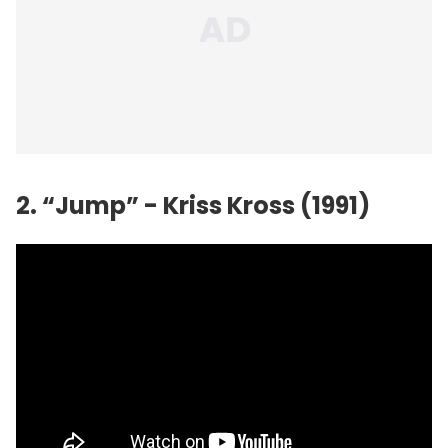
2. “Jump” - Kriss Kross (1991)