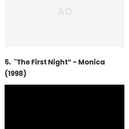
5. "The First Night” - Monica
(1998)