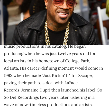
Georgia. (Photo by Carol Lee Rose/Getty Images)
When you hear, “Y’all know what this is,” you know a
Dupri hit is incoming.
The legendary Jermaine Dupri
has several iconic
music productions in his catalog. He began
producing when he was just twelve years old for
local artists in his hometown of College Park,
Atlanta. His career-defining moment would come in
1992 when he made "Just Kickin' It" for Xscape,
paving their path to a deal with LaFace
Records. Jermaine Dupri then launched his label, So
So Def Recordings two years later, ushering in a
wave of now-timeless productions and artists.