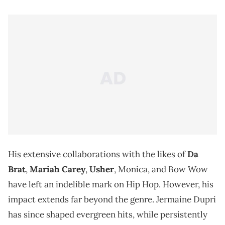
His extensive collaborations with the likes of
Da
Brat
,
Mariah Carey
,
Usher
, Monica, and Bow Wow
have left an indelible mark on Hip Hop. However, his
impact extends far beyond the genre. Jermaine Dupri
has since shaped evergreen hits, while persistently