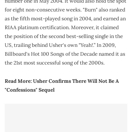
number one in May 2004. It would also hold the spot
for eight non-consecutive weeks. "Burn" also ranked
as the fifth most-played song in 2004, and earned an
RIAA platinum certification. Moreover, it claimed
the position of the second best-selling single in the
US, trailing behind Usher's own "Yeah!.” In 2009,
Billboard's Hot 100 Songs of the Decade named it as
the 21st most successful song of the 2000s.
Read More:
Usher Confirms There Will Not Be A
"Confessions" Sequel