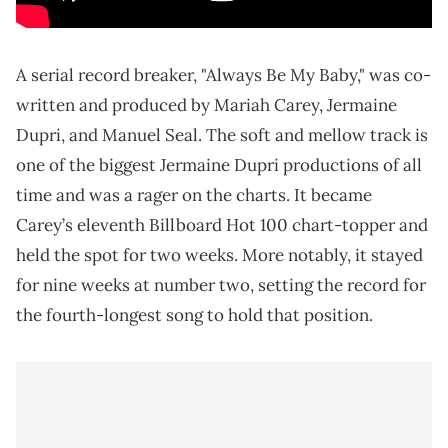
A serial record breaker, "Always Be My Baby," was co-
written and produced by Mariah Carey, Jermaine
Dupri, and Manuel Seal. The soft and mellow track is
one of the biggest Jermaine Dupri productions of all
time and was a rager on the charts. It became
Carey’s eleventh Billboard Hot 100 chart-topper and
held the spot for two weeks. More notably, it stayed
for nine weeks at number two, setting the record for
the fourth-longest song to hold that position.