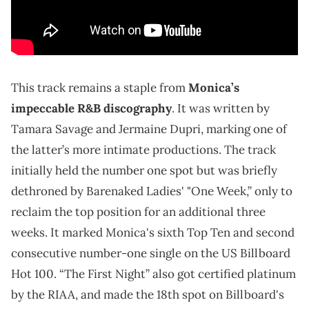
This track remains a staple from
Monica’s
impeccable R&B discography
. It was written by
Tamara Savage and Jermaine Dupri, marking one of
the latter’s more intimate productions. The track
initially held the number one spot but was briefly
dethroned by Barenaked Ladies' "One Week,” only to
reclaim the top position for an additional three
weeks. It marked Monica's sixth Top Ten and second
consecutive number-one single on the US Billboard
Hot 100. “The First Night” also got certified platinum
by the RIAA, and made the 18th spot on Billboard's