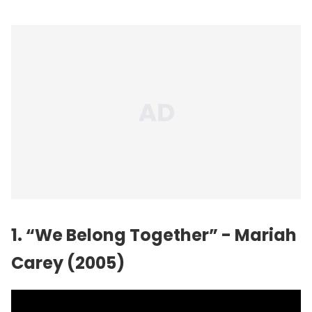
1. “We Belong Together” - Mariah
Carey (2005)