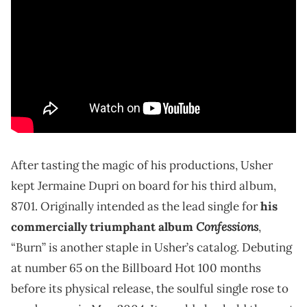
After tasting the magic of his productions, Usher
kept Jermaine Dupri on board for his third album,
8701. Originally intended as the lead single for
his
Confessions
commercially triumphant album
,
“Burn” is another staple in Usher’s catalog. Debuting
at number 65 on the Billboard Hot 100 months
before its physical release, the soulful single rose to