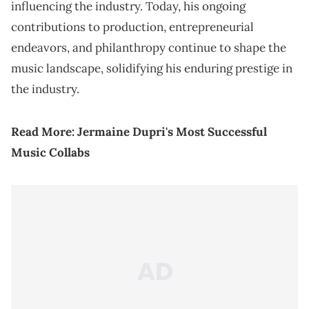
influencing the industry. Today, his ongoing
contributions to production, entrepreneurial
endeavors, and philanthropy continue to shape the
music landscape, solidifying his enduring prestige in
the industry.
Read More:
Jermaine Dupri's Most Successful
Music Collabs