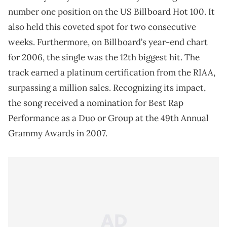
number one position on the US Billboard Hot 100. It
also held this coveted spot for two consecutive
weeks. Furthermore, on Billboard’s year-end chart
for 2006, the single was the 12th biggest hit. The
track earned a platinum certification from the RIAA,
surpassing a million sales. Recognizing its impact,
the song received a nomination for Best Rap
Performance as a Duo or Group at the 49th Annual
Grammy Awards in 2007.