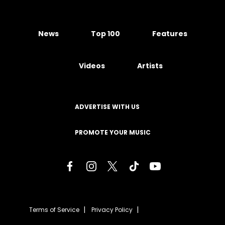
News
Top 100
Features
Videos
Artists
ADVERTISE WITH US
PROMOTE YOUR MUSIC
Terms of Service
Privacy Policy