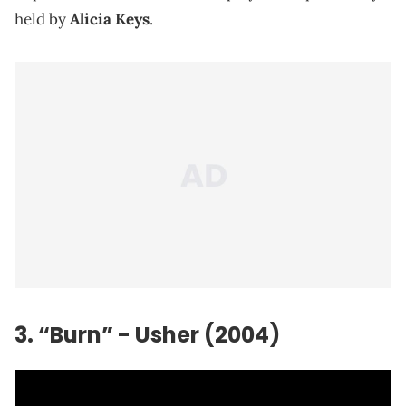
held by
Alicia Keys
.
3. “Burn” - Usher (2004)