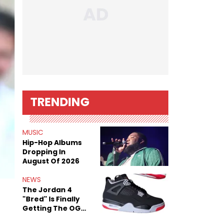
TRENDING
MUSIC
Hip-Hop Albums
Dropping In
August Of 2026
NEWS
The Jordan 4
"Bred" Is Finally
Getting The OG
Treatment