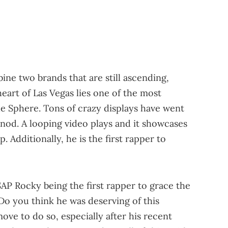
bine two brands that are still ascending,
heart of Las Vegas lies one of the most
he Sphere. Tons of crazy displays have went
 nod. A looping video plays and it showcases
. Additionally, he is the first rapper to
AP Rocky being the first rapper to grace the
Do you think he was deserving of this
ve to do so, especially after his recent