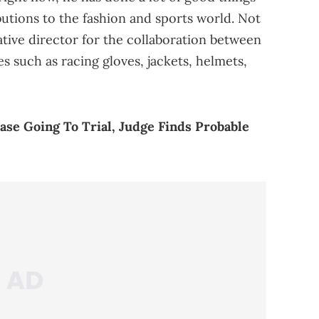
ibutions to the fashion and sports world. Not
tive director for the collaboration between
es such as racing gloves, jackets, helmets,
se Going To Trial, Judge Finds Probable