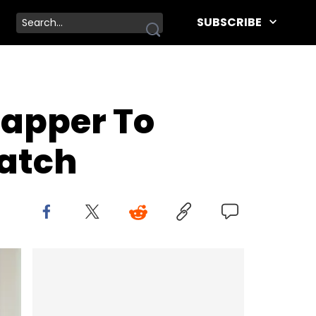
SUBSCRIBE
Rapper To
atch