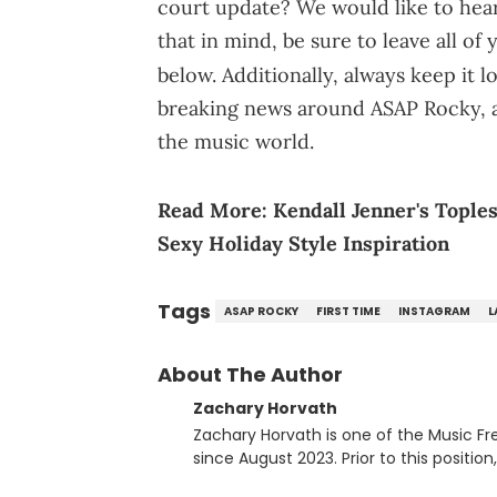
court update? We would like to hear 
that in mind, be sure to leave all o
below. Additionally, always keep it 
breaking news around ASAP Rocky, a
the music world.
Read More:
Kendall Jenner's Tople
Sexy Holiday Style Inspiration
Tags
ASAP ROCKY
FIRST TIME
INSTAGRAM
L
About The Author
Zachary Horvath
Zachary Horvath is one of the Music Fr
since August 2023. Prior to this positio
football, girls and boys varsity basketb