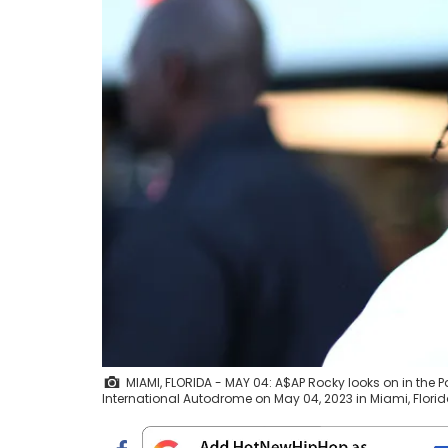
MIAMI, FLORIDA - MAY 04: A$AP Rocky looks on in the 
International Autodrome on May 04, 2023 in Miami, Florid