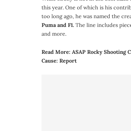
this year. One of which is his contr
too long ago, he was named the crea
Puma and F1.
The line includes piec
and more.
Read More:
ASAP Rocky Shooting Ca
Cause: Report