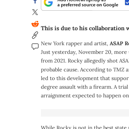
This is due to his collaboration
New York rapper and artist,
ASAP R
Just yesterday, November 20, more 
from 2021. Rocky allegedly shot ASA
TMZ
probable cause. According to
a
led to this development that support
degree assault with a firearm. A tr
arraignment expected to happen on 
While Rocky is not in the best state