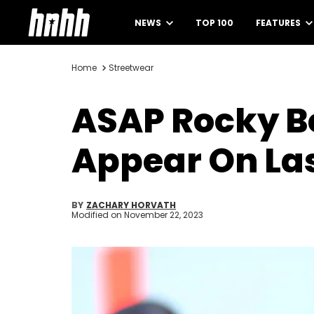
NEWS
TOP 100
FEATURES
Home
Streetwear
ASAP Rocky B
Appear On La
BY
ZACHARY HORVATH
Modified on
November 22, 2023