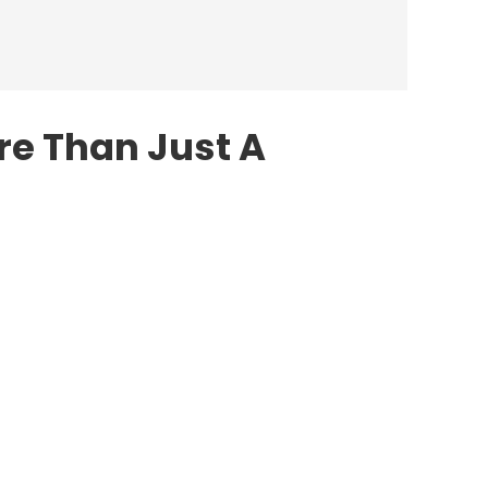
re Than Just A