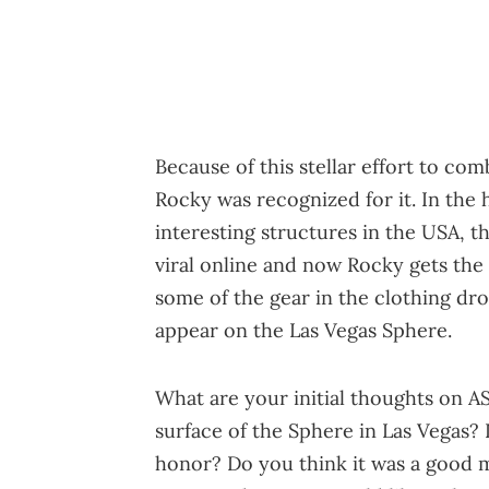
Because of this stellar effort to com
Rocky was recognized for it. In the 
interesting structures in the USA, t
viral online and now Rocky gets the
some of the gear in the clothing drop
appear on the Las Vegas Sphere.
What are your initial thoughts on AS
surface of the Sphere in Las Vegas? 
honor? Do you think it was a good mo