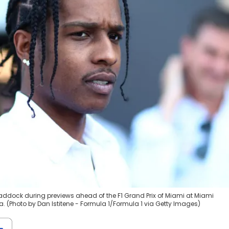
Paddock during previews ahead of the F1 Grand Prix of Miami at Miami
a. (Photo by Dan Istitene - Formula 1/Formula 1 via Getty Images)