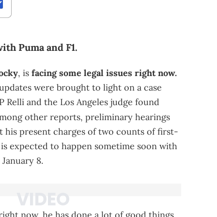
 with Puma and F1.
ocky
, is
facing some legal issues right now.
updates were brought to light on a case
P Relli and the Los Angeles judge found
mong other reports, preliminary hearings
 his present charges of two counts of first-
ial is expected to happen sometime soon with
January 8.
 right now, he has done a lot of good things