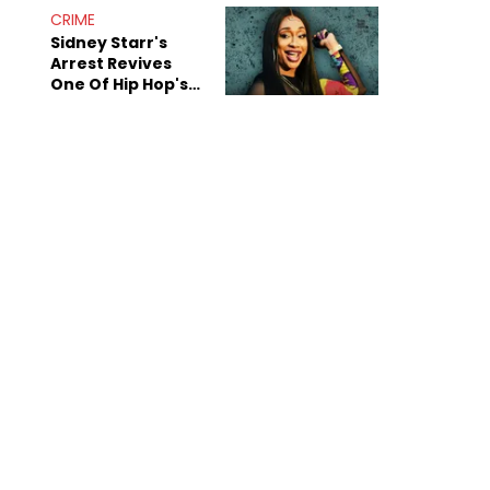
CRIME
Sidney Starr's
Arrest Revives
One Of Hip Hop's
Most Damaging
Rumors