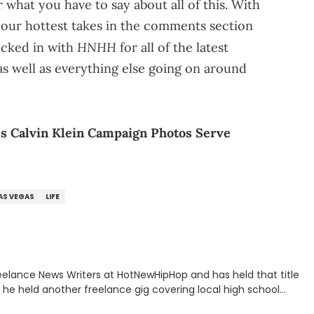
what you have to say about all of this. With
f your hottest takes in the comments section
HNHH
locked in with
for all of the latest
s well as everything else going on around
ss Calvin Klein Campaign Photos Serve
AS VEGAS
LIFE
eelance News Writers at HotNewHipHop and has held that title
n, he held another freelance gig covering local high school
all, in addition to recapping Cleveland Cavaliers games