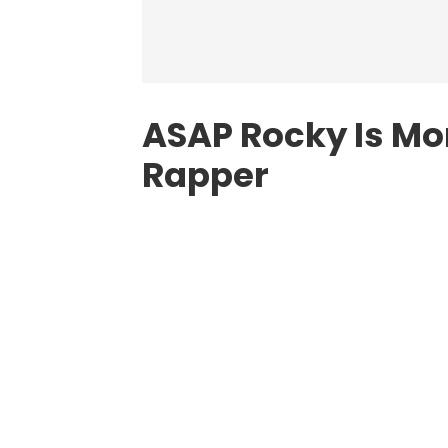
ASAP Rocky Is Mo
Rapper