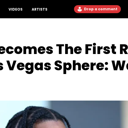
Drop a comment
VIDEOS
ARTISTS
ecomes The First 
s Vegas Sphere: W