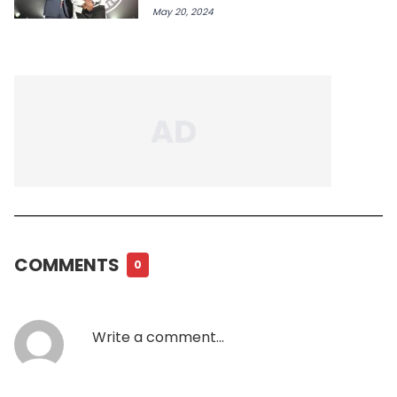
May 20, 2024
COMMENTS
0