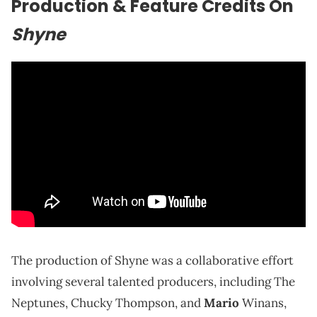
Production & Feature Credits On
Shyne
The production of Shyne was a collaborative effort
involving several talented producers, including The
Neptunes, Chucky Thompson, and
Mario
Winans,