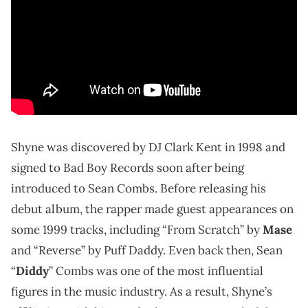
Shyne was discovered by DJ Clark Kent in 1998 and
signed to Bad Boy Records soon after being
introduced to Sean Combs. Before releasing his
debut album, the rapper made guest appearances on
some 1999 tracks, including “From Scratch” by
Mase
and “Reverse” by Puff Daddy. Even back then, Sean
“
Diddy
” Combs was one of the most influential
figures in the music industry. As a result, Shyne’s