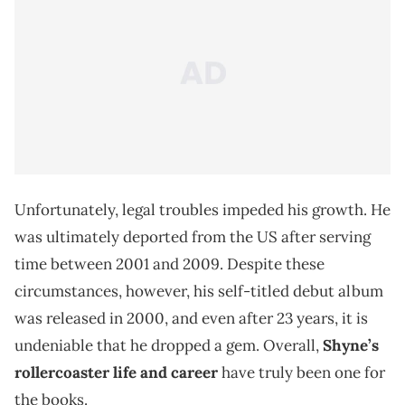
Unfortunately, legal troubles impeded his growth. He
was ultimately deported from the US after serving
time between 2001 and 2009. Despite these
circumstances, however, his self-titled debut album
was released in 2000, and even after 23 years, it is
undeniable that he dropped a gem. Overall,
Shyne’s
rollercoaster life and career
have truly been one for
the books.