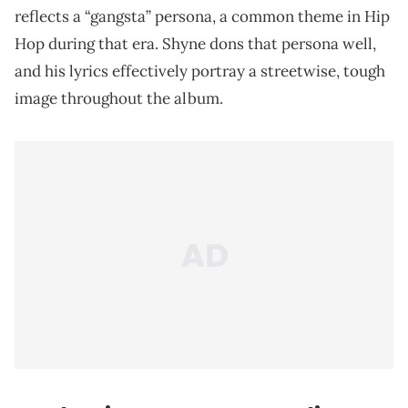
reflects a “gangsta” persona, a common theme in Hip
Hop during that era. Shyne dons that persona well,
and his lyrics effectively portray a streetwise, tough
image throughout the album.