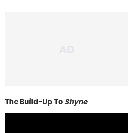
The Build-Up To
Shyne