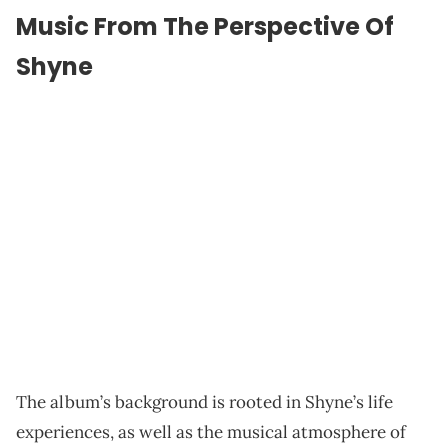
Music From The Perspective Of
Shyne
The album’s background is rooted in Shyne’s life
experiences, as well as the musical atmosphere of