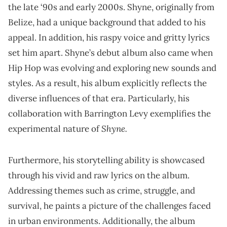
the late ‘90s and early 2000s. Shyne, originally from
Belize, had a unique background that added to his
appeal. In addition, his raspy voice and gritty lyrics
set him apart. Shyne’s debut album also came when
Hip Hop was evolving and exploring new sounds and
styles. As a result, his album explicitly reflects the
diverse influences of that era. Particularly, his
collaboration with Barrington Levy exemplifies the
Shyne.
experimental nature of
Furthermore, his storytelling ability is showcased
through his vivid and raw lyrics on the album.
Addressing themes such as crime, struggle, and
survival, he paints a picture of the challenges faced
in urban environments. Additionally, the album