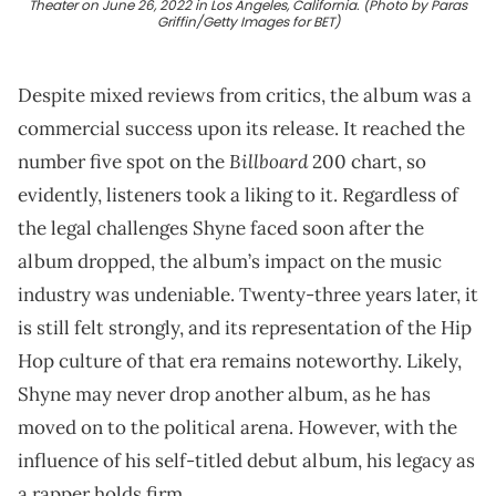
Theater on June 26, 2022 in Los Angeles, California. (Photo by Paras
Griffin/Getty Images for BET)
Despite mixed reviews from critics, the album was a
commercial success upon its release. It reached the
Billboard
number five spot on the
200 chart, so
evidently, listeners took a liking to it. Regardless of
the legal challenges Shyne faced soon after the
album dropped, the album’s impact on the music
industry was undeniable. Twenty-three years later, it
is still felt strongly, and its representation of the Hip
Hop culture of that era remains noteworthy. Likely,
Shyne may never drop another album, as he has
moved on to the political arena. However, with the
influence of his self-titled debut album, his legacy as
a rapper holds firm.