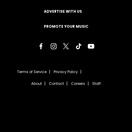
ADVERTISE WITH US
PROMOTE YOUR MUSIC
Terms of Service
Privacy Policy
About
Contact
Careers
Staff