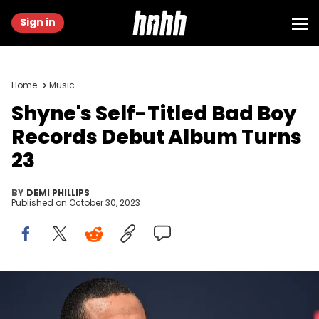
Sign in
Home
Music
Shyne's Self-Titled Bad Boy
Records Debut Album Turns
23
BY
DEMI PHILLIPS
Published on
October 30, 2023
LOS ANGELES, CALIFORNIA - JUNE 26: Shyne attends the 2022 BET
Awards at Microsoft Theater on June 26, 2022 in Los Angeles,
California. (Photo by Paras Griffin/Getty Images for BET)