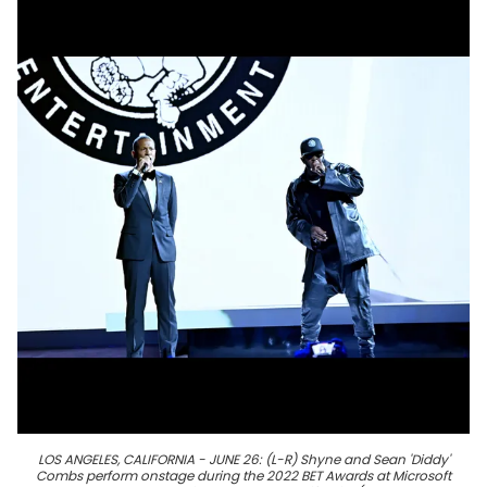
LOS ANGELES, CALIFORNIA - JUNE 26: (L-R) Shyne and Sean 'Diddy'
Combs perform onstage during the 2022 BET Awards at Microsoft