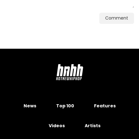
Comment
News
Top 100
Features
Videos
Artists