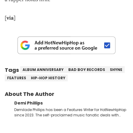
[
via
]
Tags
ALBUM ANNIVERSARY
BAD BOY RECORDS
SHYNE
FEATURES
HIP-HOP HISTORY
About The Author
Demi Phillips
Demilade Phillips has been a Features Writer for HotNewHipHop
since 2023. The self-proclaimed music fanatic deals with
most things Hip Hop and RnB, while also covering film,
television, and the entertainment industry at large. When he’s
not working, the International Relations graduate is either