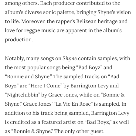
among others. Each producer contributed to the
album’s diverse sonic palette, bringing Shyne’s vision
to life. Moreover, the rapper’s Belizean heritage and
love for reggae music are apparent in the album’s
production.
Shyne
Notably, many songs on
contain samples, with
the most popular songs being “Bad Boyz” and
“Bonnie and Shyne.” The sampled tracks on “Bad
Boyz” are “Here I Come” by Barrington Levy and
“Nightclubbin” by Grace Jones, while on “Bonnie &
Shyne,” Grace Jones’ “La Vie En Rose” is sampled. In
addition to his track being sampled, Barrington Levy
is credited as a featured artist on “Bad Boyz,” as well
as “Bonnie & Shyne.” The only other guest