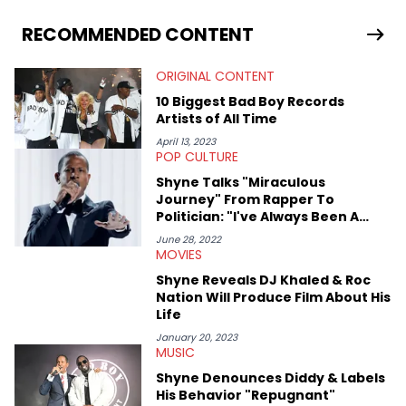
binging anime, immersing himself in the underground EDM
scene, or crafting up original pieces.
RECOMMENDED CONTENT
ORIGINAL CONTENT
10 Biggest Bad Boy Records
Artists of All Time
April 13, 2023
POP CULTURE
Shyne Talks "Miraculous
Journey" From Rapper To
Politician: "I've Always Been A
Visionary"
June 28, 2022
MOVIES
Shyne Reveals DJ Khaled & Roc
Nation Will Produce Film About His
Life
January 20, 2023
MUSIC
Shyne Denounces Diddy & Labels
His Behavior "Repugnant"