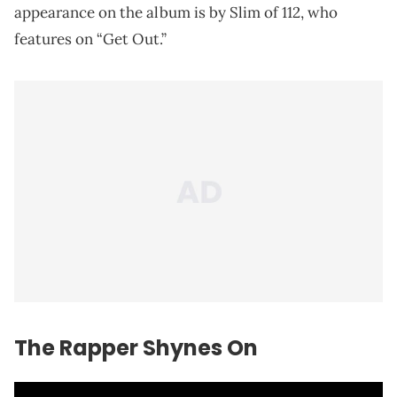
appearance on the album is by Slim of 112, who
features on “Get Out.”
The Rapper Shynes On