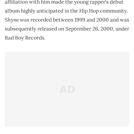
affiliation with him made the young rapper’s debut
album highly anticipated in the Hip Hop community.
Shyne
was recorded between 1999 and 2000 and was
subsequently released on September 26, 2000, under
Bad Boy Records.