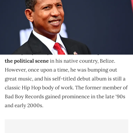
The rapper turned politician has had one hell of a life
since his debut album dropped in 2000.
As a rapper, Shyne has largely flown under the radar
recently. Especially as
he is now actively focused on
the political scene
in his native country, Belize.
However, once upon a time, he was bumping out
great music, and his self-titled debut album is still a
classic Hip Hop body of work. The former member of
Bad Boy Records gained prominence in the late ‘90s
and early 2000s.