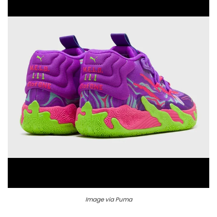
Image via Puma