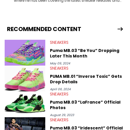
where he has been covering the latest sneaker releases and
industry news since 2023. With a deep understanding of the
sneaker market, Ben regularly reports on exclusive sneaker
drops, collaborations, and trends shaping the footwear world.
From covering the return of top Nike releases to writing about
Travis Scott's famous Air Jordan collaboration, Ben delivers in-
RECOMMENDED CONTENT
depth content for the sneakerhead community. He also brings
valuable insights from his former sneaker reselling business,
SNEAKERS
Midwest Soles, which sharpens his expertise on the market.
Puma MB.03 “Be You” Dropping
Later This Month
May 09, 2024
SNEAKERS
PUMA MB.01 “Inverse Toxic” Gets
Drop Details
April 06, 2024
SNEAKERS
Puma MB.03 “LaFrance” Official
Photos
August 29, 2023
SNEAKERS
Puma MB.03 “Iridescent” Official