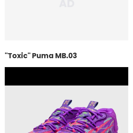
"Toxic" Puma MB.03