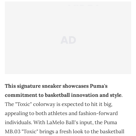
This signature sneaker showcases Puma's
commitment to basketball innovation and style
.
The "Toxic" colorway is expected to hit it big,
appealing to both athletes and fashion-forward
individuals. With LaMelo Ball's input, the Puma
MB.03 "Toxic" brings a fresh look to the basketball