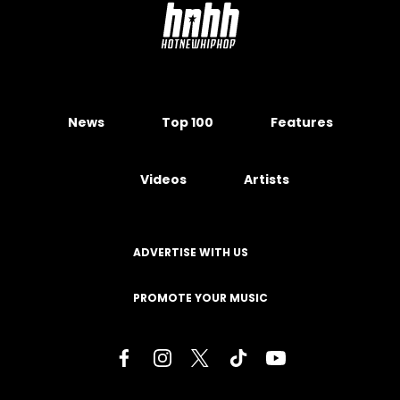
News
Top 100
Features
Videos
Artists
ADVERTISE WITH US
PROMOTE YOUR MUSIC