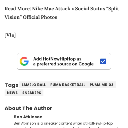
Read More:
Nike Mac Attack x Social Status “Split
Vision” Official Photos
[
Via
]
Tags
LAMELO BALL
PUMA BASKETBALL
PUMA MB.03
NEWS
SNEAKERS
About The Author
Ben Atkinson
Ben Atkinson is a sneaker content writer at HotNewHipHop,