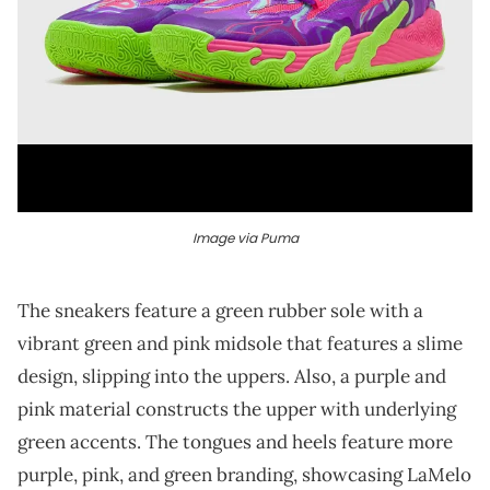
Image via Puma
The sneakers feature a green rubber sole with a
vibrant green and pink midsole that features a slime
design, slipping into the uppers. Also, a purple and
pink material constructs the upper with underlying
green accents. The tongues and heels feature more
purple, pink, and green branding, showcasing LaMelo