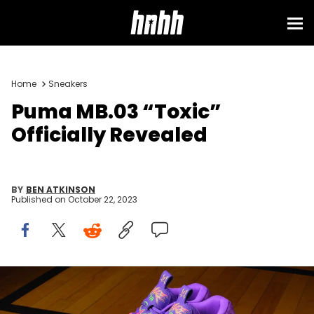
Home
Sneakers
Puma MB.03 “Toxic”
Officially Revealed
BY
BEN ATKINSON
Published on
October 22, 2023
Image via Puma