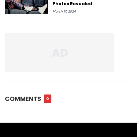
Photos Revealed
March 17, 2024
COMMENTS
0