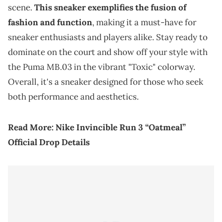
scene.
This sneaker exemplifies the fusion of
fashion and function
, making it a must-have for
sneaker enthusiasts and players alike. Stay ready to
dominate on the court and show off your style with
the Puma MB.03 in the vibrant "Toxic" colorway.
Overall, it's a sneaker designed for those who seek
both performance and aesthetics.
Read More:
Nike Invincible Run 3 “Oatmeal”
Official Drop Details