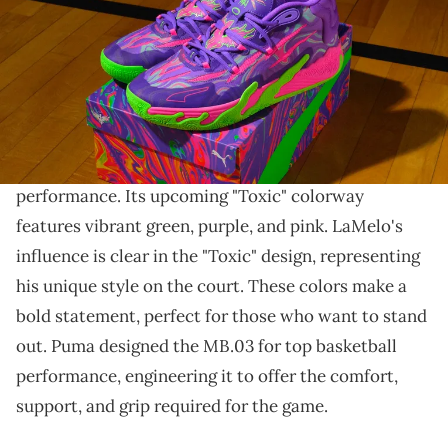
THIS POST CONTAINS AFFILIATE LINKS. PLEASE READ OUR
DISCLOSURE POLICY
.
LaMelo Ball's sneaker collection grows.
The Puma MB.03 is LaMelo Ball's signature
basketball sneaker
, combining style and
performance. Its upcoming "Toxic" colorway
features vibrant green, purple, and pink. LaMelo's
influence is clear in the "Toxic" design, representing
his unique style on the court. These colors make a
bold statement, perfect for those who want to stand
out. Puma designed the MB.03 for top basketball
performance, engineering it to offer the comfort,
support, and grip required for the game.