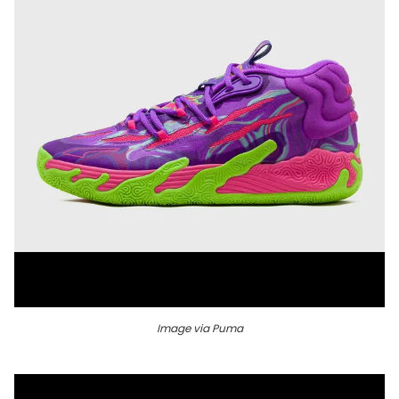
Image via Puma