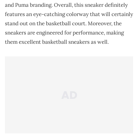
and Puma branding. Overall, this sneaker definitely
features an eye-catching colorway that will certainly
stand out on the basketball court. Moreover, the
sneakers are engineered for performance, making
them excellent basketball sneakers as well.