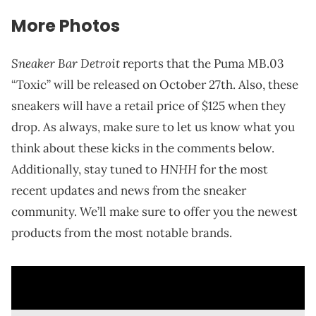
More Photos
Sneaker Bar Detroit
reports that the Puma MB.03
“Toxic” will be released on October 27th. Also, these
sneakers will have a retail price of $125 when they
drop. As always, make sure to let us know what you
think about these kicks in the comments below.
HNHH
Additionally, stay tuned to
for the most
recent updates and news from the sneaker
community. We’ll make sure to offer you the newest
products from the most notable brands.