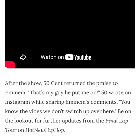
After the show, 50 Cent returned the praise to
Eminem. "That’s my guy he put me on!" 50 wrote on
Instagram while sharing Eminem's comments. "You
know the vibes we don’t switch up over here." Be on
Final Lap
the lookout for further updates from the
Tour
HotNewHipHop
on
.