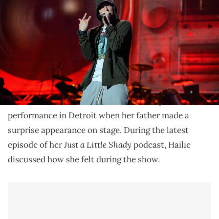
stage during 2014 Lollapalooza Day One at Grant Park on August 1,
2014 in Chicago, Illinois. (Photo by Theo Wargo/Getty Images)
Hailie Jade Scott says there were 'so many bangers"
performed at 50 Cent's 'Final Lap Tour."
Eminem
’s daughter, Hailie Jade Scott, says that she
Final Lap Tour
was in attendance at
50 Cent
's
performance in Detroit when her father made a
surprise appearance on stage. During the latest
Just a Little Shady
episode of her
podcast, Hailie
discussed how she felt during the show.