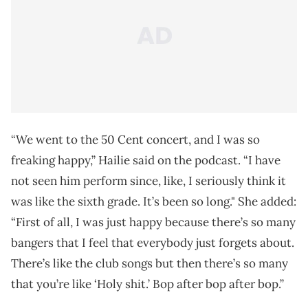
“We went to the 50 Cent concert, and I was so
freaking happy,” Hailie said on the podcast. “I have
not seen him perform since, like, I seriously think it
was like the sixth grade. It’s been so long." She added:
“First of all, I was just happy because there’s so many
bangers that I feel that everybody just forgets about.
There’s like the club songs but then there’s so many
that you’re like ‘Holy shit.’ Bop after bop after bop.”