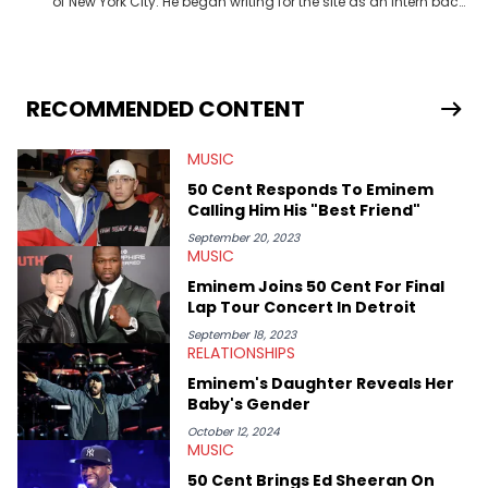
of New York City. He began writing for the site as an intern back
in 2018 while finishing his B.A. in Journalism at St. John’s
University. In the time since, he’s covered a number of breaking
stories for HNHH. These include the ongoing YSL RICO trial, the
allegations surrounding Diddy, and much more. His work also
extends outside of hip-hop, having written extensively about a
RECOMMENDED CONTENT
myriad of topics including politics, sports, and pop culture.
He’s attended several music festivals to provide coverage for
MUSIC
the site as well, such as Rolling Loud and Governors Ball.
50 Cent Responds To Eminem
Calling Him His "Best Friend"
September 20, 2023
MUSIC
Eminem Joins 50 Cent For Final
Lap Tour Concert In Detroit
September 18, 2023
RELATIONSHIPS
Eminem's Daughter Reveals Her
Baby's Gender
October 12, 2024
MUSIC
50 Cent Brings Ed Sheeran On