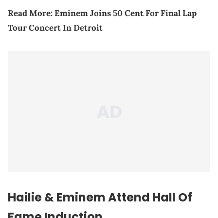
Read More:
Eminem Joins 50 Cent For Final Lap
Tour Concert In Detroit
Hailie & Eminem Attend Hall Of
Fame Induction