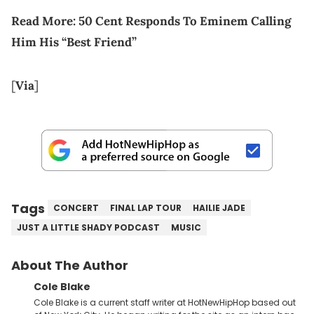
Read More:
50 Cent Responds To Eminem Calling
Him His “Best Friend”
[
Via
]
Tags
CONCERT
FINAL LAP TOUR
HAILIE JADE
JUST A LITTLE SHADY PODCAST
MUSIC
About The Author
Cole Blake
Cole Blake is a current staff writer at HotNewHipHop based out