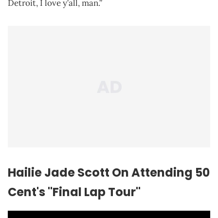
Detroit, I love y’all, man.”
Hailie Jade Scott On Attending 50
Cent's "Final Lap Tour"