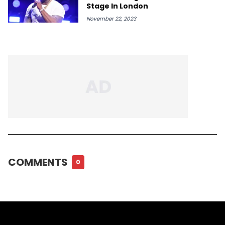
Stage In London
November 22, 2023
COMMENTS
0