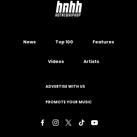
News
Top 100
Features
Videos
Artists
ADVERTISE WITH US
PROMOTE YOUR MUSIC