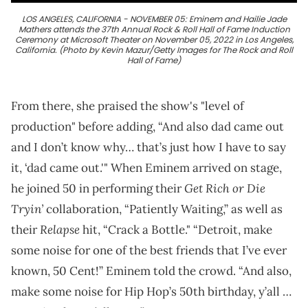
LOS ANGELES, CALIFORNIA - NOVEMBER 05: Eminem and Hailie Jade
Mathers attends the 37th Annual Rock & Roll Hall of Fame Induction
Ceremony at Microsoft Theater on November 05, 2022 in Los Angeles,
California. (Photo by Kevin Mazur/Getty Images for The Rock and Roll
Hall of Fame)
From there, she praised the show's "level of
production" before adding, “And also dad came out
and I don’t know why… that’s just how I have to say
it, ‘dad came out.'" When Eminem arrived on stage,
Get Rich or Die
he joined 50 in performing their
Tryin’
collaboration, “Patiently Waiting,” as well as
Relapse
their
hit, “Crack a Bottle." “Detroit, make
some noise for one of the best friends that I’ve ever
known, 50 Cent!” Eminem told the crowd. “And also,
make some noise for Hip Hop’s 50th birthday, y’all …