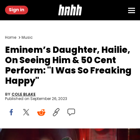
Sign in
Home
Music
Eminem’s Daughter, Hailie,
On Seeing Him & 50 Cent
Perform: "I Was So Freaking
Happy"
BY
COLE BLAKE
Published on
September 26, 2023
CHICAGO, IL - AUGUST 01: Eminem performs at Samsung Galaxy