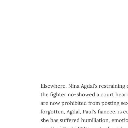
Elsewhere, Nina Agdal's restraining o
the fighter no-showed a court heari
are now prohibited from posting sexu
forgotten, Agdal, Paul's fiancee, is c
she has suffered humiliation, emotio