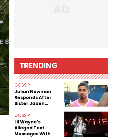
TRENDING
GOSSIP
Julian Newman
Responds After
Sister Jaden
Newman's Alleged
Sex Tapes Leak
GOSSIP
Online
Lil Wayne's
Alleged Text
Messages With
Former "Teen