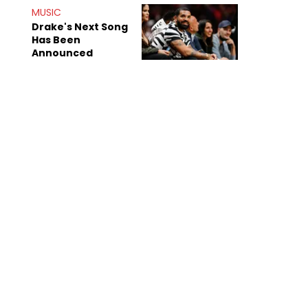
Mom" Star Leak
MUSIC
Online
Drake's Next Song
Has Been
Announced