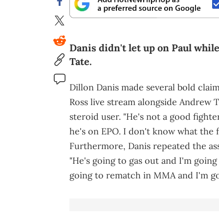
Danis didn't let up on Paul whi
Tate.
Dillon Danis made several bold clai
Ross live stream alongside Andrew Ta
steroid user. "He's not a good fighter
he's on EPO. I don't know what the f
Furthermore, Danis repeated the ass
"He's going to gas out and I'm going
going to rematch in MMA and I'm go