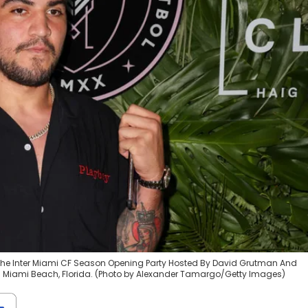
ds the Inter Miami CF Season Opening Party Hosted By David Grutman And
1 in Miami Beach, Florida. (Photo by Alexander Tamargo/Getty Images)