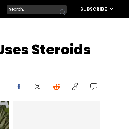
SUBSCRIBE
Uses Steroids