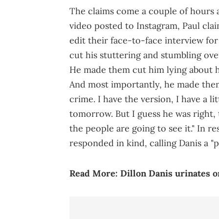
The claims come a couple of hours a
video posted to Instagram, Paul cl
edit their face-to-face interview f
cut his stuttering and stumbling over
He made them cut him lying about h
And most importantly, he made them 
crime. I have the version, I have a lit
tomorrow. But I guess he was right, 
the people are going to see it." In re
responded in kind, calling Danis a "p
Read More:
Dillon Danis urinates o