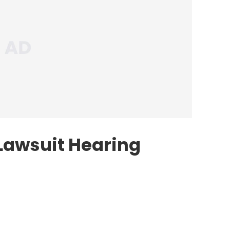
Lawsuit Hearing