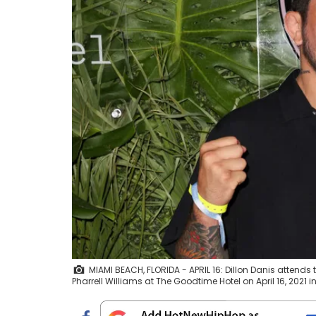
MIAMI BEACH, FLORIDA - APRIL 16: Dillon Danis atten
Pharrell Williams at The Goodtime Hotel on April 16, 202