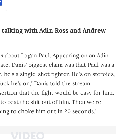
le talking with Adin Ross and Andrew
ms about Logan Paul. Appearing on an Adin
te, Danis' biggest claim was that Paul was a
, he's a single-shot fighter. He's on steroids,
uck he's on," Danis told the stream.
ertion that the fight would be easy for him.
 to beat the shit out of him. Then we're
ing to choke him out in 20 seconds."