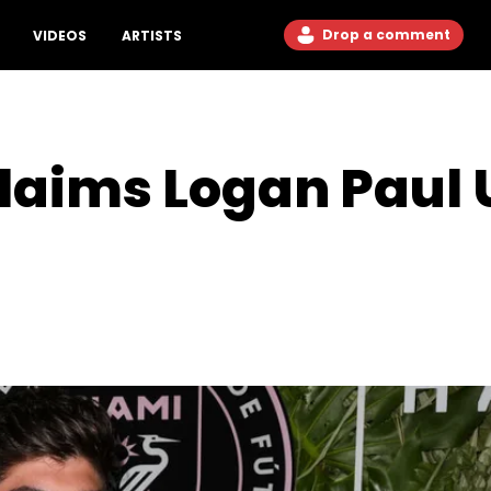
Drop a comment
VIDEOS
ARTISTS
Claims Logan Paul 