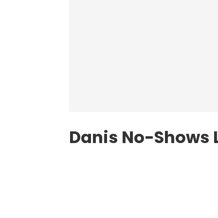
Danis No-Shows 