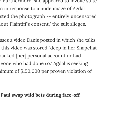
r. Furthermore, she appeared to invoke state
on in response to a nude image of Agdal
osted the photograph -- entirely uncensored
ut Plaintiff's consent," the suit alleges.
sses a video Danis posted in which she talks
 this video was stored "deep in her Snapchat
 hacked [her] personal account or had
eone who had done so." Agdal is seeking
nimum of $150,000 per proven violation of
 Paul swap wild bets during face-off