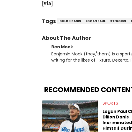
[
via
]
Tags
DILLON DANIS
LOGAN PAUL
STEROIDS
About The Author
Ben Mock
Benjamin Mock (they/them) is a sports a
writing for the likes of Fixture, Dexer
and accessible articles about sports, esports, and internet c
you never quite know what to expect f
RECOMMENDED CONTEN
SPORTS
Logan Paul C
Dillon Danis
Incriminated
Himself Duri