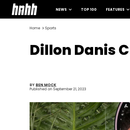
NEWS
TOP 100
FEATURES
Home
Sports
Dillon Danis 
BY
BEN MOCK
Published on
September 21, 2023