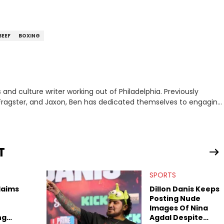
BEEF
BOXING
nd culture writer working out of Philadelphia. Previously
to, Fragster, and Jaxon, Ben has dedicated themselves to engaging
ulture. With a love for the weirder stories,
rom their work.
T
SPORTS
laims
Dillon Danis Keeps
Posting Nude
Images Of Nina
ng
Agdal Despite