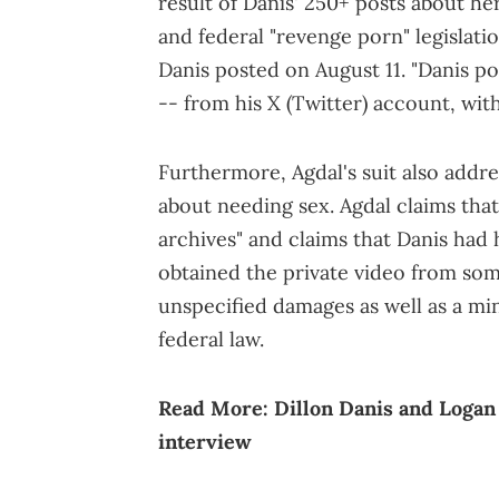
result of Danis' 250+ posts about he
and federal "revenge porn" legislati
Danis posted on August 11. "Danis p
-- from his X (Twitter) account, witho
Furthermore, Agdal's suit also addre
about needing sex. Agdal claims that
archives" and claims that Danis had
obtained the private video from som
unspecified damages as well as a mi
federal law.
Read More:
Dillon Danis and Logan
interview