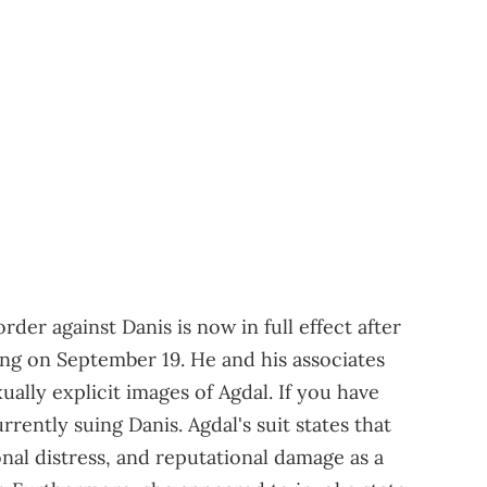
rder against Danis is now in full effect after
ng on September 19. He and his associates
ally explicit images of Agdal. If you have
urrently suing Danis. Agdal's suit states that
nal distress, and reputational damage as a