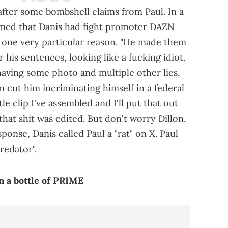
fter some bombshell claims from Paul. In a
aimed that Danis had fight promoter DAZN
or one very particular reason. "He made them
 his sentences, looking like a fucking idiot.
aving some photo and multiple other lies.
cut him incriminating himself in a federal
tle clip I've assembled and I'll put that out
that shit was edited. But don't worry Dillon,
sponse, Danis called Paul a "rat" on X. Paul
redator".
n a bottle of PRIME