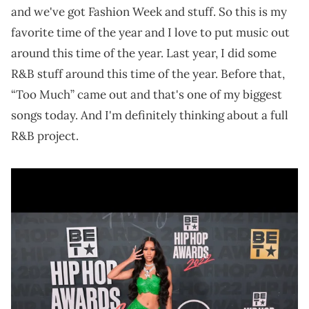
and we've got Fashion Week and stuff. So this is my
favorite time of the year and I love to put music out
around this time of the year. Last year, I did some
R&B stuff around this time of the year. Before that,
“Too Much” came out and that's one of my biggest
songs today. And I'm definitely thinking about a full
R&B project.