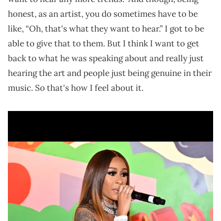
honest, as an artist, you do sometimes have to be
like, “Oh, that's what they want to hear.” I got to be
able to give that to them. But I think I want to get
back to what he was speaking about and really just
hearing the art and people just being genuine in their
music. So that's how I feel about it.