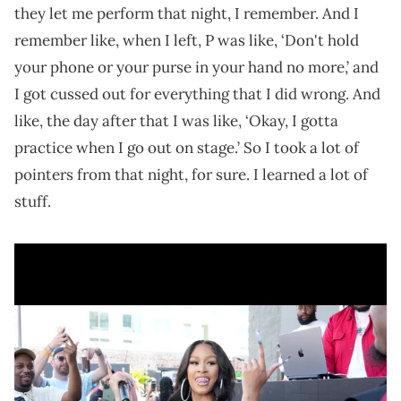
they let me perform that night, I remember. And I
remember like, when I left, P was like, ‘Don't hold
your phone or your purse in your hand no more,’ and
I got cussed out for everything that I did wrong. And
like, the day after that I was like, ‘Okay, I gotta
practice when I go out on stage.’ So I took a lot of
pointers from that night, for sure. I learned a lot of
stuff.