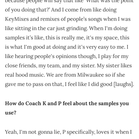
because people will say that like ‘What was the point
of you doing that?’ And I come from like doing
KeyMixes and remixes of people’s songs when I was
like sitting in the car just grinding. When I'm doing
samples it’s like, this is really me, it's my space, this
is what I'm good at doing and it's very easy to me. I
like hearing people's opinions though, I play for my
close friends, my team, and my sister. My sister likes
real hood music. We are from Milwaukee so if she
gave me to pass on that, I feel like I did good [laughs].
How do Coach K and P feel about the samples you
use?
Yeah, I'm not gonna lie, P specifically, loves it when I