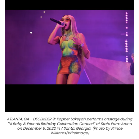
ATLANTA, GA - DECEMBER 9: Rapper Lakeyah performs onstage during
"Lil Baby & Friends Birthday Celebration Concert" at State Farm Arena
on December 9, 2022 in Atlanta, Georgia. (Photo by Prince
Williams/Wireimage)