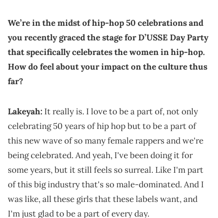
We’re in the midst of hip-hop 50 celebrations and
you recently graced the stage for D’USSE Day Party
that specifically celebrates the women in hip-hop.
How do feel about your impact on the culture thus
far?
Lakeyah:
It really is. I love to be a part of, not only
celebrating 50 years of hip hop but to be a part of
this new wave of so many female rappers and we're
being celebrated. And yeah, I've been doing it for
some years, but it still feels so surreal. Like I'm part
of this big industry that's so male-dominated. And I
was like, all these girls that these labels want, and
I'm just glad to be a part of every day.