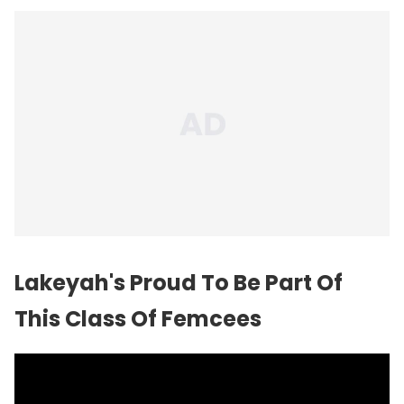
Lakeyah's Proud To Be Part Of
This Class Of Femcees