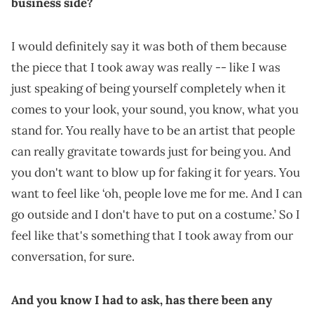
business side?
I would definitely say it was both of them because
the piece that I took away was really -- like I was
just speaking of being yourself completely when it
comes to your look, your sound, you know, what you
stand for. You really have to be an artist that people
can really gravitate towards just for being you. And
you don't want to blow up for faking it for years. You
want to feel like ‘oh, people love me for me. And I can
go outside and I don't have to put on a costume.’ So I
feel like that's something that I took away from our
conversation, for sure.
And you know I had to ask, has there been any