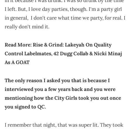
in it because I was drunk. I was so drunk by the time
I left. But, I love day parties, though. I'm a party girl
in general, I don't care what time we party, for real. I
really don't mind it.
Read More:
Rise & Grind: Lakeyah On Quality
Control Labelmates, 42 Dugg Collab & Nicki Minaj
As A GOAT
The only reason I asked you that is because I
interviewed you a few years back and you were
mentioning how the City Girls took you out once
you signed to QC.
I remember that night, that was super lit. They took