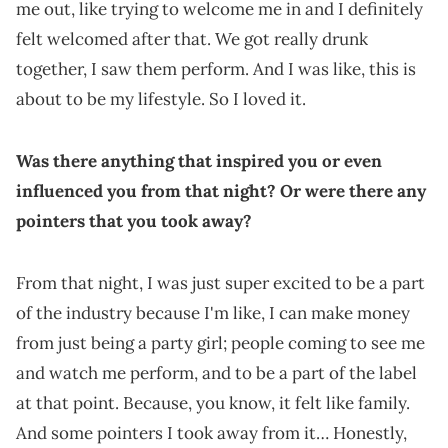
me out, like trying to welcome me in and I definitely
felt welcomed after that. We got really drunk
together, I saw them perform. And I was like, this is
about to be my lifestyle. So I loved it.
Was there anything that inspired you or even
influenced you from that night? Or were there any
pointers that you took away?
From that night, I was just super excited to be a part
of the industry because I'm like, I can make money
from just being a party girl; people coming to see me
and watch me perform, and to be a part of the label
at that point. Because, you know, it felt like family.
And some pointers I took away from it… Honestly,