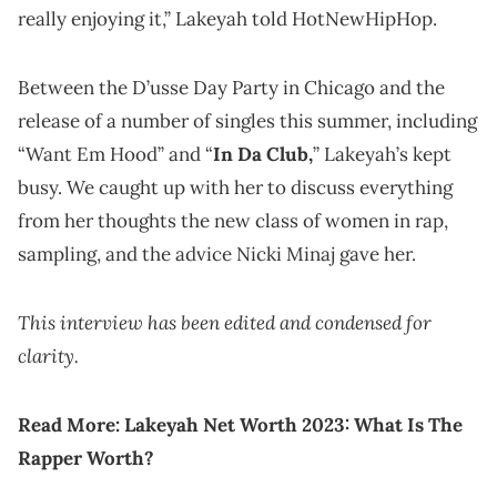
really enjoying it,” Lakeyah told HotNewHipHop.
Between the D’usse Day Party in Chicago and the
release of a number of singles this summer, including
“Want Em Hood” and “
In Da Club,
” Lakeyah’s kept
busy. We caught up with her to discuss everything
from her thoughts the new class of women in rap,
sampling, and the advice Nicki Minaj gave her.
This interview has been edited and condensed for
clarity.
Read More:
Lakeyah Net Worth 2023: What Is The
Rapper Worth?