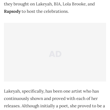
they brought on Lakeyah, BIA, Lola Brooke, and
Rapsody
to host the celebrations.
Lakeyah, specifically, has been one artist who has
continuously shown and proved with each of her
releases. Although initially a poet, she proved to be a