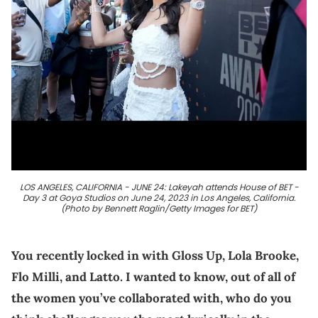
LOS ANGELES, CALIFORNIA - JUNE 24: Lakeyah attends House of BET -
Day 3 at Goya Studios on June 24, 2023 in Los Angeles, California.
(Photo by Bennett Raglin/Getty Images for BET)
You recently locked in with Gloss Up, Lola Brooke,
Flo Milli, and Latto. I wanted to know, out of all of
the women you’ve collaborated with, who do you