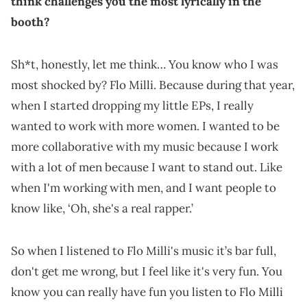
think challenges you the most lyrically in the
booth?
Sh*t, honestly, let me think… You know who I was
most shocked by? Flo Milli. Because during that year,
when I started dropping my little EPs, I really
wanted to work with more women. I wanted to be
more collaborative with my music because I work
with a lot of men because I want to stand out. Like
when I'm working with men, and I want people to
know like, ‘Oh, she's a real rapper.’
So when I listened to Flo Milli's music it’s bar full,
don't get me wrong, but I feel like it's very fun. You
know you can really have fun you listen to Flo Milli