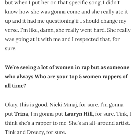
but when I put her on that specific song, I didn't
know how she was gonna come and she really ate it
up and it had me questioning if I should change my
verse. I'm like, damn, she really went hard. She really
was going at it with me and I respected that, for
sure.
We’re seeing a lot of women in rap but as someone
who always Who are your top 5 women rappers of
all time?
Okay, this is good. Nicki Minaj, for sure. I’m gonna
put
Trina
, I’m gonna put
Lauryn Hill
, for sure. Tink, I
think she’s a rapper to me. She’s an all-around artist.
Tink and Dreezy, for sure.