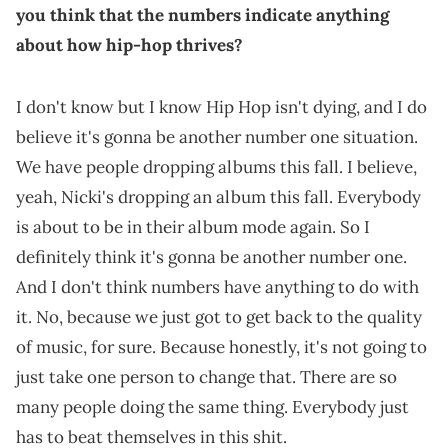
you think that the numbers indicate anything
about how hip-hop thrives?
I don't know but I know Hip Hop isn't dying, and I do
believe it's gonna be another number one situation.
We have people dropping albums this fall. I believe,
yeah, Nicki's dropping an album this fall. Everybody
is about to be in their album mode again. So I
definitely think it's gonna be another number one.
And I don't think numbers have anything to do with
it. No, because we just got to get back to the quality
of music, for sure. Because honestly, it's not going to
just take one person to change that. There are so
many people doing the same thing. Everybody just
has to beat themselves in this shit.