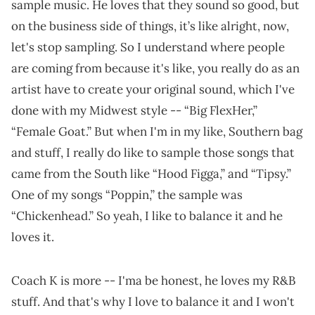
sample music. He loves that they sound so good, but
on the business side of things, it’s like alright, now,
let's stop sampling. So I understand where people
are coming from because it's like, you really do as an
artist have to create your original sound, which I've
done with my Midwest style -- “Big FlexHer,”
“Female Goat.” But when I'm in my like, Southern bag
and stuff, I really do like to sample those songs that
came from the South like “Hood Figga,” and “Tipsy.”
One of my songs “Poppin,” the sample was
“Chickenhead.” So yeah, I like to balance it and he
loves it.
Coach K is more -- I'ma be honest, he loves my R&B
stuff. And that's why I love to balance it and I won't