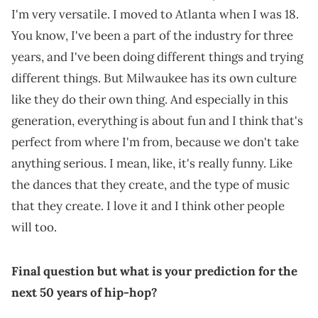
I'm very versatile. I moved to Atlanta when I was 18.
You know, I've been a part of the industry for three
years, and I've been doing different things and trying
different things. But Milwaukee has its own culture
like they do their own thing. And especially in this
generation, everything is about fun and I think that's
perfect from where I'm from, because we don't take
anything serious. I mean, like, it's really funny. Like
the dances that they create, and the type of music
that they create. I love it and I think other people
will too.
Final question but what is your prediction for the
next 50 years of hip-hop?