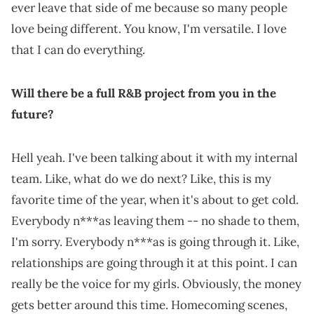
ever leave that side of me because so many people
love being different. You know, I'm versatile. I love
that I can do everything.
Will there be a full R&B project from you in the
future?
Hell yeah. I've been talking about it with my internal
team. Like, what do we do next? Like, this is my
favorite time of the year, when it's about to get cold.
Everybody n***as leaving them -- no shade to them,
I'm sorry. Everybody n***as is going through it. Like,
relationships are going through it at this point. I can
really be the voice for my girls. Obviously, the money
gets better around this time. Homecoming scenes,