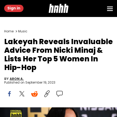
Sign in
Home
Music
Lakeyah Reveals Invaluable
Advice From Nicki Minaj &
Lists Her Top 5 Women In
Hip-Hop
BY
ARON A.
Published on
September 19, 2023
ATLANTA, GEORGIA - SEPTEMBER 30: Lakeyah attends the BET Hip