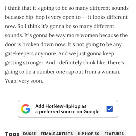
I think that it’s going to be so many different sounds
because hip-hop is very open to -- it looks different
now. So I think it's gonna be so many different
sounds. It's gonna be way more women because the
door is broken down now. It's not going to be any
gatekeepers anymore. And we just gonna keep
getting stronger. And I definitely think like, there's
going to be a number one rap out from a woman.
Yeah, very soon.
Tags
DUSSE
FEMALE ARTISTS
HIP HOP 50
FEATURES