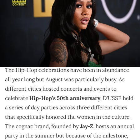
Hop Awards 2022 at The Cobb Theater on September 30, 2022 in
Atlanta, Georgia. (Photo by Paras Griffin/Getty Images for BET)
Exclusive: Lakeyah wants to emphasize the quality of
music over the numbers game. The "Want Em Hood"
rapper talks samples, how Flo Milli "shocked" her, and
Milwaukee's rap scene.
The Hip-Hop celebrations have been in abundance
all year long but August was particularly busy. As
different cities hosted concerts and events to
celebrate
Hip-Hop’s 50th anniversary
, D’USSE held
a series of day parties across three different cities
that specifically honored the women in the culture.
The cognac brand, founded by
Jay-Z
, hosts an annual
party in the summer but because of the milestone,