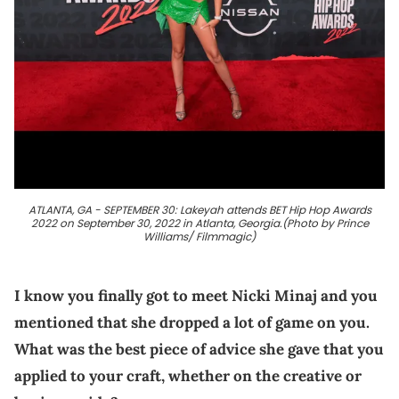
ATLANTA, GA - SEPTEMBER 30: Lakeyah attends BET Hip Hop Awards
2022 on September 30, 2022 in Atlanta, Georgia.(Photo by Prince
Williams/ Filmmagic)
I know you finally got to meet Nicki Minaj and you
mentioned that she dropped a lot of game on you.
What was the best piece of advice she gave that you
applied to your craft, whether on the creative or