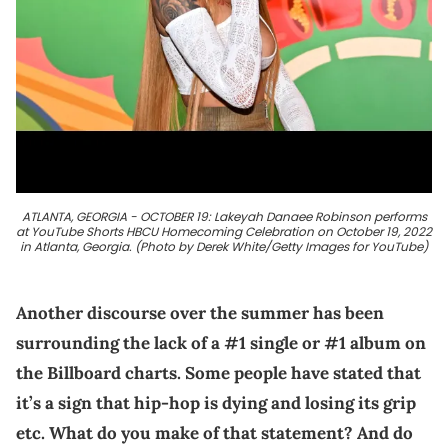
ATLANTA, GEORGIA - OCTOBER 19: Lakeyah Danaee Robinson performs
at YouTube Shorts HBCU Homecoming Celebration on October 19, 2022
in Atlanta, Georgia. (Photo by Derek White/Getty Images for YouTube)
Another discourse over the summer has been
surrounding the lack of a #1 single or #1 album on
the Billboard charts. Some people have stated that
it’s a sign that hip-hop is dying and losing its grip
etc. What do you make of that statement? And do