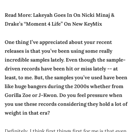
Read More:
Lakeyah Goes In On Nicki Minaj &
Drake’s “Moment 4 Life” On New KeyMix
One thing I’ve appreciated about your recent
releases is that you’ve been using some really
incredible samples lately. Even though the sample-
driven records have been hit or miss lately -- at
least, to me. But, the samples you’ve used have been
like huge bangers during the 2000s whether from
Gorilla Zoe
or J-Kwon. Do you feel pressure when
you use these records considering they hold a lot of
weight in that era?
Definitely. I think first things first for me is that even