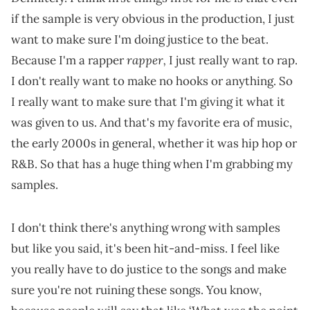
if the sample is very obvious in the production, I just
want to make sure I'm doing justice to the beat.
rapper,
Because I'm a rapper
I just really want to rap.
I don't really want to make no hooks or anything. So
I really want to make sure that I'm giving it what it
was given to us. And that's my favorite era of music,
the early 2000s in general, whether it was hip hop or
R&B. So that has a huge thing when I'm grabbing my
samples.
I don't think there's anything wrong with samples
but like you said, it's been hit-and-miss. I feel like
you really have to do justice to the songs and make
sure you're not ruining these songs. You know,