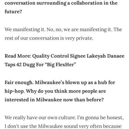
conversation surrounding a collaboration in the
future?
We manifesting it. No, no, we are manifesting it. The
rest of our conversation is very private.
Read More:
Quality Control Signee Lakeyah Danaee
Taps 42 Dugg For “Big FlexHer”
Fair enough. Milwaukee’s blown up as a hub for
hip-hop. Why do you think more people are
interested in Milwaukee now than before?
We really have our own culture. I’m gonna be honest,
I don't use the Milwaukee sound very often because