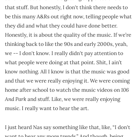
that stuff. But honestly, I don't think there needs to
be this many A&Rs out right now, telling people what
they did and what they could have done better.
Honestly, it is about the quality of the music. If we’re
thinking back to like the 90s and early 2000s, yeah,
we -- I don't know. I really didn't pay attention to
what people were doing at that point. Shit, I ain’t
know nothing. All I know is that the music was good
and that we were really enjoying it. We were coming
106
home after school to watch the music videos on
And Park
and stuff. Like, we were really enjoying
music. I really want to hear the art.
I just heard Nas say something like that, like, “I don't
want to hear any more trends.” And though, being