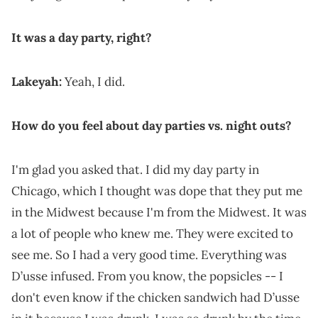
It was a day party, right?
Lakeyah:
Yeah, I did.
How do you feel about day parties vs. night outs?
I'm glad you asked that. I did my day party in
Chicago, which I thought was dope that they put me
in the Midwest because I'm from the Midwest. It was
a lot of people who knew me. They were excited to
see me. So I had a very good time. Everything was
D’usse infused. From you know, the popsicles -- I
don't even know if the chicken sandwich had D’usse