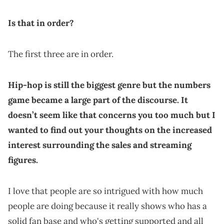
Is that in order?
The first three are in order.
Hip-hop is still the biggest genre but the numbers
game became a large part of the discourse. It
doesn’t seem like that concerns you too much but I
wanted to find out your thoughts on the increased
interest surrounding the sales and streaming
figures.
I love that people are so intrigued with how much
people are doing because it really shows who has a
solid fan base and who's getting supported and all