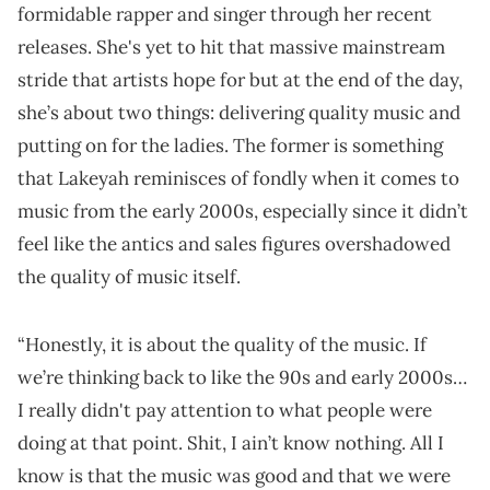
formidable rapper and singer through her recent
releases. She's yet to hit that massive mainstream
stride that artists hope for but at the end of the day,
she’s about two things: delivering quality music and
putting on for the ladies. The former is something
that Lakeyah reminisces of fondly when it comes to
music from the early 2000s, especially since it didn’t
feel like the antics and sales figures overshadowed
the quality of music itself.
“Honestly, it is about the quality of the music. If
we’re thinking back to like the 90s and early 2000s…
I really didn't pay attention to what people were
doing at that point. Shit, I ain’t know nothing. All I
know is that the music was good and that we were