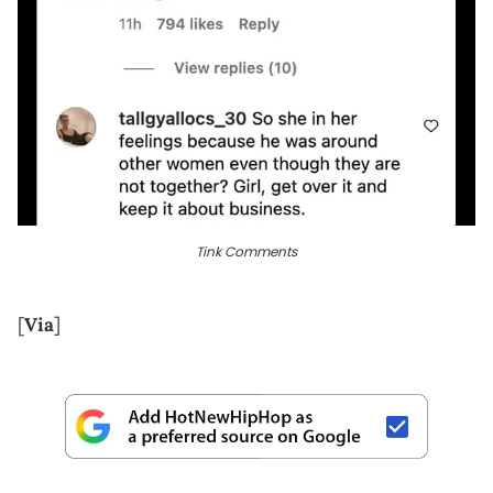
Tink Comments
[
Via
]