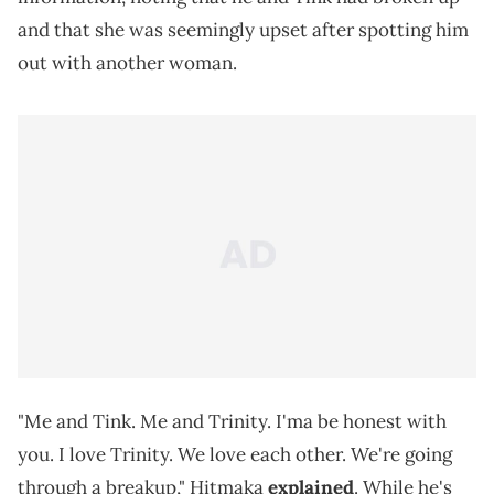
and that she was seemingly upset after spotting him
out with another woman.
"Me and Tink. Me and Trinity. I'ma be honest with
you. I love Trinity. We love each other. We're going
through a breakup," Hitmaka
explained
. While he's