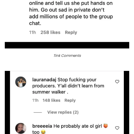
Tink Comments