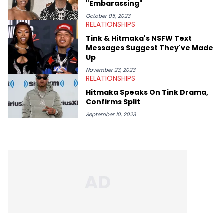
"Embarassing"
October 05, 2023
RELATIONSHIPS
Tink & Hitmaka's NSFW Text
Messages Suggest They've Made
Up
November 23, 2023
RELATIONSHIPS
Hitmaka Speaks On Tink Drama,
Confirms Split
September 10, 2023