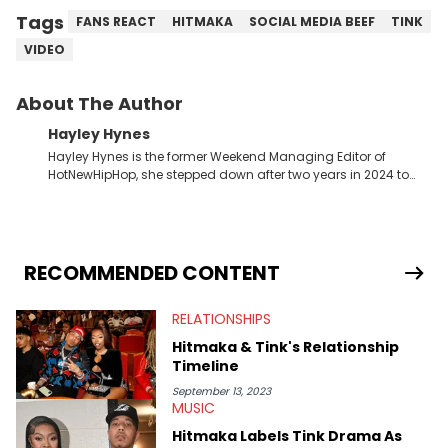
Tags
FANS REACT
HITMAKA
SOCIAL MEDIA BEEF
TINK
VIDEO
About The Author
Hayley Hynes
Hayley Hynes is the former Weekend Managing Editor of
HotNewHipHop, she stepped down after two years in 2024 to
pursue other creative opportunities but remains on staff part-
time to cover music, gossip, and pop culture news. Currently,
she contributes similar content on Blavity and 21Ninety, as well
as on her personal blog where she also offers tarot/astrology
services. Hayley resides on the western side of Canada,
RECOMMENDED CONTENT
previously spending a year in Vancouver to study Fashion
Marketing at Blanche Macdonald Centre and Journalism at
RELATIONSHIPS
Mount Royal University in Calgary before that. She's
passionate about helping others heal through storytelling, and
Hitmaka & Tink's Relationship
shares much more about her life on Instagram @hayleyhynes.
Timeline
September 13, 2023
MUSIC
Hitmaka Labels Tink Drama As