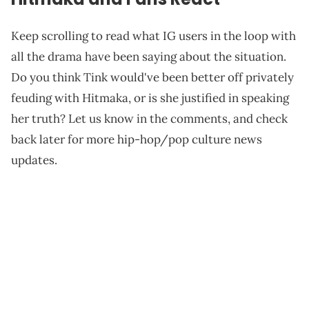
Keep scrolling to read what IG users in the loop with
all the drama have been saying about the situation.
Do you think Tink would've been better off privately
feuding with Hitmaka, or is she justified in speaking
her truth? Let us know in the comments, and check
back later for more hip-hop/pop culture news
updates.