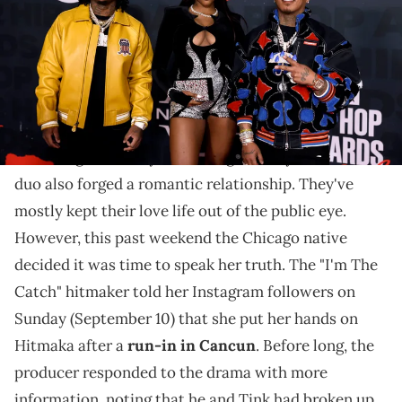
"The consequences of mixing business with pleasure,"
one person reminded Tink after tuning in to her rant.
Tink
and Hitmaka have been making incredible R&B
music together for years. Along the way, the creative
duo also forged a romantic relationship. They've
mostly kept their love life out of the public eye.
However, this past weekend the Chicago native
decided it was time to speak her truth. The "I'm The
Catch" hitmaker told her Instagram followers on
Sunday (September 10) that she put her hands on
Hitmaka after a
run-in in Cancun
. Before long, the
producer responded to the drama with more
information, noting that he and Tink had broken up