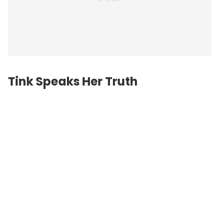
Tink Speaks Her Truth