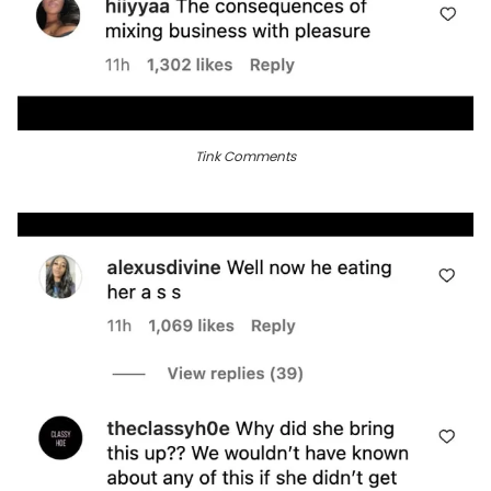
Tink Comments