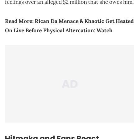
feelings over an alleged $2 million that she owes him.
Read More:
Rican Da Menace & Khaotic Get Heated
On Live Before Physical Altercation: Watch
Hitmaka and Fans React