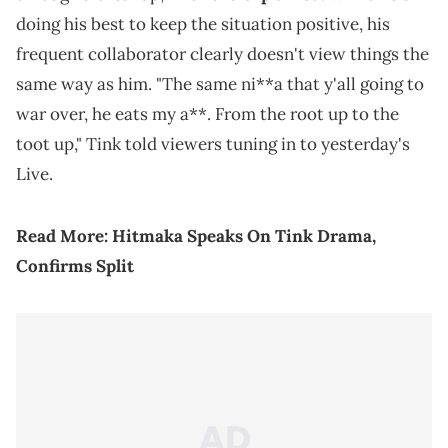
doing his best to keep the situation positive, his
frequent collaborator clearly doesn't view things the
same way as him. "The same ni**a that y'all going to
war over, he eats my a**. From the root up to the
toot up," Tink told viewers tuning in to yesterday's
Live.
Read More:
Hitmaka Speaks On Tink Drama,
Confirms Split