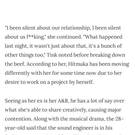
"I been silent about our relationship, I been silent
about us f**king," she continued. "What happened
last night, it wasn't just about that, it's a bunch of
other things too," Tink noted before breaking down
the beef. According to her, Hitmaka has been moving
differently with her for some time now due to her
desire to work on a project by herself.
Seeing as her ex is her A&R, he has a lot of say over
what she's able to share creatively, causing major
contention. Along with the musical drama, the 28-
year-old said that the sound engineer is in his