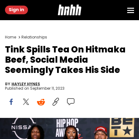
Sign in
Home
Relationships
Tink Spills Tea On Hitmaka
Beef, Social Media
Seemingly Takes His Side
BY
HAYLEY HYNES
Published on
September 11, 2023
Tink and Hitmaka attend the BET Hip Hop Awards 2022 on
September 30, 2022 in Atlanta, Georgia. (Photo by Terence
Rushin/Getty Images)