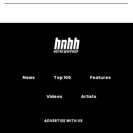
News
Top 100
Features
Videos
Artists
ADVERTISE WITH US