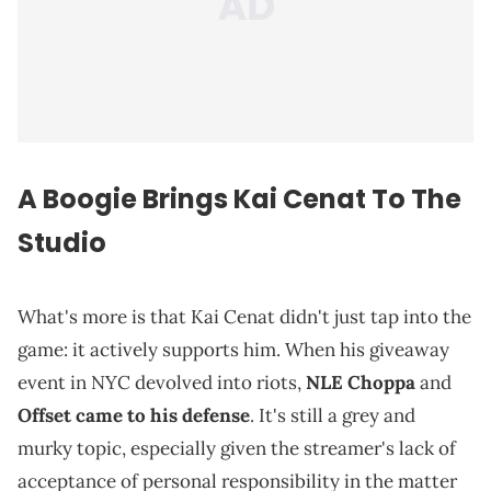
A
Boogie
Brings Kai Cenat To The
Studio
What's more is that Kai Cenat didn't just tap into the
game: it actively supports him. When his giveaway
event in NYC devolved into riots,
NLE Choppa
and
Offset
came to his defense
. It's still a grey and
murky topic, especially given the streamer's lack of
acceptance of personal responsibility in the matter