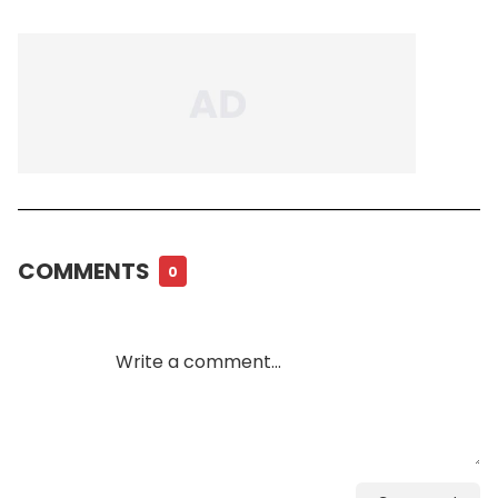
COMMENTS
0