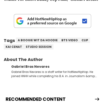
Tags
A BOOGIE WIT DA HOODIE
BTS VIDEO
CLIP
KAI CENAT
STUDIO SESSION
About The Author
Gabriel Bras Nevares
Gabriel Bras Nevares is a staff writer for HotNewHipHop. He
joined HNHH while completing his B.A. in Journalism &amp;
Mass Communication at The George Washington University in
the summer of 2022. Born and raised in San Juan, Puerto Rico,
Gabriel treasures the crossover between his native reggaetón
and hip-hop news coverage, such as his review for Bad
Bunny’s hometown concert in 2024. But more specifically, he
RECOMMENDED CONTENT
digs for the deeper side of hip-hop conversations, whether