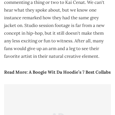
commenting a thing or two to Kai Cenat. We can't
hear what they spoke about, but we know one
instance remarked how they had the same grey
jacket on. Studio session footage is far from a new
concept in hip-hop, but it still doesn't make them
any less exciting or fun to witness. After all, many
fans would give up an arm and a leg to see their
favorite artist in their natural creative element.
Read More:
A Boogie Wit Da Hoodie’s 7 Best Collabs