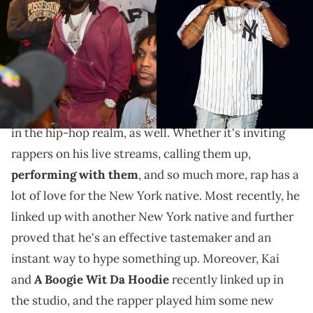
The streamer seemed quite impressed with the fire
coming from the booth.
Kai Cenat may be primarily known as a streamer, but
across his skyrocketing career, he's carved out a lane
in the hip-hop realm, as well. Whether it's inviting
rappers on his live streams, calling them up,
performing with them
, and so much more, rap has a
lot of love for the New York native. Most recently, he
linked up with another New York native and further
proved that he's an effective tastemaker and an
instant way to hype something up. Moreover, Kai
and
A Boogie Wit Da Hoodie
recently linked up in
the studio, and the rapper played him some new