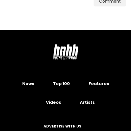
Comment
News
Top 100
Features
Videos
Artists
ADVERTISE WITH US