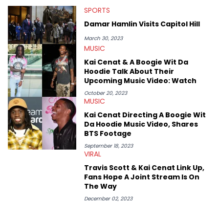
that’s the “death” of the genre in 2023, the lyrical and
SPORTS
parasocial intricacies of the Kendrick Lamar and Drake battle,
or the many moving parts of the Young Thug and YSL RICO
Damar Hamlin Visits Capitol Hill
case. Beyond engaging and breaking news coverage, Gabriel
makes the most out of his concert obsessions, reviewing and
March 30, 2023
recapping festivals like Rolling Loud Miami and Camp Flog
MUSIC
Gnaw. He’s also developed a strong editorial voice through
Kai Cenat & A Boogie Wit Da
album reviews, think-pieces, and interviews with some of the
Hoodie Talk About Their
genre’s brightest upstarts and most enduring obscured gems
Upcoming Music Video: Watch
like Homeboy Sandman, Bktherula, Bas, and Devin Malik.
October 20, 2023
MUSIC
Kai Cenat Directing A Boogie Wit
Da Hoodie Music Video, Shares
BTS Footage
September 18, 2023
VIRAL
Travis Scott & Kai Cenat Link Up,
Fans Hope A Joint Stream Is On
The Way
December 02, 2023