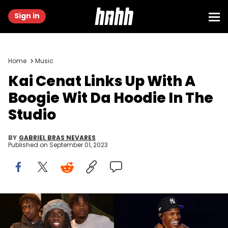
Sign in
Home
Music
Kai Cenat Links Up With A
Boogie Wit Da Hoodie In The
Studio
BY
GABRIEL BRAS NEVARES
Published on
September 01, 2023
Prince Williams/WireImage/Getty Images & Daniel Shirey/MLB
Photos via Getty Images