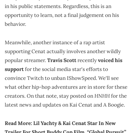
in his public statements. Regardless, this is an
opportunity to learn, not a final judgement on his
behavior.
Meanwhile, another instance of a rap artist
supporting Cenat actually involves another wildly
popular streamer.
Travis Scott
recently
voiced his
support
for the social media star's efforts to
convince Twitch to unban IShowSpeed. We'll see
what other hip-hop adventures are in store for these
HNHH
creators. On that note, stay posted on
for the
latest news and updates on Kai Cenat and A Boogie.
Read More:
Lil Yachty & Kai Cenat Star In New
Trailer For Short Buddy Cop Film, “Global Pursuit”