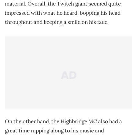
material. Overall, the Twitch giant seemed quite
impressed with what he heard, bopping his head
throughout and keeping a smile on his face.
On the other hand, the Highbridge MC also had a
great time rapping along to his music and