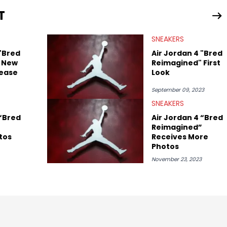
ing business, Midwest Soles, which sharpens his expertise on the
T
SNEAKERS
 "Bred
Air Jordan 4 "Bred
 New
Reimagined" First
ease
Look
September 09, 2023
SNEAKERS
 “Bred
Air Jordan 4 “Bred
Reimagined”
tos
Receives More
Photos
November 23, 2023