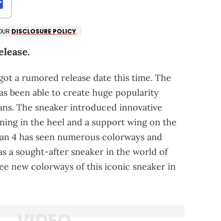
 OUR
DISCLOSURE POLICY
.
elease.
 got a rumored release date this time. The
has been able to create huge popularity
ans. The sneaker introduced innovative
ioning in the heel and a support wing on the
ordan 4 has seen numerous colorways and
s as a sought-after sneaker in the world of
see new colorways of this iconic sneaker in