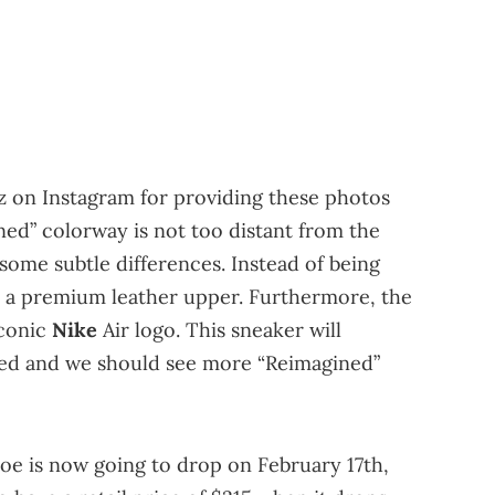
z on Instagram for providing these photos
ed” colorway is not too distant from the
some subtle differences. Instead of being
e a premium leather upper. Furthermore, the
iconic
Nike
Air logo. This sneaker will
sted and we should see more “Reimagined”
oe is now going to drop on February 17th,