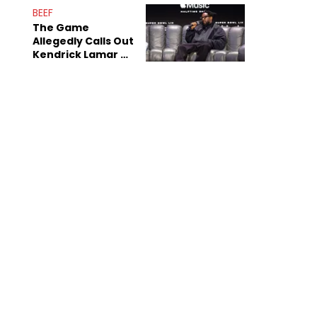
Sex Tapes Leak
BEEF
Online
The Game
Allegedly Calls Out
Kendrick Lamar As
Fans Speculate On
Decade-Long
Beef