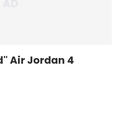
d"
Air Jordan
4