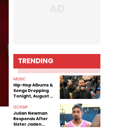
TRENDING
MUSIC
Hip-Hop Albums &
Songs Dropping
Tonight, August 7,
2026
GOSSIP
Julian Newman
Responds After
Sister Jaden
Newman's Alleged