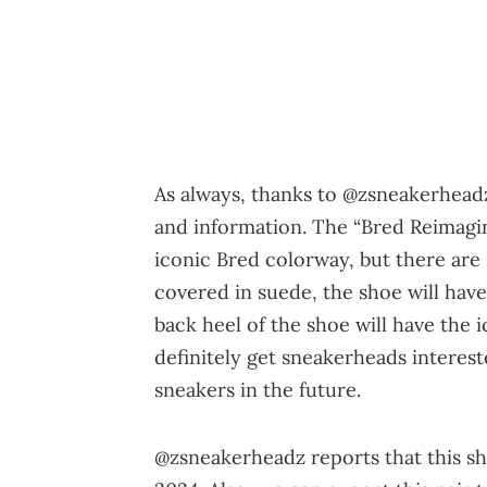
As always, thanks to @zsneakerhead
and information. The “Bred Reimagin
iconic Bred colorway, but there are 
covered in suede, the shoe will hav
back heel of the shoe will have the 
definitely get sneakerheads intere
sneakers in the future.
@zsneakerheadz reports that this sh