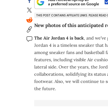
THIS POST CONTAINS AFFILIATE LINKS. PLEASE READ
New photos of this anticipated r
The Air Jordan 4 is back
, and we’ve
Jordan 4 is a timeless sneaker that 
among sneaker fans and basketball f
features, including visible Air cush
lateral side. Over the years, the J
collaborations, solidifying its statu
footwear. Also, we will continue to 
the future.