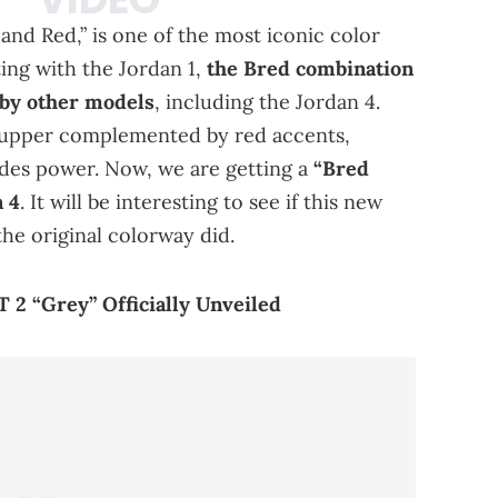
and Red,” is one of the most iconic color
ing with the Jordan 1,
the Bred combination
 by other models
, including the Jordan 4.
 upper complemented by red accents,
xudes power. Now, we are getting a
“Bred
 4
. It will be interesting to see if this new
he original colorway did.
 2 “Grey” Officially Unveiled