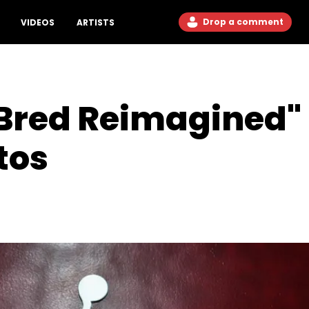
Drop a comment
VIDEOS
ARTISTS
"Bred Reimagined
tos