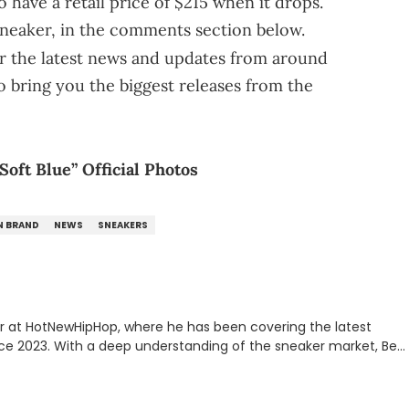
o have a retail price of $215 when it drops.
sneaker, in the comments section below.
r the latest news and updates from around
o bring you the biggest releases from the
oft Blue” Official Photos
N BRAND
NEWS
SNEAKERS
er at HotNewHipHop, where he has been covering the latest
nce 2023. With a deep understanding of the sneaker market, Ben
drops, collaborations, and trends shaping the footwear world.
leases to writing about Travis Scott's famous Air Jordan
ontent for the sneakerhead community. He also brings valuable