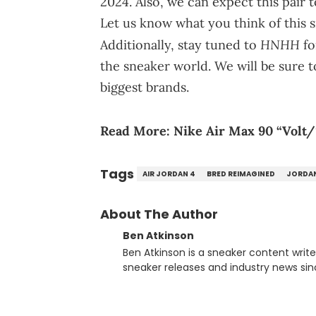
2024. Also, we can expect this pair t
Let us know what you think of this 
HNHH
Additionally, stay tuned to
fo
the sneaker world. We will be sure t
biggest brands.
Read More:
Nike Air Max 90 “Volt/S
Tags
AIR JORDAN 4
BRED REIMAGINED
JORDA
About The Author
Ben Atkinson
Ben Atkinson is a sneaker content writ
sneaker releases and industry news si
regularly reports on exclusive sneaker 
From covering the return of top Nike re
collaboration, Ben delivers in-depth c