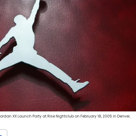
Jordan XX Launch Party at Rise Nightclub on February 18, 2005 in Denver,