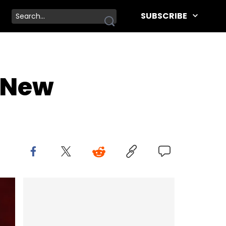
SUBSCRIBE
" New