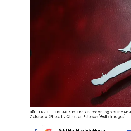
DENVER - FEBRUARY 18: The Air Jordan logo at the Air 
Colorado. (Photo by Christian Petersen/Getty Images)