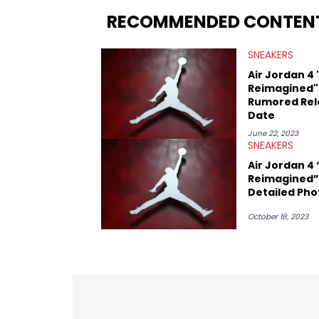
insights from his former sneaker resell
RECOMMENDED CONTEN
market.
SNEAKERS
Air Jordan 4
Reimagined"
Rumored Rel
Date
June 22, 2023
SNEAKERS
Air Jordan 4
Reimagined”
Detailed Pho
October 18, 2023