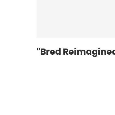
"Bred Reimagine