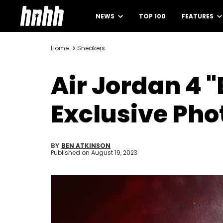
NEWS
TOP 100
FEATURES
Home
Sneakers
Air Jordan 4 
Exclusive Pho
BY
BEN ATKINSON
Published on
August 19, 2023