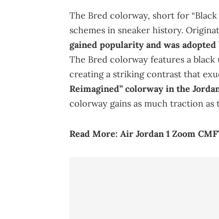
The Bred colorway, short for “Black 
schemes in sneaker history. Originat
gained popularity and was adopted
The Bred colorway features a black
creating a striking contrast that e
Reimagined” colorway in the Jordan
colorway gains as much traction as t
Read More:
Air Jordan 1 Zoom CMFT