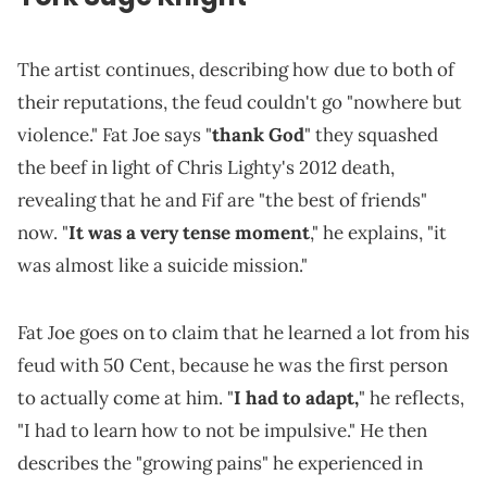
The artist continues, describing how due to both of
their reputations, the feud couldn't go "nowhere but
violence." Fat Joe says "
thank God
" they squashed
the beef in light of Chris Lighty's 2012 death,
revealing that he and Fif are "the best of friends"
now. "
It was a very tense moment
," he explains, "it
was almost like a suicide mission."
Fat Joe goes on to claim that he learned a lot from his
feud with 50 Cent, because he was the first person
to actually come at him. "
I had to adapt,
" he reflects,
"I had to learn how to not be impulsive." He then
describes the "growing pains" he experienced in