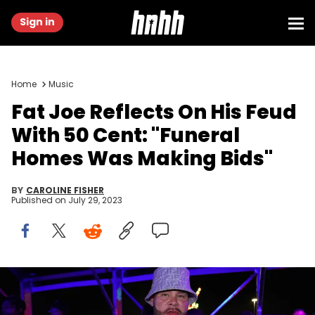
Sign in
Home
Music
Fat Joe Reflects On His Feud
With 50 Cent: "Funeral
Homes Was Making Bids"
BY
CAROLINE FISHER
Published on
July 29, 2023
MIAMI GARDENS, FLORIDA - JULY 22: Fat Joe attend day 2 of
Rolling Loud at Hard Rock Stadium on July 22, 2023 in Miami
Gardens, Florida. (Photo by Romain Maurice/Getty Images)