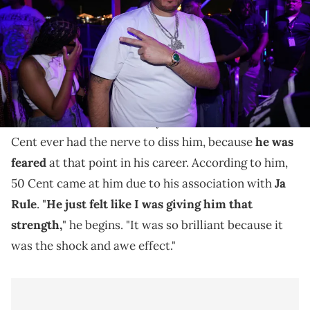
Fat Joe says he's surprised anybody had the nerve to
come at him.
During a recent interview,
Fat Joe
discussed his feud
with
50 Cent
. The artist says that he was shocked 50
Cent ever had the nerve to diss him, because
he was
feared
at that point in his career. According to him,
50 Cent came at him due to his association with
Ja
Rule
. "
He just felt like I was giving him that
strength,
" he begins. "It was so brilliant because it
was the shock and awe effect."