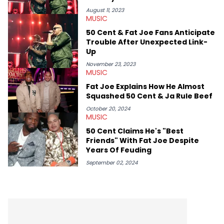
OutKast, and Nicki Minaj. When she’s not writing about music
she’s also a fan of attending shows, watching the latest
August 11, 2023
MUSIC
movies, staying up-to-date with current events, photography,
and poetry.
50 Cent & Fat Joe Fans Anticipate
Trouble After Unexpected Link-
Up
November 23, 2023
MUSIC
Fat Joe Explains How He Almost
Squashed 50 Cent & Ja Rule Beef
October 20, 2024
MUSIC
50 Cent Claims He's "Best
Friends" With Fat Joe Despite
Years Of Feuding
September 02, 2024