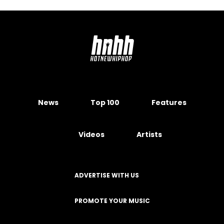
News
Top 100
Features
Videos
Artists
ADVERTISE WITH US
PROMOTE YOUR MUSIC