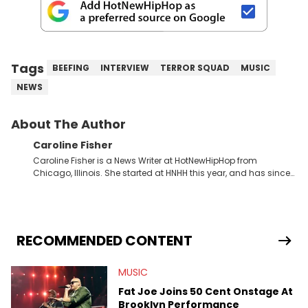
Tags
BEEFING
INTERVIEW
TERROR SQUAD
MUSIC
NEWS
About The Author
Caroline Fisher
Caroline Fisher is a News Writer at HotNewHipHop from
Chicago, Illinois. She started at HNHH this year, and has since
spent her time writing about all that is newsworthy in the world
of hip-hop. With a drive for hunting down the hottest stories,
she enjoys documenting new developments in culture and
entertainment. She also has an appreciation for hip-hop and
seeks to cover the most important trends and shifts. She has a
RECOMMENDED CONTENT
Bachelor of Arts which she received at the University of Illinois
at Chicago. Having graduated in 2022, she majored in English
MUSIC
with a concentration in Media, Rhetoric and Cultural Studies.
Specializing all things music, pop culture and entertainment,
Fat Joe Joins 50 Cent Onstage At
some of her favorite musical artists include Snoop Dogg,
Brooklyn Performance