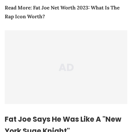
Read More:
Fat Joe Net Worth 2023: What Is The
Rap Icon Worth?
Fat Joe Says He Was Like A "New
York Suge Knight"