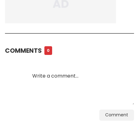
COMMENTS
0
Comment