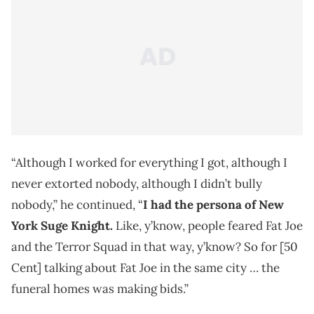
“Although I worked for everything I got, although I
never extorted nobody, although I didn’t bully
nobody,” he continued, “
I had the persona of New
York Suge Knight.
Like, y’know, people feared Fat Joe
and the Terror Squad in that way, y’know? So for [50
Cent] talking about Fat Joe in the same city … the
funeral homes was making bids.”