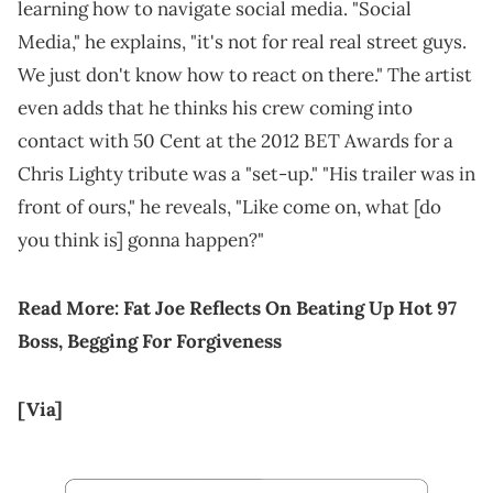
learning how to navigate social media. "Social
Media," he explains, "it's not for real real street guys.
We just don't know how to react on there." The artist
even adds that he thinks his crew coming into
contact with 50 Cent at the 2012 BET Awards for a
Chris Lighty tribute was a "set-up." "His trailer was in
front of ours," he reveals, "Like come on, what [do
you think is] gonna happen?"
Read More:
Fat Joe Reflects On Beating Up Hot 97
Boss, Begging For Forgiveness
[Via]