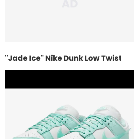
"Jade Ice" Nike Dunk Low Twist