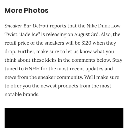
More Photos
Sneaker Bar Detroit
reports that the Nike Dunk Low
Twist “Jade Ice” is releasing on August 3rd. Also, the
retail price of the sneakers will be $120 when they
drop. Further, make sure to let us know what you
think about these kicks in the comments below. Stay
HNHH
tuned to
for the most recent updates and
news from the sneaker community. We’ll make sure
to offer you the newest products from the most
notable brands.