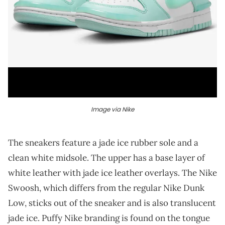
Image via Nike
The sneakers feature a jade ice rubber sole and a
clean white midsole. The upper has a base layer of
white leather with jade ice leather overlays. The Nike
Swoosh, which differs from the regular Nike Dunk
Low, sticks out of the sneaker and is also translucent
jade ice. Puffy Nike branding is found on the tongue