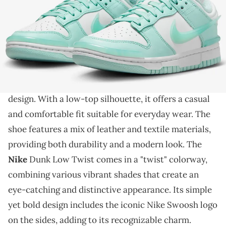
THIS POST CONTAINS AFFILIATE LINKS. PLEASE READ OUR
DISCLOSURE POLICY
.
This sneaker is releasing in a cool colorway.
The Nike Dunk Low Twist is a stylish and trendy
sneaker
that has gained popularity for its unique
design. With a low-top silhouette, it offers a casual
and comfortable fit suitable for everyday wear. The
shoe features a mix of leather and textile materials,
providing both durability and a modern look. The
Nike
Dunk Low Twist comes in a "twist" colorway,
combining various vibrant shades that create an
eye-catching and distinctive appearance. Its simple
yet bold design includes the iconic Nike Swoosh logo
on the sides, adding to its recognizable charm.