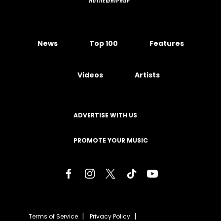
News
Top 100
Features
Videos
Artists
ADVERTISE WITH US
PROMOTE YOUR MUSIC
Terms of Service
Privacy Policy