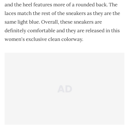
and the heel features more of a rounded back. The
laces match the rest of the sneakers as they are the
same light blue. Overall, these sneakers are
definitely comfortable and they are released in this
women's exclusive clean colorway.