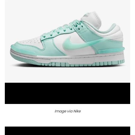
Image via Nike