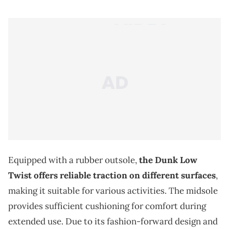
Equipped with a rubber outsole,
the Dunk Low
Twist offers reliable traction on different surfaces
,
making it suitable for various activities. The midsole
provides sufficient cushioning for comfort during
extended use. Due to its fashion-forward design and