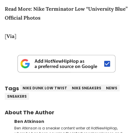
Read More:
Nike Terminator Low “University Blue”
Official Photos
[
Via
]
Tags
NIKE DUNK LOW TWIST
NIKE SNEAKERS
NEWS
SNEAKERS
About The Author
Ben Atkinson
Ben Atkinson is a sneaker content writer at HotNewHipHop,