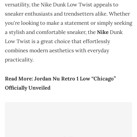
versatility, the Nike Dunk Low Twist appeals to
sneaker enthusiasts and trendsetters alike. Whether
you're looking to make a statement or simply seeking
a stylish and comfortable sneaker, the
Nike
Dunk
Low Twist is a great choice that effortlessly
combines modern aesthetics with everyday
practicality.
Read More:
Jordan Nu Retro 1 Low “Chicago”
Officially Unveiled