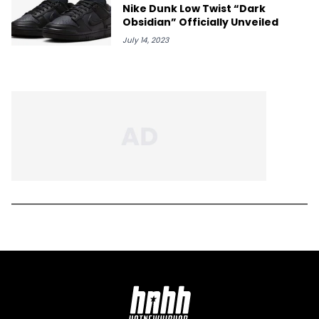
Nike Dunk Low Twist “Dark
Obsidian” Officially Unveiled
July 14, 2023