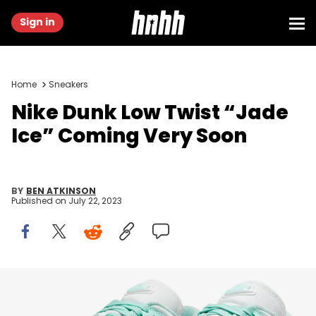
Sign in
Home
Sneakers
Nike Dunk Low Twist “Jade
Ice” Coming Very Soon
BY
BEN ATKINSON
Published on
July 22, 2023
Image via Nike