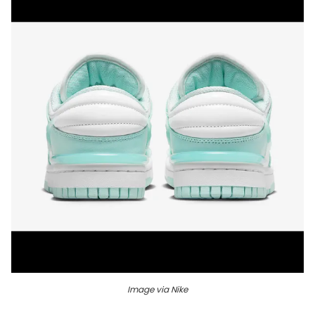
Image via Nike