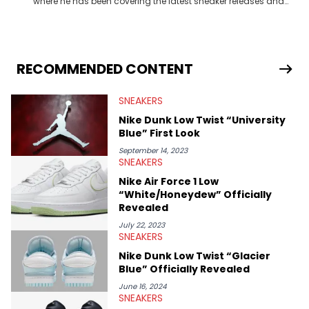
where he has been covering the latest sneaker releases and
industry news since 2023. With a deep understanding of the
sneaker market, Ben regularly reports on exclusive sneaker
drops, collaborations, and trends shaping the footwear world.
From covering the return of top Nike releases to writing about
Travis Scott's famous Air Jordan collaboration, Ben delivers in-
RECOMMENDED CONTENT
depth content for the sneakerhead community. He also brings
valuable insights from his former sneaker reselling business,
SNEAKERS
Midwest Soles, which sharpens his expertise on the market.
Nike Dunk Low Twist “University
Blue” First Look
September 14, 2023
SNEAKERS
Nike Air Force 1 Low
“White/Honeydew” Officially
Revealed
July 22, 2023
SNEAKERS
Nike Dunk Low Twist “Glacier
Blue” Officially Revealed
June 16, 2024
SNEAKERS