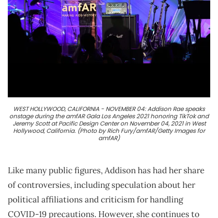
WEST HOLLYWOOD, CALIFORNIA - NOVEMBER 04: Addison Rae speaks
onstage during the amfAR Gala Los Angeles 2021 honoring TikTok and
Jeremy Scott at Pacific Design Center on November 04, 2021 in West
Hollywood, California. (Photo by Rich Fury/amfAR/Getty Images for
amfAR)
Like many public figures, Addison has had her share
of controversies, including speculation about her
political affiliations and criticism for handling
COVID-19 precautions. However, she continues to