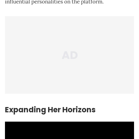
influential personalities on the platform.
Expanding Her Horizons