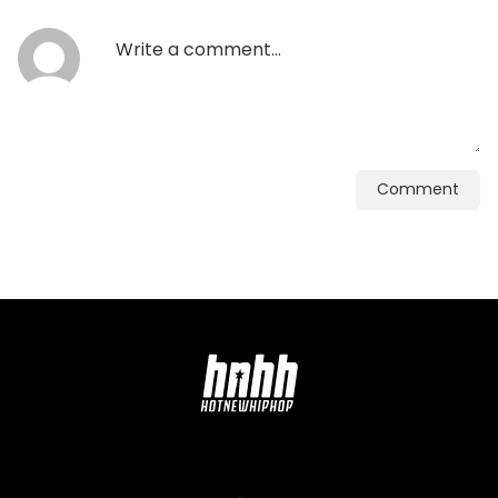
Comment