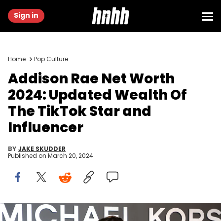
Sign in
Home
Pop Culture
Addison Rae Net Worth
2024: Updated Wealth Of
The TikTok Star and
Influencer
BY
JAKE SKUDDER
Published on
March 20, 2024
NEW YORK, NEW YORK - FEBRUARY 15: Addison Rae attends the