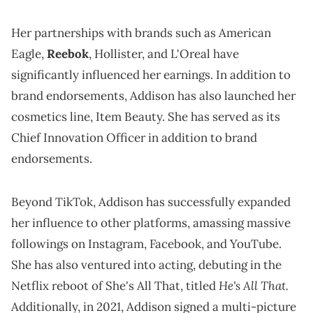
Her partnerships with brands such as American
Eagle,
Reebok
, Hollister, and L'Oreal have
significantly influenced her earnings. In addition to
brand endorsements, Addison has also launched her
cosmetics line, Item Beauty. She has served as its
Chief Innovation Officer in addition to brand
endorsements.
Beyond TikTok, Addison has successfully expanded
her influence to other platforms, amassing massive
followings on Instagram, Facebook, and YouTube.
She has also ventured into acting, debuting in the
He's All That.
Netflix reboot of She's All That, titled
Additionally, in 2021, Addison signed a multi-picture