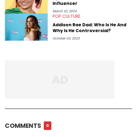
Influencer
March 22, 2024
POP CULTURE
Addison Rae Dad: Who Is He And
Why Is He Controversial?
October 02, 2023
COMMENTS
0