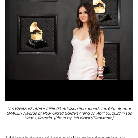
LAS VEGAS, NEVADA - APRIL 03: Addison Rae attends the 64th Annual
GRAMMY Awards at MGM Grand Garden Arena on April 03, 2022 in Las
Vegas, Nevada. (Photo by Jeff Kravitz/FilmMagic)