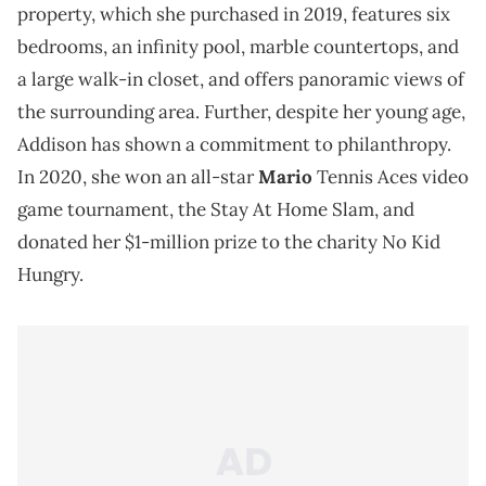
property, which she purchased in 2019, features six
bedrooms, an infinity pool, marble countertops, and
a large walk-in closet, and offers panoramic views of
the surrounding area. Further, despite her young age,
Addison has shown a commitment to philanthropy.
In 2020, she won an all-star
Mario
Tennis Aces video
game tournament, the Stay At Home Slam, and
donated her $1-million prize to the charity No Kid
Hungry.