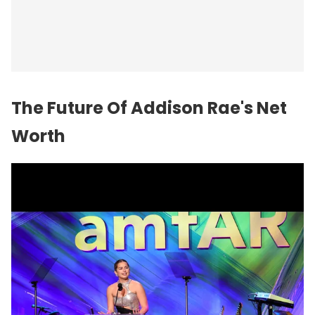
The
Future
Of Addison Rae's Net
Worth