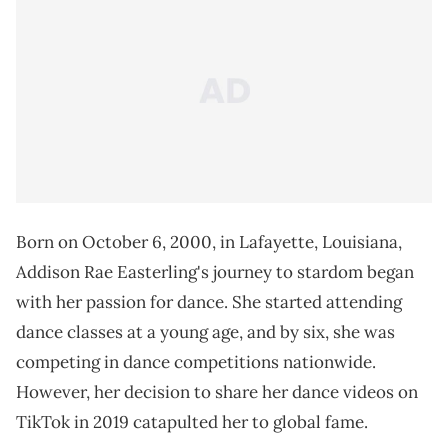
Born on October 6, 2000, in Lafayette, Louisiana,
Addison Rae Easterling's journey to stardom began
with her passion for dance. She started attending
dance classes at a young age, and by six, she was
competing in dance competitions nationwide.
However, her decision to share her dance videos on
TikTok in 2019 catapulted her to global fame.