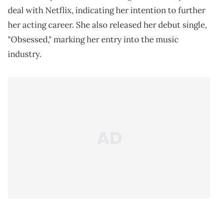
deal with Netflix, indicating her intention to further
her acting career. She also released her debut single,
"Obsessed," marking her entry into the music
industry.