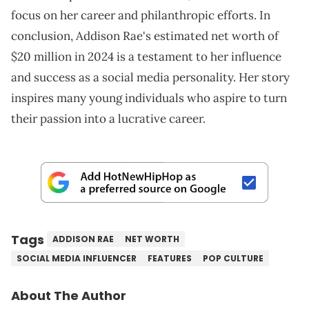
focus on her career and philanthropic efforts. In
conclusion, Addison Rae's estimated net worth of
$20 million in 2024 is a testament to her influence
and success as a social media personality. Her story
inspires many young individuals who aspire to turn
their passion into a lucrative career.
Tags
ADDISON RAE
NET WORTH
SOCIAL MEDIA INFLUENCER
FEATURES
POP CULTURE
About The Author