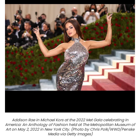
Addison Rae in Michael Kors at the 2022 Met Gala celebrating In
America: An Anthology of Fashion held at The Metropolitan Museum of
Art on May 2, 2022 in New York City. (Photo by Chris Polk/WWD/Penske
Media via Getty Images)