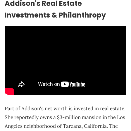
Addison's Real Estate
Investments & Philanthropy
Part of Addison's net worth is invested in real estate.
She reportedly owns a $3-million mansion in the Los
Angeles neighborhood of Tarzana, California. The