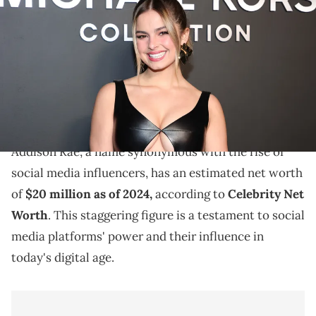
Michael Kors Collection Fall/Winter 2022 Runway Show at Terminal 5
on February 15, 2022 in New York City. (Photo by Jamie
McCarthy/Getty Images for Michael Kors)
Explore Addison Rae's journey to fame, her earnings
from brand endorsements, acting ventures, and her
estimated net worth in 2024.
Addison Rae, a name synonymous with the rise of
social media influencers, has an estimated net worth
of
$20 million as of 2024,
according to
Celebrity Net
Worth
. This staggering figure is a testament to social
media platforms' power and their influence in
today's digital age.