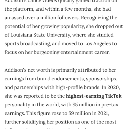
Addison's dance videos quickly gained traction on
the platform, and within a few months, she had
amassed over a million followers. Recognizing the
potential of her growing popularity, she dropped out
of Louisiana State University, where she studied
sports broadcasting, and moved to Los Angeles to
focus on her burgeoning entertainment career.
Addison's net worth is primarily attributed to her
earnings from brand endorsements, sponsorships,
and partnerships with high-profile brands. In 2020,
she was reported to be the
highest-earning TikTok
personality in the world, with $5 million in pre-tax
earnings. This figure rose to $9 million in 2021,
further solidifying her position as one of the most