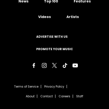
News
Top 100
Features
Videos
Artists
ADVERTISE WITH US
PROMOTE YOUR MUSIC
Terms of Service
Privacy Policy
About
Contact
Careers
Staff