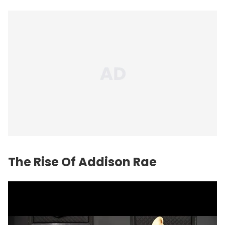
The Rise Of Addison Rae