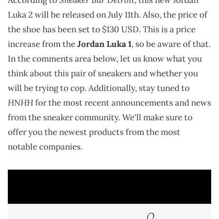
Luka 2 will be released on July 11th. Also, the price of
the shoe has been set to $130 USD. This is a price
increase from the
Jordan Luka 1
, so be aware of that.
In the comments area below, let us know what you
think about this pair of sneakers and whether you
will be trying to cop. Additionally, stay tuned to
HNHH
for the most recent announcements and news
from the sneaker community. We'll make sure to
offer you the newest products from the most
notable companies.