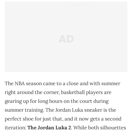
The NBA season came to a close and with summer
right around the corner, basketball players are
gearing up for long hours on the court during
summer training. The Jordan Luka sneaker is the
perfect shoe for just that, and it now gets a second
iteration:
The Jordan Luka 2
. While both silhouettes