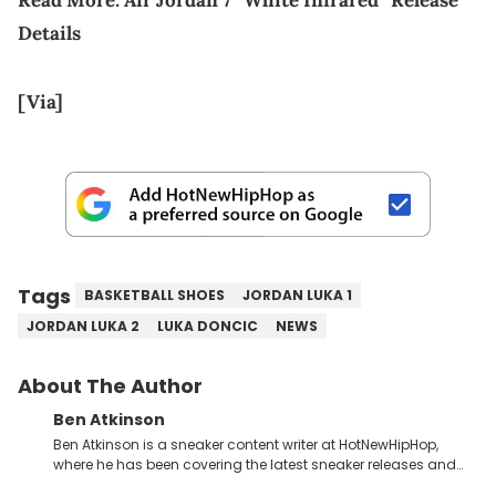
Details
[Via]
Tags
BASKETBALL SHOES
JORDAN LUKA 1
JORDAN LUKA 2
LUKA DONCIC
NEWS
About The Author
Ben Atkinson
Ben Atkinson is a sneaker content writer at HotNewHipHop,
where he has been covering the latest sneaker releases and
industry news since 2023. With a deep understanding of the