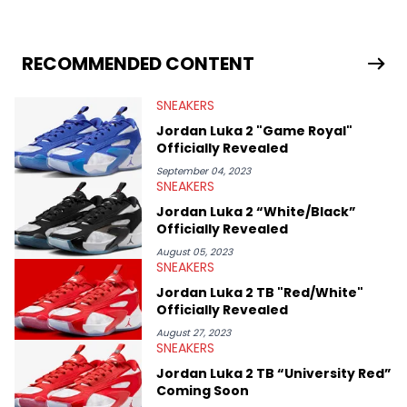
sneaker market, Ben regularly reports on exclusive sneaker
drops, collaborations, and trends shaping the footwear world.
From covering the return of top Nike releases to writing about
Travis Scott's famous Air Jordan collaboration, Ben delivers in-
RECOMMENDED CONTENT
depth content for the sneakerhead community. He also brings
valuable insights from his former sneaker reselling business,
SNEAKERS
Midwest Soles, which sharpens his expertise on the market.
Jordan Luka 2 "Game Royal"
Officially Revealed
September 04, 2023
SNEAKERS
Jordan Luka 2 “White/Black”
Officially Revealed
August 05, 2023
SNEAKERS
Jordan Luka 2 TB "Red/White"
Officially Revealed
August 27, 2023
SNEAKERS
Jordan Luka 2 TB “University Red”
Coming Soon