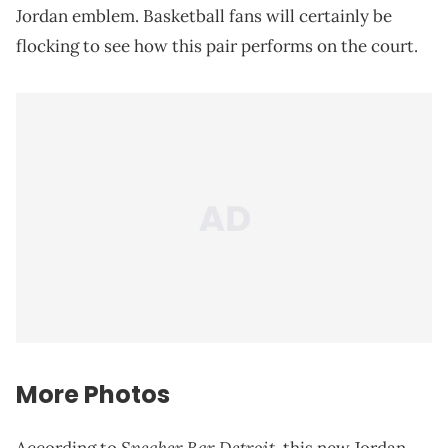
Jordan emblem. Basketball fans will certainly be
flocking to see how this pair performs on the court.
More Photos
Sneaker Bar Detroit
According to
, this new Jordan