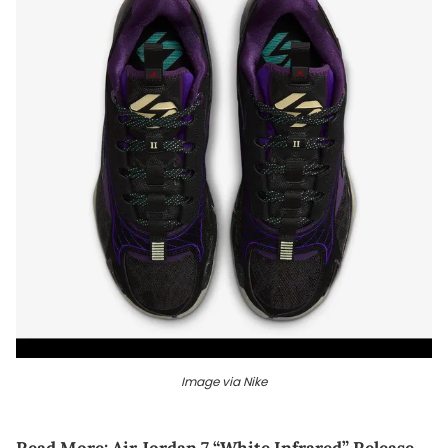
Image via Nike
Read More:
Air Jordan 7 “White Infrared” Release