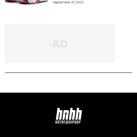
September 01, 2023