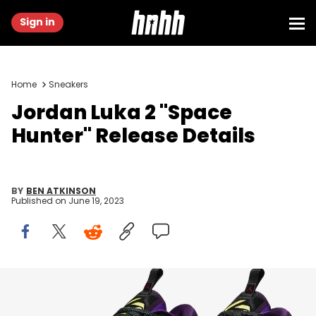
Sign in
Home
Sneakers
Jordan Luka 2 "Space
Hunter" Release Details
BY
BEN ATKINSON
Published on
June 19, 2023
Image via Nike