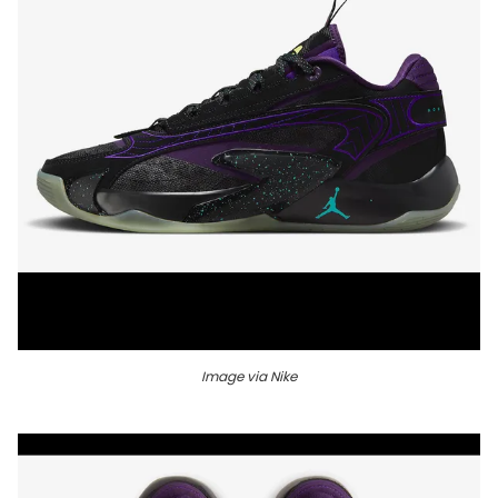
Image via Nike