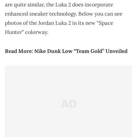
are quite similar, the Luka 2 does incorporate
enhanced sneaker technology. Below you can see
photos of the Jordan Luka 2 in its new “Space
Hunter” colorway.
Read More:
Nike Dunk Low “Team Gold” Unveiled