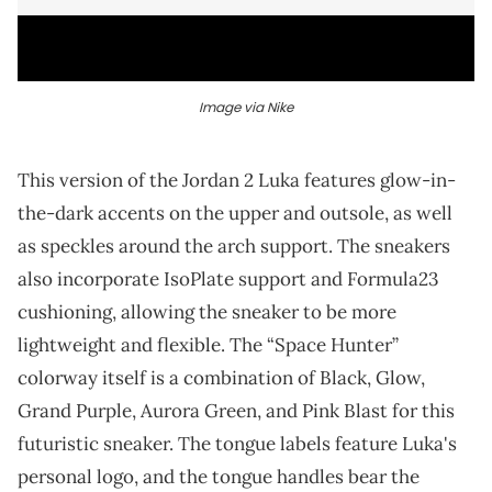
Image via Nike
This version of the Jordan 2 Luka features glow-in-
the-dark accents on the upper and outsole, as well
as speckles around the arch support. The sneakers
also incorporate IsoPlate support and Formula23
cushioning, allowing the sneaker to be more
lightweight and flexible. The “Space Hunter”
colorway itself is a combination of Black, Glow,
Grand Purple, Aurora Green, and Pink Blast for this
futuristic sneaker. The tongue labels feature Luka's
personal logo, and the tongue handles bear the