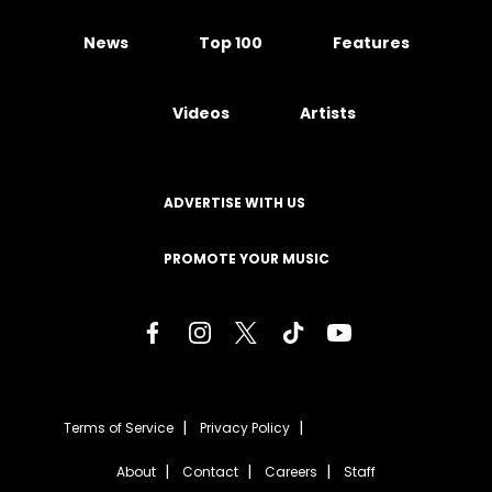
News
Top 100
Features
Videos
Artists
ADVERTISE WITH US
PROMOTE YOUR MUSIC
Terms of Service
Privacy Policy
About
Contact
Careers
Staff