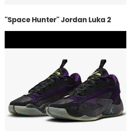
"Space Hunter" Jordan Luka 2