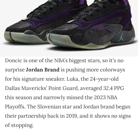
THIS POST CONTAINS AFFILIATE LINKS. PLEASE READ OUR
DISCLOSURE POLICY
.
Prepare for lift-off!
The Jordan Luka 2 is a state-of-the-art sneaker that
enhances your basketball-playing ability. Luka
Doncic is one of the NBA’s biggest stars, so it’s no
surprise
Jordan Brand
is pushing more colorways
for his signature sneaker. Luka, the 24-year-old
Dallas Mavericks’ Point Guard, averaged 32.4 PPG
this season and narrowly missed the 2023 NBA
Playoffs. The Slovenian star and Jordan brand began
their partnership back in 2019, and it shows no signs
of stopping.